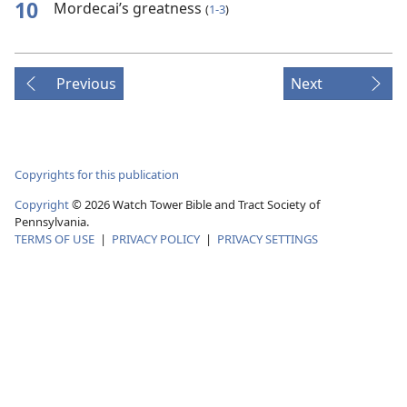
10
Mordecai’s greatness
(
1-3
)
Previous
Next
Copyrights for this publication
Copyright
© 2026 Watch Tower Bible and Tract Society of
Pennsylvania.
TERMS OF USE
|
PRIVACY POLICY
|
PRIVACY SETTINGS