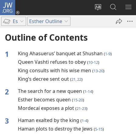
JW.ORG
Log
In
Change
Search
SH
(opens
site
JW.ORG
ME
Es
Esther Outline
new
language
window)
Outline of Contents
1
King Ahasuerus’ banquet at Shushan
(
1-9
)
Queen Vashti refuses to obey
(
10-12
)
King consults with his wise men
(
13-20
)
King’s decree sent out
(
21, 22
)
2
The search for a new queen
(
1-14
)
Esther becomes queen
(
15-20
)
Mordecai exposes a plot
(
21-23
)
3
Haman exalted by the king
(
1-4
)
Haman plots to destroy the Jews
(
5-15
)