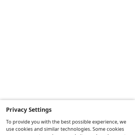
Privacy Settings
To provide you with the best possible experience, we
use cookies and similar technologies. Some cookies