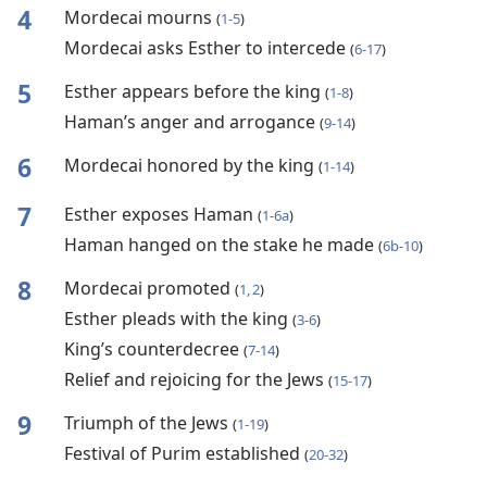
4
Mordecai mourns
(
1-5
)
Mordecai asks Esther to intercede
(
6-17
)
5
Esther appears before the king
(
1-8
)
Haman’s anger and arrogance
(
9-14
)
6
Mordecai honored by the king
(
1-14
)
7
Esther exposes Haman
(
1-6a
)
Haman hanged on the stake he made
(
6b-10
)
8
Mordecai promoted
(
1, 2
)
Esther pleads with the king
(
3-6
)
King’s counterdecree
(
7-14
)
Relief and rejoicing for the Jews
(
15-17
)
9
Triumph of the Jews
(
1-19
)
Festival of Purim established
(
20-32
)