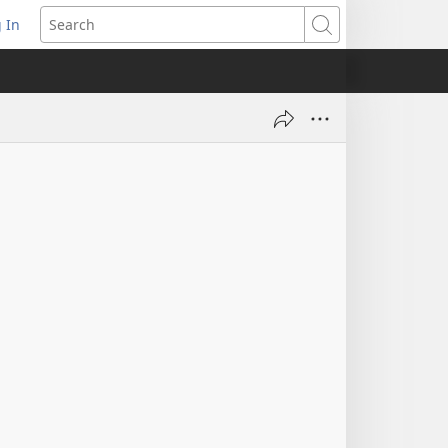
 In
pens
Search
ew
ndow)