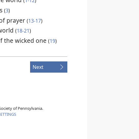
(
1-12
)
ns
(
3
)
of prayer
(
13-17
)
 world
(
18-21
)
f the wicked one
(
19
)
Next
ociety of Pennsylvania.
SETTINGS