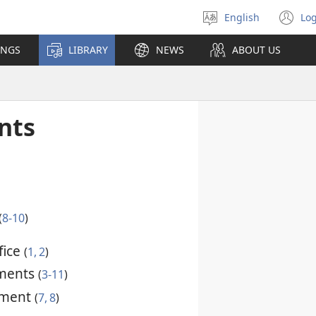
English
Log
Select
(o
language
n
INGS
LIBRARY
NEWS
ABOUT US
wi
nts
(
8-10
)
fice
(
1, 2
)
ments
(
3-11
)
dment
(
7, 8
)