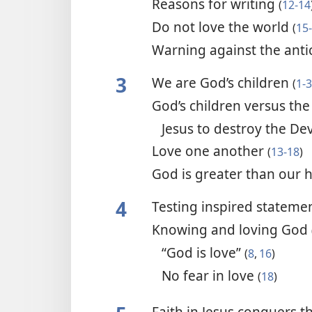
Reasons for writing
(
12-14
Do not love the world
(
15
Warning against the anti
3
We are God’s children
(
1-3
God’s children versus the
Jesus to destroy the Dev
Love one another
(
13-18
)
God is greater than our 
4
Testing inspired stateme
Knowing and loving God
“God is love”
(
8
,
16
)
No fear in love
(
18
)
Faith in Jesus conquers 