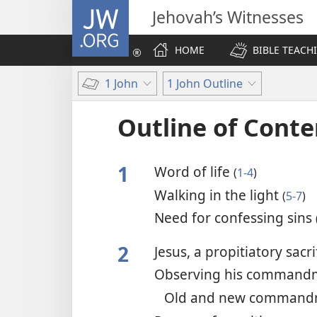
JW.ORG
Jehovah’s Witnesses
HOME
BIBLE TEACH
1 John
1 John Outline
Outline of Conte
1
Word of life
(
1-4
)
Walking in the light
(
5-7
)
Need for confessing sins
2
Jesus, a propitiatory sacri
Observing his command
Old and new comman