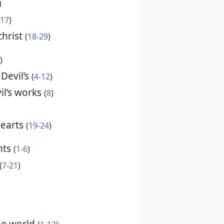
)
-17
)
christ
(
18-29
)
)
 Devil’s
(
4-12
)
il’s works
(
8
)
hearts
(
19-24
)
nts
(
1-6
)
(
7-21
)
the world