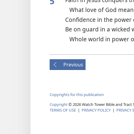
5
What love of God mea
Confidence in the power 
Be on guard in a wicked
Whole world in power o
Previous
Copyrights for this publication
Copyright
© 2026 Watch Tower Bible and Tract S
TERMS OF USE
|
PRIVACY POLICY
|
PRIVACY 