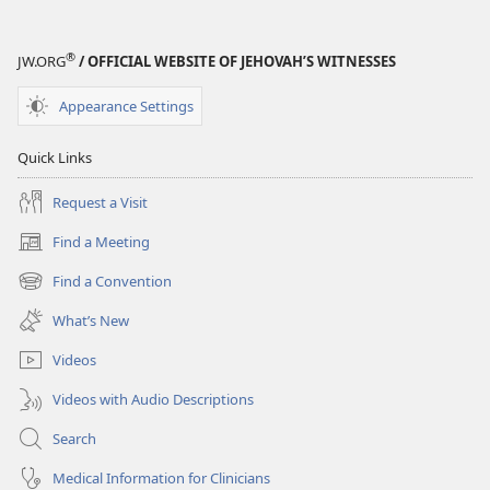
®
JW.ORG
/ OFFICIAL WEBSITE OF JEHOVAH’S WITNESSES
Appearance Settings
Quick Links
Request a Visit
Find a Meeting
(opens
new
Find a Convention
(opens
window)
new
What’s New
window)
Videos
Videos with Audio Descriptions
Search
Medical Information for Clinicians