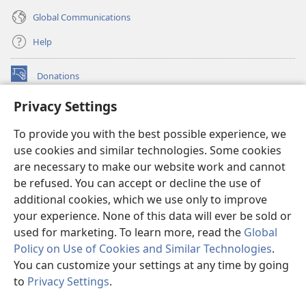
Global Communications
Help
Donations
(opens
new
Privacy Settings
window)
Watchtower ONLINE LIBRARY™
(opens
To provide you with the best possible experience, we
new
®
JW Hub
window)
use cookies and similar technologies. Some cookies
(opens
new
are necessary to make our website work and cannot
®
JW Library
window)
be refused. You can accept or decline the use of
additional cookies, which we use only to improve
Watchtower Library
your experience. None of this data will ever be sold or
used for marketing. To learn more, read the
Global
Policy on Use of Cookies and Similar Technologies
.
You can customize your settings at any time by going
Copyright
© 2026 Watch Tower Bible and Tract Society of Pennsylvania.
to
Privacy Settings
.
S
TERMS OF USE
|
PRIVACY POLICY
|
PRIVACY SETTINGS