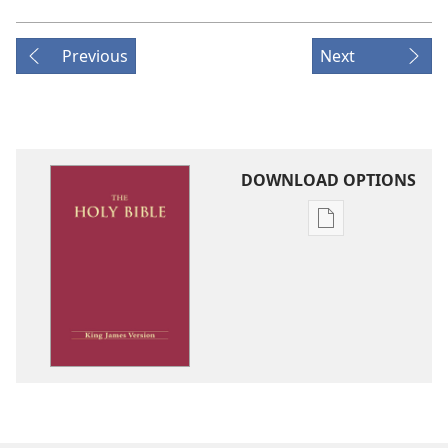
Previous
Next
DOWNLOAD OPTIONS
Publication
download
options
King
James
Version