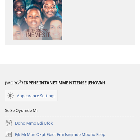
akpamade
ndision̄o
mme
n̄wed
ẸDEMEDE!
Se
Isinọde
Owo
Inemesịt
®
JW.ORG
/ IKPEHE INTANET MME NTIENSE JEHOVAH
Appearance Settings
Se Se Oyomde Mi
Dọhọ Mmọ Ẹdi Ufọk
Fịk Mi Man Okụt Ebiet Emi Isinịmde Mbono Esop
(opens