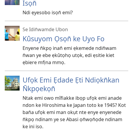
Isọn̄
Ndi ẹyesobo isọn̄ emi?
Se Idin̄wamde Ubon
Kûsuyom Ọsọn̄ ke Uyo Fo
Enyene n̄kpọ inan̄ emi ẹkemede ndin̄wam
n̄wan ye ebe ẹkûtọhọ utọk, edi ẹsitie kiet
ẹbiere mfịna mmọ.
Ufọk Emi Ẹdade Ẹti Ndiọkn̄kan
N̄kpọekọn̄
Ntak emi owo mîfiakke ibọp ufọk emi anade
ndon ke Hiroshima ke Japan toto ke 1945? Kot
ban̄a ufọk emi man okụt nte enye enyenede
n̄kpọ ndinam ye se Abasi ọn̄wọn̄ọde ndinam
ke ini iso.