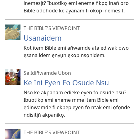
inemesịt? Ibuotikọ emi eneme n̄kpọ inan̄ oro
Bible ọdọhọde ke ayanam fi okop inemesịt.
THE BIBLE'S VIEWPOINT
Usanaidem
Kot item Bible emi an̄wamde ata ediwak owo
ẹsana idem ẹnyụn̄ ẹkop nsọn̄idem.
Se Idin̄wamde Ubon
Ke Ini Eyen Fo Osude Nsu
Nso ke akpanam edieke eyen fo osude nsu?
Ibuotikọ emi eneme mme item Bible emi
ẹdin̄wamde fi ekpep eyen fo ntak emi ọfọnde
ndisitịn̄ akpanikọ.
THE BIBLE'S VIEWPOINT