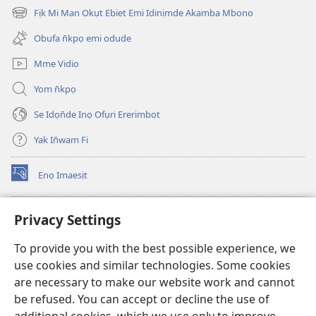
new
Fịk Mi Man Okụt Ebiet Emi Idinịmde Akamba Mbono
(opens
window)
new
Obufa n̄kpọ emi odude
window)
Mme Vidio
Yom n̄kpọ
Se Idọn̄de Inọ Ofụri Ererimbot
Yak In̄wam Fi
Enọ Imaesịt
(opens
new
window)
Watchtower LIBRARY EKE INTANET
Privacy Settings
(opens
new
®
JW Hub
To provide you with the best possible experience, we
window)
(opens
use cookies and similar technologies. Some cookies
new
JW Library
window)
are necessary to make our website work and cannot
be refused. You can accept or decline the use of
Watchtower Library