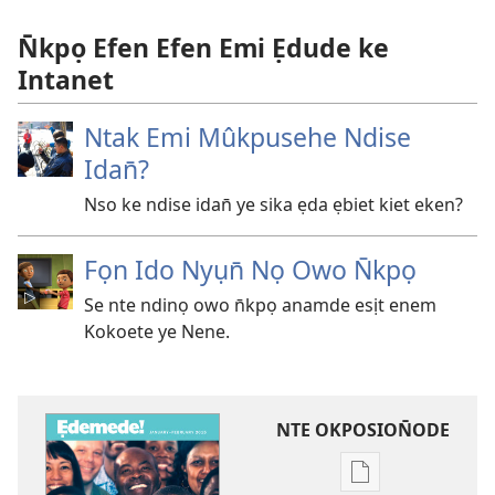
N̄kpọ Efen Efen Emi Ẹdude ke
Intanet
Ntak Emi Mûkpusehe Ndise
Idan̄?
Nso ke ndise idan̄ ye sika ẹda ẹbiet kiet eken?
Fọn Ido Nyụn̄ Nọ Owo N̄kpọ
Se nte ndinọ owo n̄kpọ anamde esịt enem
Kokoete ye Nene.
NTE OKPOSION̄ODE
Nte