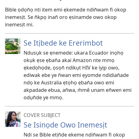
Bible ọdọn̄ọ nti item emi ẹkemede ndin̄wam fi okop
inemesịt. Se n̄kpọ inan̄ oro ẹsinamde owo okop
inemesịt mi.
Se Itịbede ke Ererimbot
Ndusụk se ẹnemede: ukara Ecuador inọhọ
okụk ẹse ẹban̄a akai Amazon nte mmọ
ẹkedọhọde, ọsọn̄ ndikụt HIV ke iyịp owo,
ediwak ebe ye n̄wan emi ẹyomde ndidian̄ade
ndọ ke Australia ẹtọhọ ẹban̄a owo emi
akpadade ebua, an̄wa, m̀mê unam en̄wen emi
odụn̄de ye mmọ.
COVER SUBJECT
Se Isinọde Owo Inemesịt
Ndi se Bible etịn̄de ekeme ndin̄wam fi okop