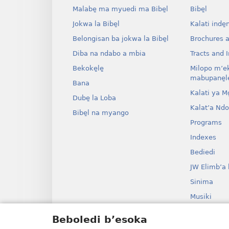
Malabe̱ ma myuedi ma Bibe̱l
Bibe̱l
Jokwa la Bibe̱l
Kalati inde̱
Belongisan ba jokwa la Bibe̱l
Brochures 
Diba na ndabo a mbia
Tracts and I
Bekoke̱le̱
Milopo m’e
mabupane̱le
Bana
Kalati ya Mo̱
Dube̱ la Loba
Kalat’a Nd
Bibe̱l na myango
Programs
Indexes
Bediedi
JW Elimb’a 
Sinima
Musiki
Myango o b
Beboledi b’esoka
Bolanga ba B