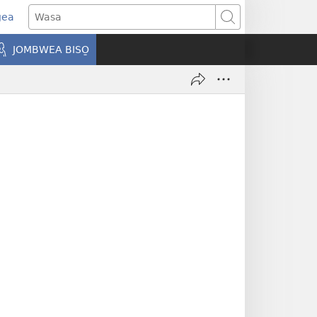
gea
opens
Wasa
ew
JOMBWEA BISO̱
indow)