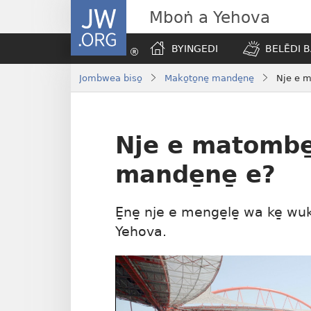
JW.ORG
Mboṅ a Yehova
BYINGEDI
BELĒDI B
Jombwea biso̱
Mako̱to̱ne̱ mande̱ne̱
Nje e m
Nje e matombe̱
mande̱ne̱ e?
E̱ne̱ nje e menge̱le̱ wa ke̱ wuk
Yehova.