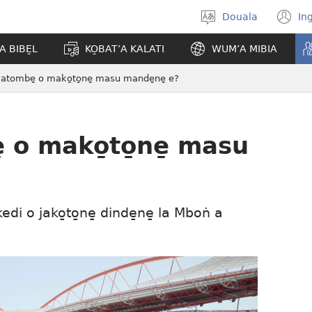
Douala
In
Po̱so̱
(
eyem’a
n
A BIBE̱L
KO̱BAT’A KALATI
WUM’A MIBIA
bwambo
w
atombe̱ o mako̱to̱ne̱ masu mande̱ne̱ e?
 o mako̱to̱ne̱ masu
edi o jako̱to̱ne̱ dinde̱ne̱ la Mboṅ a