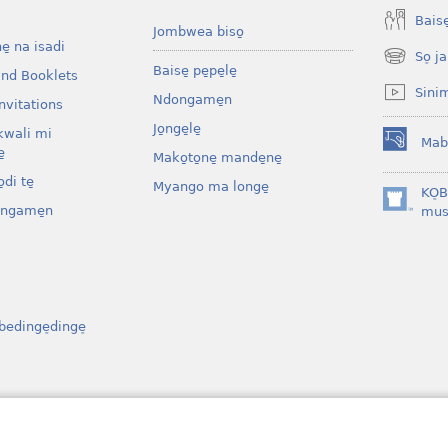
Baise̱
Jombwea biso̱
ne̱ na isadi
So̠ ja
(opens
Baise̱ pe̱pe̱le̱
and Booklets
new
Sini
Ndongame̱n
window)
nvitations
Jo̱nge̱le̱
kwali mi
Mab
(opens
̱
Mako̱to̱ne̱ mande̱ne̱
new
di te̱
Myango ma longe̱
window)
KO̠
ongame̱n
(opens
mus
new
window)
bedinge̠dinge̠
osenga
ibe̱l bo bati