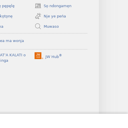
 pe̱pe̱le̱
So̠ ndongame̠n
(opens
new
ko̠to̠ne̠
Nje ye peńa
window)
ma
Muwaso
ea ma wonja
BAT’A KALATI o
®
JW Hub
(opens
inga
new
window)