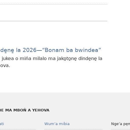
ma
nsongwaki
ma
sinima
Dinde̱ne̱ la 2026​—“Bonam ba bwindea”
 jukea o mińa milalo ma jako̱to̱ne̱ dinde̱ne̱ la
ova.
E MA MBOṄ A YEHOVA
ati
Wum’a mibia
Nge’a pe̠