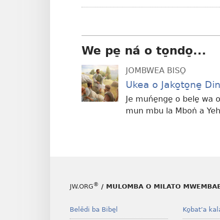
We pe̠ ná o to̠ndo̠...
JOMBWEA BISO̱
Ukea o Jako̱to̱ne̱ 
Je muńe̱nge̱ o bele̱ wa o
mun mbu la Mboṅ a Yeh
®
JW.ORG
/ MULOMBA O MILATO MWEMBAB
Belēdi ba Bibe̱l
Ko̱bat’a kal