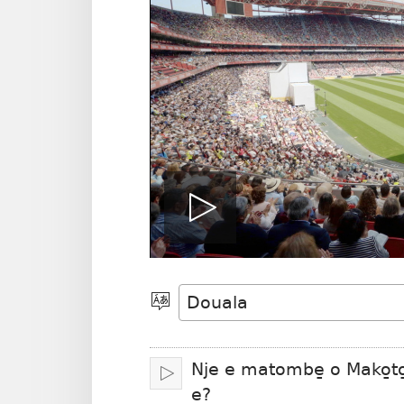
Play
video
Po̱so̱
eyem’a
bwambo
Nje e matombe̱ o Mako̱to
Oka
e?