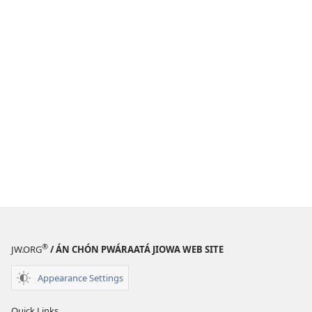
®
JW.ORG
/ ÁN CHÓN PWÁRAATÁ JIOWA WEB SITE
Appearance Settings
Quick Links