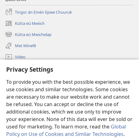
Tingor án Emén Epwe Chuuruk
Kútta eú Mwiich
(opens
new
Kútta eú Mwichelap
(opens
window)
new
Met Minefé
window)
Video
Kútta
Privacy Settings
To provide you with the best possible experience, we
Monien Asor
(opens
use cookies and similar technologies. Some cookies
new
are necessary to make our website work and cannot
window)
Watchtower ONLINE LIBRARY™
(opens
be refused. You can accept or decline the use of
new
additional cookies, which we use only to improve
®
JW Hub
window)
(opens
your experience. None of this data will ever be sold or
new
used for marketing. To learn more, read the
Global
window)
Policy on Use of Cookies and Similar Technologies
.