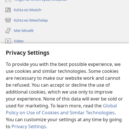
Kútta eú Mwiich
(opens
new
Kútta eú Mwichelap
(opens
window)
new
Met Minefé
window)
Video
Kútta
Privacy Settings
To provide you with the best possible experience, we
Monien Asor
(opens
use cookies and similar technologies. Some cookies
new
are necessary to make our website work and cannot
window)
Watchtower ONLINE LIBRARY™
(opens
be refused. You can accept or decline the use of
new
additional cookies, which we use only to improve
®
JW Hub
window)
(opens
your experience. None of this data will ever be sold or
new
used for marketing. To learn more, read the
Global
window)
Policy on Use of Cookies and Similar Technologies
.
You can customize your settings at any time by going
Copyright
© 2026 Watch Tower Bible and Tract Society of Pennsylvania.
to
Privacy Settings
.