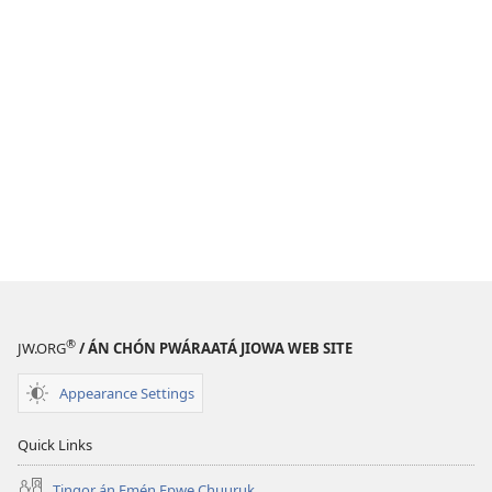
®
JW.ORG
/ ÁN CHÓN PWÁRAATÁ JIOWA WEB SITE
Appearance Settings
Quick Links
Tingor án Emén Epwe Chuuruk