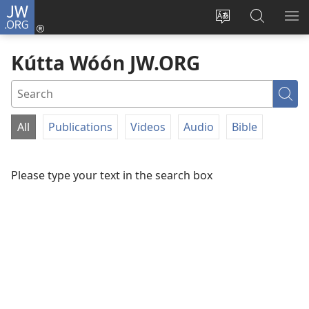
JW.ORG
Log
In
Siwili
Kútta
EPI
(opens
fósun
Wóón
ME
Kútta Wóón JW.ORG
new
fénú
JW.ORG
window)
lón
ei
Sea
site
All
Publications
Videos
Audio
Bible
FILTER
BY
Please type your text in the search box