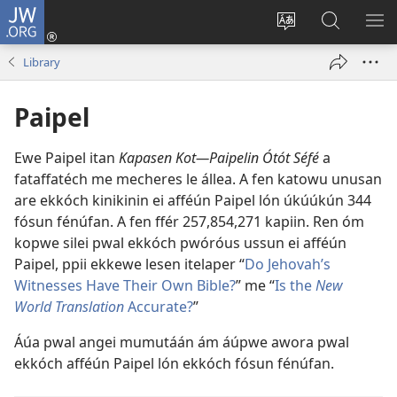
JW.ORG
Log
In
Siwili
Kútta
EPI
(opens
fósun
Wóón
ME
Library
new
fénú
JW.ORG
window)
lón
Paipel
ei
site
Ewe Paipel itan
Kapasen Kot—Paipelin Ótót Séfé
a
fataffatéch me mecheres le állea. A fen katowu unusan
are ekkóch kinikinin ei afféún Paipel lón úkúúkún
344
fósun fénúfan. A fen ffér
257,854,271
kapiin. Ren óm
kopwe silei pwal ekkóch pwóróus ussun ei afféún
Paipel, ppii ekkewe lesen itelaper “
Do Jehovah’s
Witnesses Have Their Own Bible?
” me “
Is the
New
World Translation
Accurate?
”
Áúa pwal angei mumutáán ám áúpwe awora pwal
ekkóch afféún Paipel lón ekkóch fósun fénúfan.