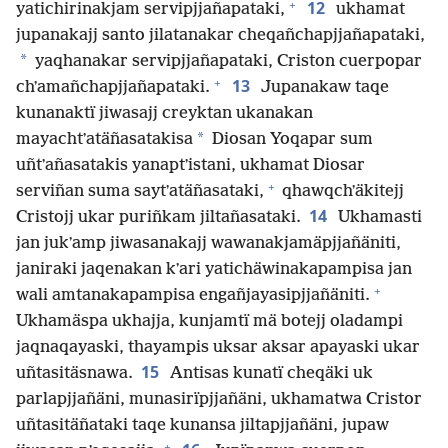
+
12
yatichirinakjam servipjjañapataki,
ukhamat
jupanakajj santo jilatanakar cheqañchapjjañapataki,
*
yaqhanakar servipjjañapataki, Criston cuerpopar
+
13
chʼamañchapjjañapataki.
Jupanakaw taqe
kunanaktï jiwasajj creyktan ukanakan
*
mayachtʼatäñasatakisa
Diosan Yoqapar sum
uñtʼañasatakis yanaptʼistani, ukhamat Diosar
+
serviñan suma saytʼatäñasataki,
qhawqchʼäkitejj
14
Cristojj ukar puriñkam jiltañasataki.
Ukhamasti
jan jukʼamp jiwasanakajj wawanakjamäpjjañäniti,
janiraki jaqenakan kʼari yatichäwinakapampisa jan
+
wali amtanakapampisa engañjayasipjjañäniti.
Ukhamäspa ukhajja, kunjamtï mä botejj oladampi
jaqnaqayaski, thayampis uksar aksar apayaski ukar
15
uñtasitäsnawa.
Antisas kunatï cheqäki uk
parlapjjañäni, munasirïpjjañäni, ukhamatwa Cristor
uñtasitäñataki taqe kunansa jiltapjjañäni, jupaw
+