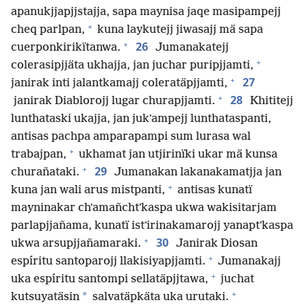
apanukjjapjjstajja, sapa maynisa jaqe masipampejj
+
cheq parlpan,
kuna laykutejj jiwasajj mä sapa
+
26
cuerponkirikïtanwa.
Jumanakatejj
+
colerasipjjäta ukhajja, jan juchar puripjjamti,
+
27
janirak inti jalantkamajj coleratäpjjamti,
+
28
janirak Diablorojj lugar churapjjamti.
Khititejj
lunthataski ukajja, jan jukʼampejj lunthataspanti,
antisas pachpa amparapampi sum lurasa wal
+
trabajpan,
ukhamat jan utjirinïki ukar mä kunsa
+
29
churañataki.
Jumanakan lakanakamatjja jan
+
kuna jan wali arus mistpanti,
antisas kunatï
mayninakar chʼamañchtʼkaspa ukwa wakisitarjam
parlapjjañama, kunatï istʼirinakamarojj yanaptʼkaspa
+
30
ukwa arsupjjañamaraki.
Janirak Diosan
+
espíritu santoparojj llakisiyapjjamti.
Jumanakajj
+
uka espíritu santompi sellatäpjjtawa,
juchat
+
*
kutsuyatäsin
salvatäpkäta uka urutaki.