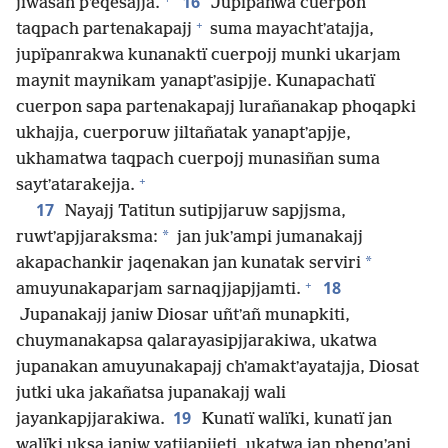
16
jiwasan pʼeqesajja.
Jupïpanwa cuerpon
+
taqpach partenakapajj
suma mayachtʼatajja,
jupïpanrakwa kunanaktï cuerpojj munki ukarjam
maynit maynikam yanaptʼasipjje. Kunapachatï
cuerpon sapa partenakapajj lurañanakap phoqapki
ukhajja, cuerporuw jiltañatak yanaptʼapjje,
ukhamatwa taqpach cuerpojj munasiñan suma
+
saytʼatarakejja.
17
Nayajj Tatitun sutipjjaruw sapjjsma,
*
ruwtʼapjjaraksma:
jan jukʼampi jumanakajj
*
akapachankir jaqenakan jan kunatak serviri
+
18
amuyunakaparjam sarnaqjjapjjamti.
Jupanakajj janiw Diosar uñtʼañ munapkiti,
chuymanakapsa qalarayasipjjarakiwa, ukatwa
jupanakan amuyunakapajj chʼamaktʼayatajja, Diosat
jutki uka jakañatsa jupanakajj wali
19
jayankapjjarakiwa.
Kunatï walïki, kunatï jan
walïki uksa janiw yatjjapjjeti, ukatwa jan phenqʼani