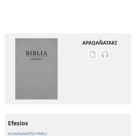
APAQAÑATAKI
Aka
Aka
archivonakanwa
archivonaka
qellqatanak
grabacionan
apaqasma
apaqasma
Biblia
Biblia
Aymara.
Aymara.
Machaq
Machaq
Mundon
Mundon
Jakirinakataki
Jakirinakataki
Efesios
KUNANAKATSA PARLI