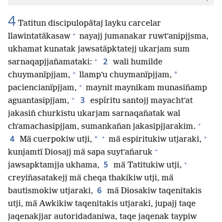
4
Tatitun discipulopätaj layku carcelar
+
llawintatäkasaw
nayajj jumanakar ruwtʼanipjjsma,
ukhamat kunatak jawsatäpktatejj ukarjam sum
+
2
sarnaqapjjañamataki:
wali humilde
+
*
chuymanïpjjam,
llampʼu chuymanïpjjam,
+
paciencianïpjjam,
maynit maynikam munasiñamp
+
3
aguantasipjjam,
espíritu santojj mayachtʼat
jakasiñ churkistu ukarjam sarnaqañatak wal
+
chʼamachasipjjam, sumankañan jakasipjjarakim.
+
+
4
*
Mä cuerpokiw utji,
mä espiritukiw utjaraki,
+
kunjamtï Diosajj mä sapa suytʼañaruk
+
5
jawsapktamjja ukhama,
mä Tatitukiw utji,
creyiñasatakejj mä cheqa thakikiw utji, mä
6
bautismokiw utjaraki,
mä Diosakiw taqenitakis
utji, mä Awkikiw taqenitakis utjaraki, jupajj taqe
jaqenakjjar autoridadaniwa, taqe jaqenak taypiw