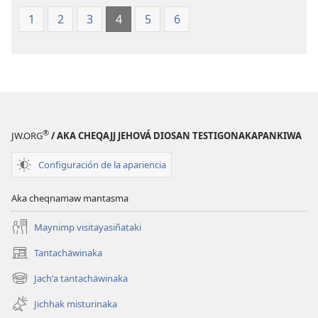
1
2
3
4
5
6
®
JW.ORG
/ AKA CHEQAJJ JEHOVÁ DIOSAN TESTIGONAKAPANKIWA
Configuración de la apariencia
Aka cheqnamaw mantasma
Maynimp visitayasiñataki
Tantachäwinaka
(opens
new
Jachʼa tantachäwinaka
(opens
window)
new
Jichhak misturinaka
window)