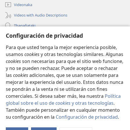
Videonaka
Videos with Audio Descriptions
Thaqañataki
Configuración de privacidad
Oraqpachat yatiyäwinaka
Para que usted tenga la mejor experiencia posible,
Donacionanaka
(opens
usamos
cookies
y otras tecnologías similares. Algunas
new
cookies
son necesarias para que el sitio web funcione,
window)
INTERNETANKIR BIBLIOTECA
y no se pueden rechazar. Puede aceptar o rechazar
(opens
las
cookies
adicionales, que se usan solamente para
new
®
JW Hub
window)
mejorar la experiencia del usuario. Estos datos nunca
(opens
new
se pondrán a la venta ni se utilizarán con fines
window)
comerciales. Si desea saber más, lea nuestra
Política
global sobre el uso de
cookies
y otras tecnologías
.
También puede personalizar en cualquier momento
Copyright
© 2026 Watch Tower Bible and Tract Society of Pennsylvania.
CONDICIONES DE USO
|
POLÍTICA DE PRIVACIDAD
|
su configuración en la
Configuración de privacidad
.
S
CONFIGURACIÓN DE PRIVACIDAD
Ta