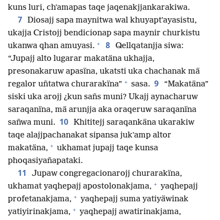
kuns luri, chʼamapas taqe jaqenakjjankarakiwa.
7
Diosajj sapa maynitwa wal khuyaptʼayasistu,
ukajja Cristojj bendicionap sapa maynir churkistu
+
8
ukanwa qhan amuyasi.
Qellqatanjja siwa:
“Jupajj alto lugarar makatäna ukhajja,
presonakaruw apasïna, ukatsti uka chachanak mä
+
9
regalor uñtatwa churarakïna”
sasa.
“Makatäna”
siski uka arojj ¿kun sañs muni? Ukajj aynacharuw
saraqanïna, mä arunjja aka oraqeruw saraqanïna
10
sañwa muni.
Khititejj saraqankäna ukarakiw
taqe alajjpachanakat sipansa jukʼamp altor
+
makatäna,
ukhamat jupajj taqe kunsa
phoqasiyañapataki.
11
Jupaw congregacionarojj churarakïna,
+
ukhamat yaqhepajj apostolonakjama,
yaqhepajj
+
profetanakjama,
yaqhepajj suma yatiyäwinak
+
yatiyirinakjama,
yaqhepajj awatirinakjama,