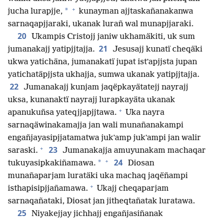
+
*
jucha lurapjje,
kunayman ajjtaskañanakanwa
sarnaqapjjaraki, ukanak lurañ wal munapjjaraki.
20
Ukampis Cristojj janiw ukhamäkiti, uk sum
21
jumanakajj yatipjjtajja.
Jesusajj kunatï cheqäki
ukwa yatichäna, jumanakatï jupat istʼapjjsta jupan
yatichatäpjjsta ukhajja, sumwa ukanak yatipjjtajja.
22
Jumanakajj kunjam jaqëpkayätatejj nayrajj
uksa, kunanaktï nayrajj lurapkayäta ukanak
+
apanukuñsa yateqjjapjjtawa.
Uka nayra
sarnaqäwinakamajja jan wali munañanakampi
engañjayasipjjatamatwa jukʼamp jukʼampi jan walir
+
23
saraski.
Jumanakajja amuyunakam machaqar
+
24
*
tukuyasipkakiñamawa.
Diosan
munañaparjam luratäki uka machaq jaqëñampi
+
isthapisipjjañamawa.
Ukajj cheqaparjam
sarnaqañataki, Diosat jan jitheqtañatak luratawa.
25
Niyakejjay jichhajj engañjasiñanak