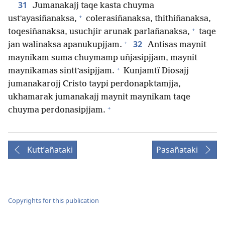
31
Jumanakajj taqe kasta chuyma
+
ustʼayasiñanaksa,
colerasiñanaksa, thithiñanaksa,
+
toqesiñanaksa, usuchjir arunak parlañanaksa,
taqe
+
32
jan walinaksa apanukupjjam.
Antisas maynit
maynikam suma chuymamp uñjasipjjam, maynit
+
maynikamas sinttʼasipjjam.
Kunjamtï Diosajj
jumanakarojj Cristo taypi perdonapktamjja,
ukhamarak jumanakajj maynit maynikam taqe
+
chuyma perdonasipjjam.
Kuttʼañataki
Pasañataki
Copyrights for this publication