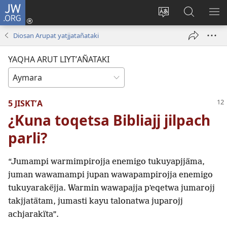
JW.ORG
Cuentamar
mantañataki
Change
JW.ORG:
KU
(opens
site
Thaqañat
UTJ
Diosan Arupat yatjjatañataki
new
language
UK
window)
UÑ
YAQHA ARUT LIYTʼAÑATAKI
5 JISKTʼA
¿Kuna toqetsa Bibliajj jilpach
parli?
“Jumampi warmimpirojja enemigo tukuyapjjäma,
juman wawamampi jupan wawapampirojja enemigo
tukuyarakëjja. Warmin wawapajja pʼeqetwa jumarojj
takjjatätam, jumasti kayu talonatwa juparojj
achjarakïta”.