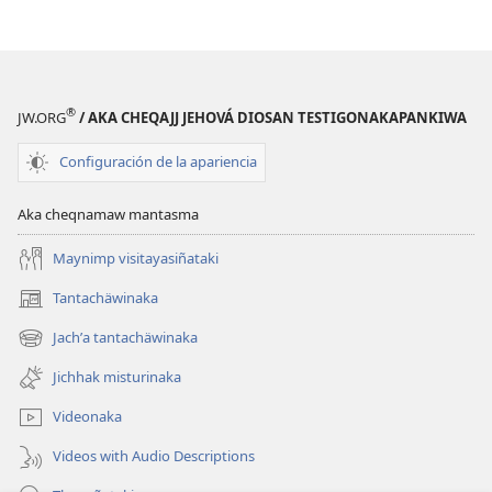
Mundon
Mundon
Jakirinakataki
Jakirinakataki
®
JW.ORG
/ AKA CHEQAJJ JEHOVÁ DIOSAN TESTIGONAKAPANKIWA
Configuración de la apariencia
Aka cheqnamaw mantasma
Maynimp visitayasiñataki
Tantachäwinaka
(opens
new
Jachʼa tantachäwinaka
(opens
window)
new
Jichhak misturinaka
window)
Videonaka
Videos with Audio Descriptions