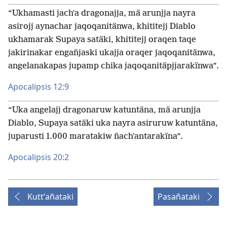
“Ukhamasti jachʼa dragonajja, mä arunjja nayra
asirojj aynachar jaqoqanitänwa, khititejj Diablo
ukhamarak Supaya satäki, khititejj oraqen taqe
jakirinakar engañjaski ukajja oraqer jaqoqanitänwa,
angelanakapas jupamp chika jaqoqanitäpjjarakïnwa”.
Apocalipsis 12:9
“Uka angelajj dragonaruw katuntäna, mä arunjja
Diablo, Supaya satäki uka nayra asiruruw katuntäna,
juparusti 1.000 maratakiw ñachʼantarakïna”.
Apocalipsis 20:2
Kuttʼañataki
Pasañataki