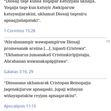
“Diosajj taqe kunsa Yoqapar katuyjjani ukhajja,
Yoqajja taqe kun katuyir Awkiparuw
katuyasjjarakini, ukhamat Diosajj taqeniru
apnaqjjañapataki”.
1 Corintios 15:28
“Abrahanampir wawapampiruw Diosajj
promesanak arsüna [...], jupasti Cristowa”.
“Ukhamarus jumanakatï Cristonkirïpjjstajja,
Abrahanan wawanakapäpjjtawa”.
Gálatas 3:16,
29
“Diosasana ukhamarak Cristopan Reinopajja
jaqenakjjaruw apnaqaski, jupajj wiñayan
wiñayapatakiw reyjam apnaqarakini”.
Apocalipsis 11:15