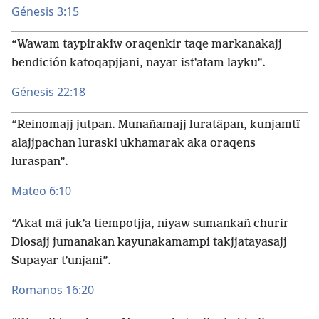
Génesis 3:15
“Wawam taypirakiw oraqenkir taqe markanakajj
bendición katoqapjjani, nayar istʼatam layku”.
Génesis 22:18
“Reinomajj jutpan. Munañamajj luratäpan, kunjamtï
alajjpachan luraski ukhamarak aka oraqens
luraspan”.
Mateo 6:10
“Akat mä jukʼa tiempotjja, niyaw sumankañ churir
Diosajj jumanakan kayunakamampi takjjatayasajj
Supayar tʼunjani”.
Romanos 16:20