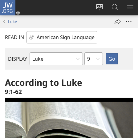
JW.ORG
Log
In
Change
Search
SH
(opens
site
JW.ORG
ME
Luke
new
language
window)
READ IN
Chapter
DISPLAY
Bible
Book
According to Luke
9:1-62