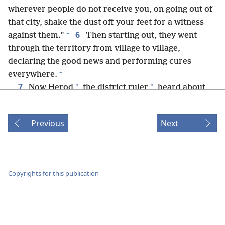
wherever people do not receive you, on going out of
that city, shake the dust off your feet for a witness
+
6
against them.”
Then starting out, they went
through the territory from village to village,
declaring the good news and performing cures
+
everywhere.
7
*
*
Now Herod
the district ruler
heard about
everything that was happening, and he was greatly
perplexed because some were saying that John had
Previous
Next
+
8
been raised up from the dead,
but others were
saying that E·liʹjah had appeared, and still others that
+
9
one of the ancient prophets had risen.
Herod
+
said: “John I beheaded.
Who, then, is this about
Copyrights for this publication
whom I am hearing such things?” So he was trying to
+
see him.
10
When the apostles returned, they reported to
+
Jesus all they had done.
With that he took them