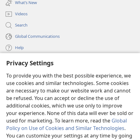
new
killed,
and on the third day be raised up.”
What’s New
window)
23
Then he went on to say to all: “If anyone wants
Videos
+
to come after me, let him disown himself
and pick
*
up his torture stake
day after day and keep
Search
+
24
following me.
For whoever wants to save his
Global Communications
*
*
life
will lose it, but whoever loses his life
for my
Help
+
25
sake is the one who will save it.
Really, what
good will it do a man if he gains the whole world but
Privacy Settings
Donations
+
26
loses his own self or suffers ruin?
For whoever
(opens
new
becomes ashamed of me and of my words, the Son of
To provide you with the best possible experience, we
window)
Watchtower ONLINE LIBRARY™
man will be ashamed of that person when he comes
use cookies and similar technologies. Some cookies
(opens
new
in his glory and that of the Father and of the holy
are necessary to make our website work and cannot
®
JW Hub
window)
+
27
be refused. You can accept or decline the use of
(opens
angels.
But I tell you truly, there are some of
new
additional cookies, which we use only to improve
those standing here who will not taste death at all
®
JW Library
window)
your experience. None of this data will ever be sold or
+
until first they see the Kingdom of God.”
used for marketing. To learn more, read the
Global
28
In fact, about eight days after saying these
Policy on Use of Cookies and Similar Technologies
.
words, he took Peter, John, and James along and
You can customize your settings at any time by going
+
29
climbed up the mountain to pray.
And as he