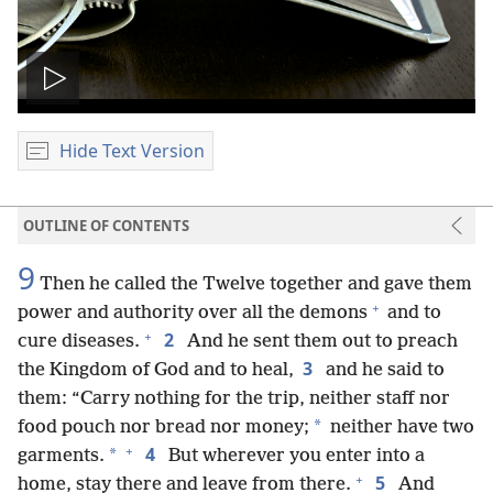
Play
video
Hide Text Version
OUTLINE OF CONTENTS
9
Then he called the Twelve together and gave them
+
power and authority over all the demons
and to
+
2
cure diseases.
And he sent them out to preach
3
the Kingdom of God and to heal,
and he said to
them: “Carry nothing for the trip, neither staff nor
*
food pouch nor bread nor money;
neither have two
+
4
*
garments.
But wherever you enter into a
+
5
home, stay there and leave from there.
And