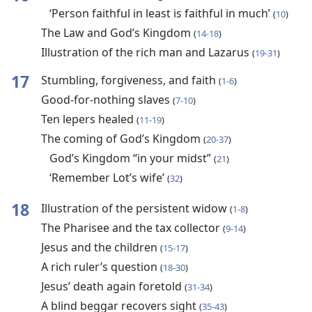
‘Person faithful in least is faithful in much’
(
10
)
The Law and God’s Kingdom
(
14-18
)
Illustration of the rich man and Lazarus
(
19-31
)
17
Stumbling, forgiveness, and faith
(
1-6
)
Good-for-nothing slaves
(
7-10
)
Ten lepers healed
(
11-19
)
The coming of God’s Kingdom
(
20-37
)
God’s Kingdom “in your midst”
(
21
)
‘Remember Lot’s wife’
(
32
)
18
Illustration of the persistent widow
(
1-8
)
The Pharisee and the tax collector
(
9-14
)
Jesus and the children
(
15-17
)
A rich ruler’s question
(
18-30
)
Jesus’ death again foretold
(
31-34
)
A blind beggar recovers sight
(
35-43
)