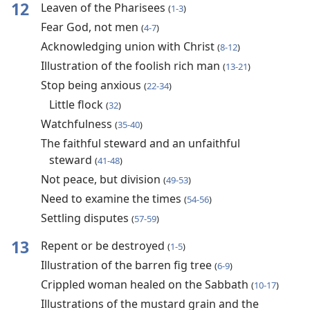
12
Leaven of the Pharisees
(
1-3
)
Fear God, not men
(
4-7
)
Acknowledging union with Christ
(
8-12
)
Illustration of the foolish rich man
(
13-21
)
Stop being anxious
(
22-34
)
Little flock
(
32
)
Watchfulness
(
35-40
)
The faithful steward and an unfaithful
steward
(
41-48
)
Not peace, but division
(
49-53
)
Need to examine the times
(
54-56
)
Settling disputes
(
57-59
)
13
Repent or be destroyed
(
1-5
)
Illustration of the barren fig tree
(
6-9
)
Crippled woman healed on the Sabbath
(
10-17
)
Illustrations of the mustard grain and the