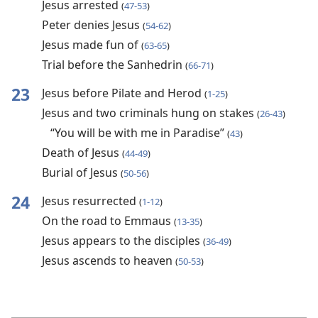
Jesus arrested
(
47-53
)
Peter denies Jesus
(
54-62
)
Jesus made fun of
(
63-65
)
Trial before the Sanhedrin
(
66-71
)
23
Jesus before Pilate and Herod
(
1-25
)
Jesus and two criminals hung on stakes
(
26-43
)
“You will be with me in Paradise”
(
43
)
Death of Jesus
(
44-49
)
Burial of Jesus
(
50-56
)
24
Jesus resurrected
(
1-12
)
On the road to Emmaus
(
13-35
)
Jesus appears to the disciples
(
36-49
)
Jesus ascends to heaven
(
50-53
)