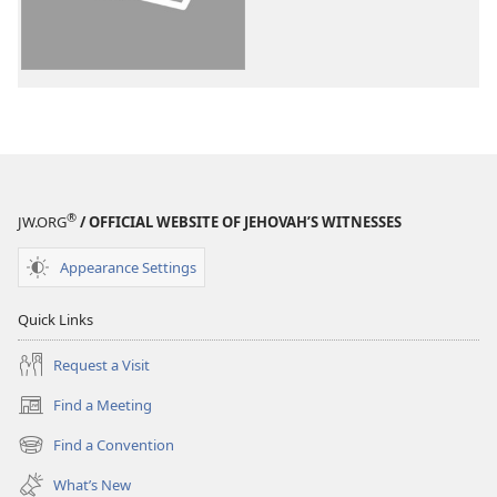
World
World
Translation
Translation
of
of
the
the
Holy
Holy
Scriptures
Scriptures
(2013 Revision)
(2013 Revisio
®
JW.ORG
/ OFFICIAL WEBSITE OF JEHOVAH’S WITNESSES
Appearance Settings
Quick Links
Request a Visit
Find a Meeting
(opens
new
Find a Convention
(opens
window)
new
What’s New
window)