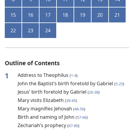
15
16
17
18
19
20
21
22
23
24
Outline of Contents
1
Address to Theophilus
(
1-4
)
John the Baptist’s birth foretold by Gabriel
(
5-25
)
Jesus’ birth foretold by Gabriel
(
26-38
)
Mary visits Elizabeth
(
39-45
)
Mary magnifies Jehovah
(
46-56
)
Birth and naming of John
(
57-66
)
Zechariah’s prophecy
(
67-80
)