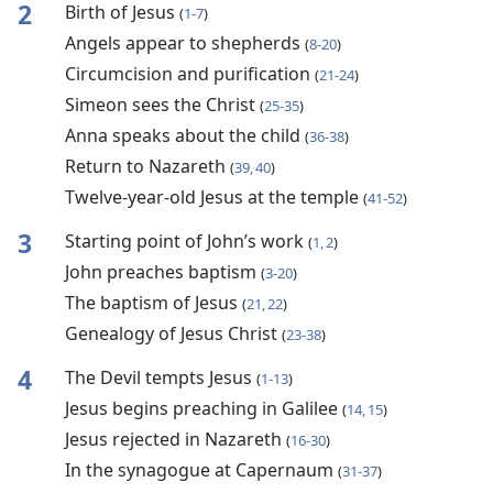
2
Birth of Jesus
(
1-7
)
Angels appear to shepherds
(
8-20
)
Circumcision and purification
(
21-24
)
Simeon sees the Christ
(
25-35
)
Anna speaks about the child
(
36-38
)
Return to Nazareth
(
39, 40
)
Twelve-year-old Jesus at the temple
(
41-52
)
3
Starting point of John’s work
(
1, 2
)
John preaches baptism
(
3-20
)
The baptism of Jesus
(
21, 22
)
Genealogy of Jesus Christ
(
23-38
)
4
The Devil tempts Jesus
(
1-13
)
Jesus begins preaching in Galilee
(
14, 15
)
Jesus rejected in Nazareth
(
16-30
)
In the synagogue at Capernaum
(
31-37
)