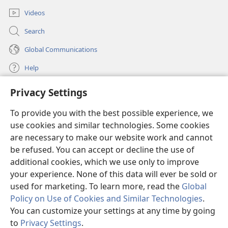
Videos
Search
Global Communications
Help
Privacy Settings
Donations
(opens
new
To provide you with the best possible experience, we
window)
Watchtower ONLINE LIBRARY™
use cookies and similar technologies. Some cookies
(opens
new
are necessary to make our website work and cannot
®
JW Hub
window)
be refused. You can accept or decline the use of
(opens
new
additional cookies, which we use only to improve
®
JW Library
window)
your experience. None of this data will ever be sold or
used for marketing. To learn more, read the
Global
Policy on Use of Cookies and Similar Technologies
.
You can customize your settings at any time by going
Copyright
© 2026 Watch Tower Bible and Tract Society of Pennsylvania.
to
Privacy Settings
.