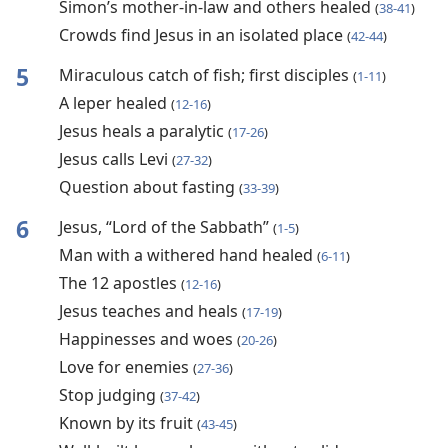
Simon’s mother-in-law and others healed
(
38-41
)
Crowds find Jesus in an isolated place
(
42-44
)
5
Miraculous catch of fish; first disciples
(
1-11
)
A leper healed
(
12-16
)
Jesus heals a paralytic
(
17-26
)
Jesus calls Levi
(
27-32
)
Question about fasting
(
33-39
)
6
Jesus, “Lord of the Sabbath”
(
1-5
)
Man with a withered hand healed
(
6-11
)
The 12 apostles
(
12-16
)
Jesus teaches and heals
(
17-19
)
Happinesses and woes
(
20-26
)
Love for enemies
(
27-36
)
Stop judging
(
37-42
)
Known by its fruit
(
43-45
)