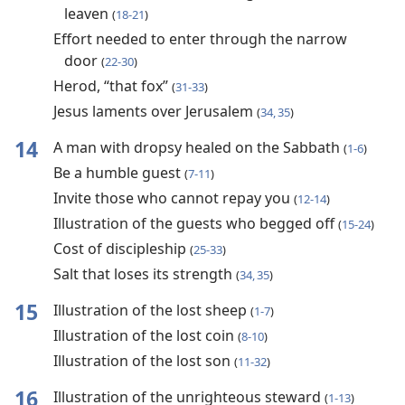
leaven
(
18-21
)
Effort needed to enter through the narrow
door
(
22-30
)
Herod, “that fox”
(
31-33
)
Jesus laments over Jerusalem
(
34, 35
)
14
A man with dropsy healed on the Sabbath
(
1-6
)
Be a humble guest
(
7-11
)
Invite those who cannot repay you
(
12-14
)
Illustration of the guests who begged off
(
15-24
)
Cost of discipleship
(
25-33
)
Salt that loses its strength
(
34, 35
)
15
Illustration of the lost sheep
(
1-7
)
Illustration of the lost coin
(
8-10
)
Illustration of the lost son
(
11-32
)
16
Illustration of the unrighteous steward
(
1-13
)