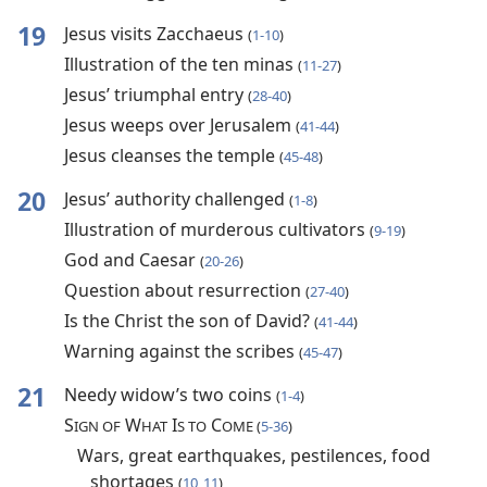
19
Jesus visits Zacchaeus
(
1-10
)
Illustration of the ten minas
(
11-27
)
Jesus’ triumphal entry
(
28-40
)
Jesus weeps over Jerusalem
(
41-44
)
Jesus cleanses the temple
(
45-48
)
20
Jesus’ authority challenged
(
1-8
)
Illustration of murderous cultivators
(
9-19
)
God and Caesar
(
20-26
)
Question about resurrection
(
27-40
)
Is the Christ the son of David?
(
41-44
)
Warning against the scribes
(
45-47
)
21
Needy widow’s two coins
(
1-4
)
S
W
I
C
IGN OF
HAT
S TO
OME (
5-36
)
Wars, great earthquakes, pestilences, food
shortages
(
10, 11
)