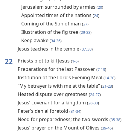
Jerusalem surrounded by armies
(
20
)
Appointed times of the nations
(
24
)
Coming of the Son of man
(
27
)
Illustration of the fig tree
(
29-33
)
Keep awake
(
34-36
)
Jesus teaches in the temple
(
37, 38
)
22
Priests plot to kill Jesus
(
1-6
)
Preparations for the last Passover
(
7-13
)
Institution of the Lord’s Evening Meal
(
14-20
)
“My betrayer is with me at the table”
(
21-23
)
Heated dispute over greatness
(
24-27
)
Jesus’ covenant for a kingdom
(
28-30
)
Peter’s denial foretold
(
31-34
)
Need for preparedness; the two swords
(
35-38
)
Jesus’ prayer on the Mount of Olives
(
39-46
)