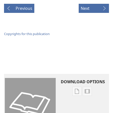
Previous
Next
Copyrights for this publication
DOWNLOAD OPTIONS
Publication
Video
download
download
options
options
New
New