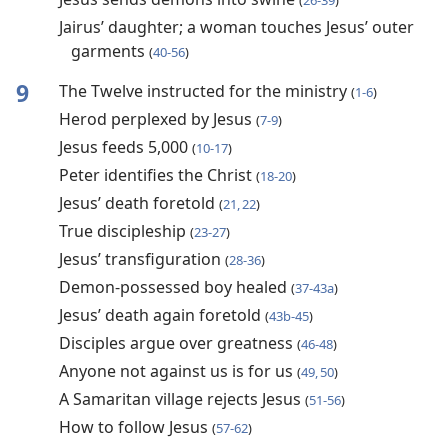
(
26-39
)
Jairus’ daughter; a woman touches Jesus’ outer
garments
(
40-56
)
9
The Twelve instructed for the ministry
(
1-6
)
Herod perplexed by Jesus
(
7-9
)
Jesus feeds 5,000
(
10-17
)
Peter identifies the Christ
(
18-20
)
Jesus’ death foretold
(
21, 22
)
True discipleship
(
23-27
)
Jesus’ transfiguration
(
28-36
)
Demon-possessed boy healed
(
37-43a
)
Jesus’ death again foretold
(
43b-45
)
Disciples argue over greatness
(
46-48
)
Anyone not against us is for us
(
49, 50
)
A Samaritan village rejects Jesus
(
51-56
)
How to follow Jesus
(
57-62
)