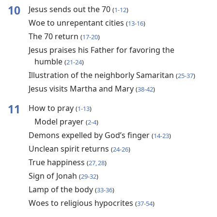
10
Jesus sends out the 70
(
1-12
)
Woe to unrepentant cities
(
13-16
)
The 70 return
(
17-20
)
Jesus praises his Father for favoring the
humble
(
21-24
)
Illustration of the neighborly Samaritan
(
25-37
)
Jesus visits Martha and Mary
(
38-42
)
11
How to pray
(
1-13
)
Model prayer
(
2-4
)
Demons expelled by God’s finger
(
14-23
)
Unclean spirit returns
(
24-26
)
True happiness
(
27, 28
)
Sign of Jonah
(
29-32
)
Lamp of the body
(
33-36
)
Woes to religious hypocrites
(
37-54
)