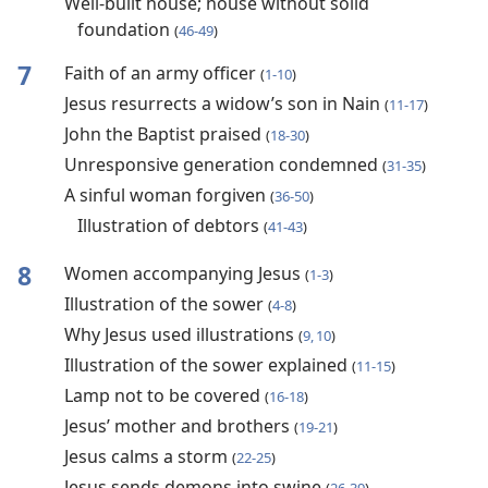
Well-built house; house without solid
foundation
(
46-49
)
7
Faith of an army officer
(
1-10
)
Jesus resurrects a widow’s son in Nain
(
11-17
)
John the Baptist praised
(
18-30
)
Unresponsive generation condemned
(
31-35
)
A sinful woman forgiven
(
36-50
)
Illustration of debtors
(
41-43
)
8
Women accompanying Jesus
(
1-3
)
Illustration of the sower
(
4-8
)
Why Jesus used illustrations
(
9, 10
)
Illustration of the sower explained
(
11-15
)
Lamp not to be covered
(
16-18
)
Jesus’ mother and brothers
(
19-21
)
Jesus calms a storm
(
22-25
)
Jesus sends demons into swine