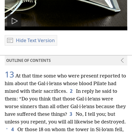
Play
video
Hide Text Version
OUTLINE OF CONTENTS
13
At that time some who were present reported to
him about the Gal·i·leʹans whose blood Pilate had
2
mixed with their sacrifices.
In reply he said to
them: “Do you think that those Gal·i·leʹans were
worse sinners than all other Gal·i·leʹans because they
3
have suffered these things?
No, I tell you; but
unless you repent, you will all likewise be destroyed.
+
4
Or those 18 on whom the tower in Si·loʹam fell,