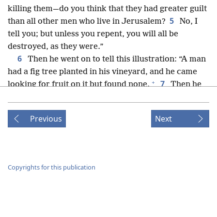
killing them—do you think that they had greater guilt
5
than all other men who live in Jerusalem?
No, I
tell you; but unless you repent, you will all be
destroyed, as they were.”
6
Then he went on to tell this illustration: “A man
had a fig tree planted in his vineyard, and he came
+
7
looking for fruit on it but found none.
Then he
said to the vinedresser, ‘Here it is three years that I
have come looking for fruit on this fig tree, but have
Previous
Next
found none. Cut it down! Why should it keep the
8
ground useless?’
In reply he said to him, ‘Master,
leave it alone for one more year until I dig around it
9
and put on manure.
If it produces fruit in the
Copyrights for this publication
+
future, well and good; but if not, then cut it down.’”
10
Now he was teaching in one of the synagogues
11
on the Sabbath.
And look! a woman was there
*
who had had a spirit of weakness
for 18 years; and