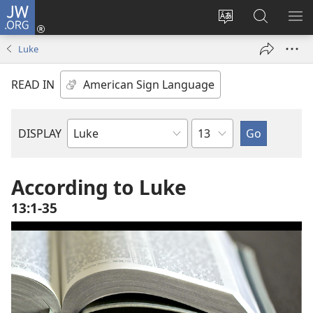
JW.ORG
Log
In
Change
Search
SH
(opens
site
JW.ORG
ME
Luke
new
language
window)
READ IN
Chapter
DISPLAY
Bible
Book
According to Luke
13:1-35