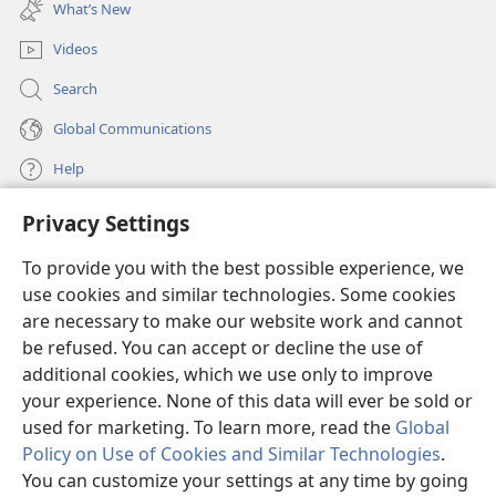
new
the narrow door,
because many, I tell you, will seek
What’s New
window)
25
to get in but will not be able.
When the
Videos
householder gets up and locks the door, you will
stand outside knocking at the door, saying, ‘Lord,
Search
+
open to us.’
But in answer he will say to you: ‘I do
Global Communications
26
not know where you are from.’
Then you will
Help
start saying, ‘We ate and drank in your presence, and
+
27
you taught in our main streets.’
But he will say
Privacy Settings
Donations
to you, ‘I do not know where you are from. Get away
(opens
new
28
from me, all you workers of unrighteousness!’
To provide you with the best possible experience, we
window)
Watchtower ONLINE LIBRARY™
There is where your weeping and the gnashing of
use cookies and similar technologies. Some cookies
(opens
new
your teeth will be, when you see Abraham, Isaac,
are necessary to make our website work and cannot
®
JW Hub
window)
be refused. You can accept or decline the use of
(opens
Jacob, and all the prophets in the Kingdom of God,
new
+
29
additional cookies, which we use only to improve
but you yourselves thrown outside.
®
JW Library
window)
your experience. None of this data will ever be sold or
Furthermore, people will come from east and west
used for marketing. To learn more, read the
Global
and from north and south, and will recline at the
Policy on Use of Cookies and Similar Technologies
.
30
table in the Kingdom of God.
And look! there are
You can customize your settings at any time by going
those last who will be first, and there are those first