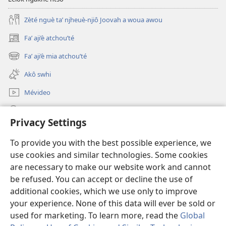
Zèté nguè ta’ njheuè-njiô Joovah a woua awou
Fa’ aji’è atchou’té
(opens
new
Fa’ aji’è mia atchou’té
(opens
window)
new
Akô swhi
window)
Mévideo
Tsa’a
Privacy Settings
Lé yè azou ndôk ntôôté afa' Lefô
(opens
To provide you with the best possible experience, we
new
use cookies and similar technologies. Some cookies
window)
Mékèté émi mè ghô tsa' a nteu internèt
are necessary to make our website work and cannot
(opens
new
be refused. You can accept or decline the use of
®
JW Hub
window)
additional cookies, which we use only to improve
(opens
new
your experience. None of this data will ever be sold or
window)
used for marketing. To learn more, read the
Global