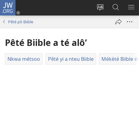
JW.ORG
Kouô
nteu
Koupnè
Tsa’a
PÈ
éwou
shoung-
JW.ORG
ME
Pêté pô Biible
(opens
nè
new
ala’
Pêté Biible a té alô’
window)
site
internèt
Nkwa métsoo
Pêté yi a nteu Biible
Mékèté Biible é