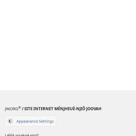
®
JW.ORG
/ SITE INTERNET MÉNJHEUÈ-NJIÔ JOOVAH
Appearance Settings
Lélôk ngakné ntsô'