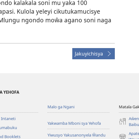
do kalakala soni mu yaka 100
pasi. Kulola yeleyi cikutukamucisye
 Mlungu ngondo moŵa agano soni naga
Jakuyichisya
YA YEHOFA
Malo ga Ngani
Matala Ga
 Intaneti
Aŵend
Yakwamba Mboni sya Yehofa
Baibu
Tumabuku
Apat
Yiwusyo Yakusanonyela Ŵandu
nd Booklets