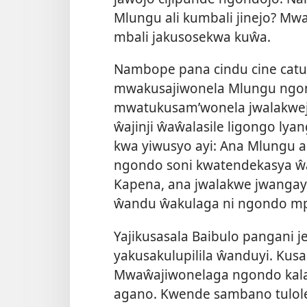
Mlungu ali kumbali jinejo? Mw
mbali jakusosekwa kuŵa.
Nambope pana cindu cine catuk
mwakusajiwonela Mlungu ngo
mwatukusam’wonela jwalakwej
ŵajinji ŵaŵalasile ligongo ly
kwa yiwusyo ayi: Ana Mlungu 
ngondo soni kwatendekasya ŵa
Kapena, ana jwalakwe jwangay
ŵandu ŵakulaga ni ngondo mp
Yajikusasala Baibulo pangani j
yakusakulupilila ŵanduyi. Kus
Mwaŵajiwonelaga ngondo kala
agano. Kwende sambano tulole