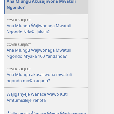
Ana Mlungu Akusajiwona Mwatuli
Mlungu
Ngondo?
Akusajiwona
Mwatuli
COVER SUBJECT
Ngondo?
Ana Mlungu Ŵajiwonaga Mwatuli
Ngondo Ndaŵi Jakala?
COVER SUBJECT
Ana Mlungu Ŵajiwonaga Mwatuli
Ngondo M’yaka 100 Yandanda?
COVER SUBJECT
Ana Mlungu akusajiwona mwatuli
ngondo moŵa agano?
Ŵajiganyeje Ŵanace Ŵawo Kuti
Amtumicileje Yehofa
Ŵajiganyeje Ŵanace Ŵawo Ŵacinyamata