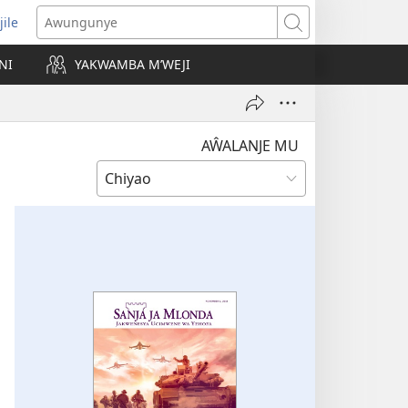
jile
wugule
Awungunye
windo
NI
YAKWAMBA M’WEJI
e)
AŴALANJE MU