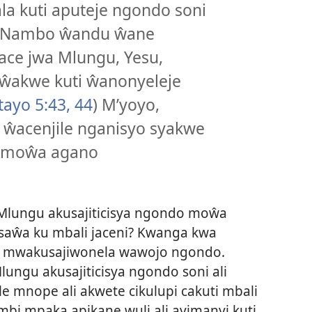
a kuti aputeje ngondo soni
o. Nambo ŵandu ŵane
ace jwa Mlungu, Yesu,
ŵakwe kuti ŵanonyeleje
ayo 5:43, 44
) M’yoyo,
 ŵacenjile nganisyo syakwe
i moŵa agano
Mlungu akusajiticisya ngondo moŵa
usaŵa ku mbali jaceni? Kwanga kwa
e mwakusajiwonela wawojo ngondo.
ungu akusajiticisya ngondo soni ali
e mnope ali akwete cikulupi cakuti mbali
mbi mpaka apikane wuli ali ayimanyi kuti