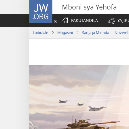
JW.ORG
Mboni sya Yehofa
PAKUTANDILA
YAJIK
Laibulale
Magasini
Sanja ja Mlonda | Novemb