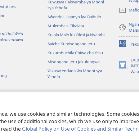
(awugule
Waup
Kuwusya Pakwamba ya Mboni
liwindo
vitations
sya Yehofa
Mafi
line)
ni
Aŵende Lijiganyo lya Baibulo
Ngan
Atulembele Cikalata
Mala
ni Umi Wetu
Kulola Malo ku Ofesi ja Nyambi
Yakutendekwa
Ayiche Kumisongano Jetu
Yaku
(awugule
Kukumbuchila Chiwa cha Yesu
liwindo
line)
LAIB
Misongano Jetu Jekulungwa
INTE
(awugule
Yakusatendaga ŵa Mboni sya
Wat
liwindo
ting
Yehofa
line)
 M’Baibulo
aibulo Mwaseŵelo
ence, we use cookies and similar technologies. Some cooki
the use of additional cookies, which we use only to improve 
, read the
Global Policy on Use of Cookies and Similar Tech