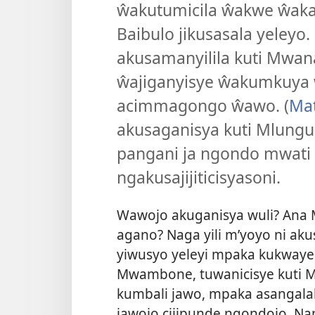
ŵakutumicila ŵakwe ŵakal
Baibulo jikusasala yeley
akusamanyilila kuti Mwan
ŵajiganyisye ŵakumkuya 
acimmagongo ŵawo. (
Mat
akusaganisya kuti Mlungu
pangani ja ngondo mwat
ngakusajijiticisyasoni.
Wawojo akuganisya wuli? Ana 
agano? Naga yili m’yoyo ni ak
yiwusyo yeleyi mpaka kukway
Mwambone, tuwanicisye kuti Ml
kumbali jawo, mpaka asangalal
jawojo cijipunde ngondojo. Na