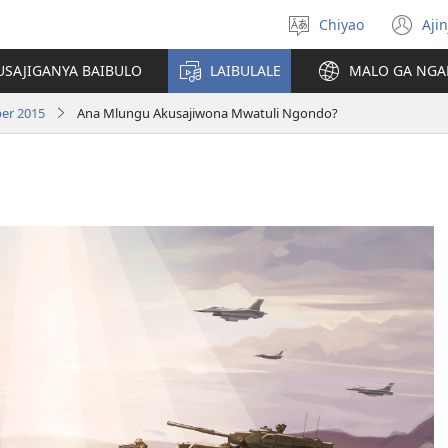
Chiyao
Ajin
Asagule
(a
ciŵeceto
li
USAJIGANYA BAIBULO
LAIBULALE
MALO GA NGA
lin
er 2015
Ana Mlungu Akusajiwona Mwatuli Ngondo?