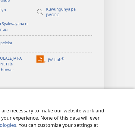
ande
Kuwungunya pa
diyo
JW.ORG
i Syakwayana ni
musi
peleka
ULALE JA PA
®
JW Hub
(awugule
NETI ja
liwindo
chtower
line)
es are necessary to make our website work and
your experience. None of this data will ever
nologies
. You can customize your settings at