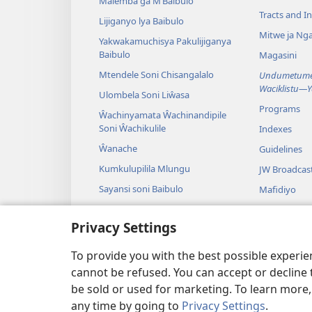
Malemba ga M’Baibulo
Tracts and In
Lijiganyo lya Baibulo
Mitwe ja Nga
Yakwakamuchisya Pakulijiganya
Baibulo
Magasini
Mtendele Soni Chisangalalo
Undumetume 
Waciklistu—
Ulombela Soni Liŵasa
Programs
Ŵachinyamata Ŵachinandipile
Soni Ŵachikulile
Indexes
Ŵanache
Guidelines
Kumkulupilila Mlungu
JW Broadcas
Sayansi soni Baibulo
Mafidiyo
Nyimbo
Privacy Settings
Maseŵelo ga
Kuŵalanga B
To provide you with the best possible experi
cannot be refused. You can accept or decline 
be sold or used for marketing. To learn more
any time by going to
Privacy Settings
.