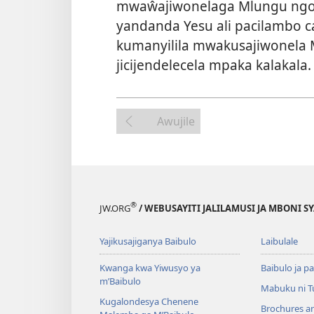
mwaŵajiwonelaga Mlungu ngon
yandanda Yesu ali pacilambo ca
kumanyilila mwakusajiwonela
jicijendelecela mpaka kalakala.
Awujile
®
JW.ORG
/ WEBUSAYITI JALILAMUSI JA MBONI S
Yajikusajiganya Baibulo
Laibulale
Kwanga kwa Yiwusyo ya
Baibulo ja pa
m’Baibulo
Mabuku ni 
Kugalondesya Chenene
Brochures a