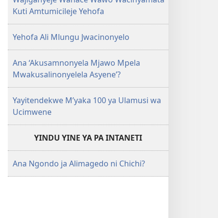
Kuti Amtumicileje Yehofa
Yehofa Ali Mlungu Jwacinonyelo
Ana ‘Akusamnonyela Mjawo Mpela
Mwakusalinonyelela Asyene’?
Yayitendekwe M’yaka 100 ya Ulamusi wa
Ucimwene
YINDU YINE YA PA INTANETI
Ana Ngondo ja Alimagedo ni Chichi?