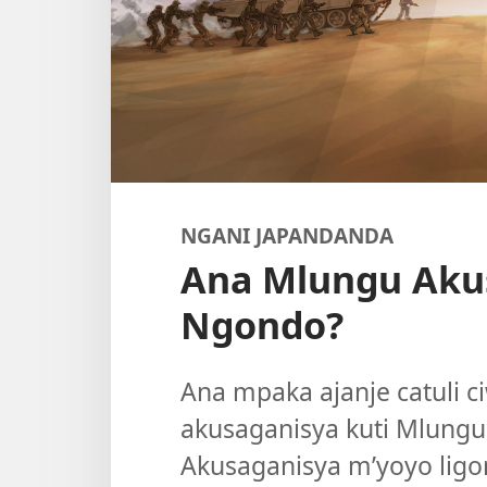
NGANI JAPANDANDA
Ana Mlungu Aku
Ngondo?
Ana mpaka ajanje catuli ci
akusaganisya kuti Mlungu 
Akusaganisya m’yoyo ligo