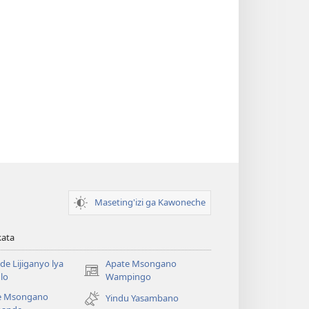
Maseting'izi ga Kawoneche
kata
e Lijiganyo lya
Apate Msongano
(awugule
lo
Wampingo
liwindo
e Msongano
Yindu Yasambano
line)