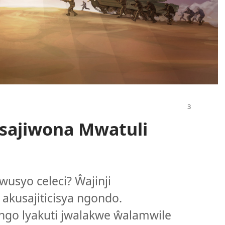
sajiwona Mwatuli
wusyo celeci? Ŵajinji
akusajiticisya ngondo.
ngo lyakuti jwalakwe ŵalamwile