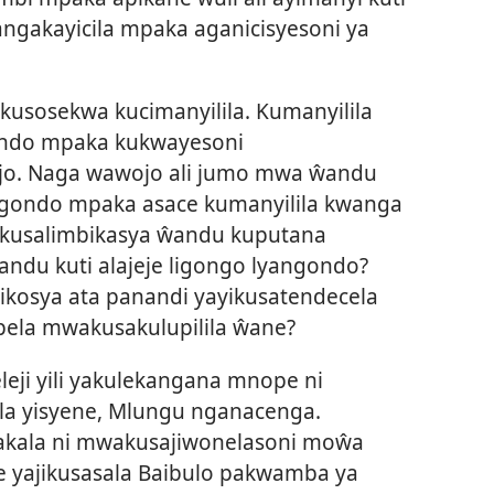
angakayicila mpaka aganicisyesoni ya
usosekwa kucimanyilila. Kumanyilila
ndo mpaka kukwayesoni
o. Naga wawojo ali jumo mwa ŵandu
angondo mpaka asace kumanyilila kwanga
akusalimbikasya ŵandu kuputana
ndu kuti alajeje ligongo lyangondo?
ikosya ata panandi yayikusatendecela
ela mwakusakulupilila ŵane?
eleji yili yakulekangana mnope ni
ala yisyene, Mlungu nganacenga.
kala ni mwakusajiwonelasoni moŵa
 yajikusasala Baibulo pakwamba ya