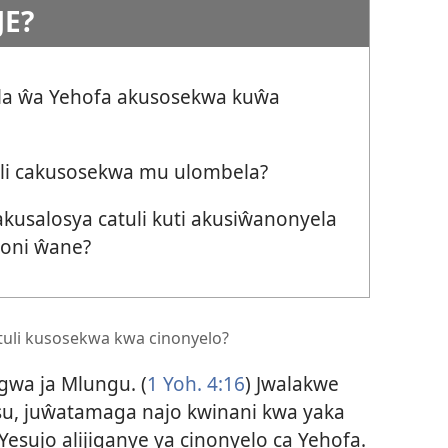
JE?
ila ŵa Yehofa akusosekwa kuŵa
cili cakusosekwa mu ulombela?
usalosya catuli kuti akusiŵanonyela
soni ŵane?
li kusosekwa kwa cinonyelo?
gwa ja Mlungu. (
1 Yoh. 4:16
) Jwalakwe
u, juŵatamaga najo kwinani kwa yaka
 Yesujo alijiganye ya cinonyelo ca Yehofa.