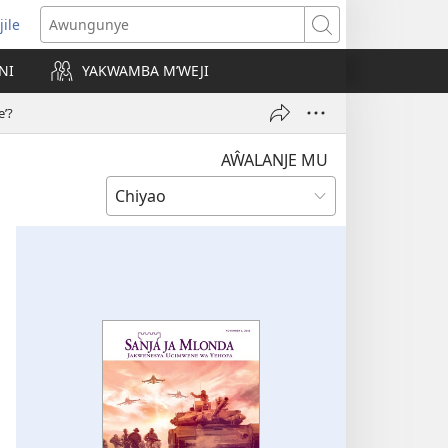
jile
wugule
Awungunye
windo
NI
YAKWAMBA M’WEJI
e)
’?
AŴALANJE MU