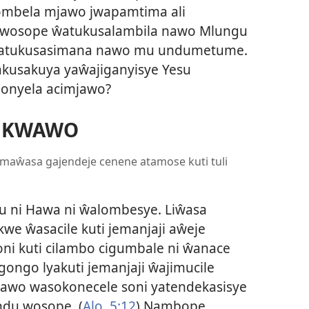
ulombela mjawo jwapamtima ali
 wosope ŵatukusalambila nawo Mlungu
ŵatukusasimana nawo mu undumetume.
kusakuya yaŵajiganyisye Yesu
anonyela acimjawo?
MKWAWO
 maŵasa gajendeje cenene atamose kuti tuli
 ni Hawa ni ŵalombesye. Liŵasa
akwe ŵasacile kuti jemanjaji aŵeje
ni kuti cilambo cigumbale ni ŵanace
gongo lyakuti jemanjaji ŵajimucile
awo wasokonecele soni yatendekasisye
andu wosope. (
Alo. 5:12
) Nambope