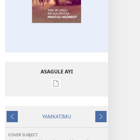
ASAGULE AYI
Asagule
katende
ka
dawonilodi
YAMKATIMU
SANJA
Awujile
Jakuyichisya
JA
MLONDA
COVER SUBJECT
Ana