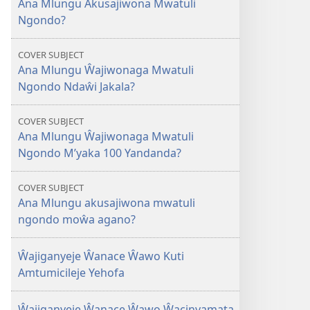
Ana Mlungu Akusajiwona Mwatuli
Mlungu
Ngondo?
Akusajiwona
Mwatuli
COVER SUBJECT
Ngondo?
Ana Mlungu Ŵajiwonaga Mwatuli
Ngondo Ndaŵi Jakala?
COVER SUBJECT
Ana Mlungu Ŵajiwonaga Mwatuli
Ngondo M’yaka 100 Yandanda?
COVER SUBJECT
Ana Mlungu akusajiwona mwatuli
ngondo moŵa agano?
Ŵajiganyeje Ŵanace Ŵawo Kuti
Amtumicileje Yehofa
Ŵajiganyeje Ŵanace Ŵawo Ŵacinyamata