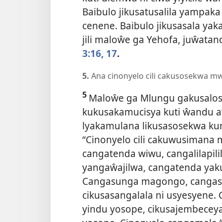
Baibulo jikusatusalila yampaka
cenene. Baibulo jikusasala ya
jili maloŵe ga Yehofa, juŵatan
3:16, 17
.
5.
Ana cinonyelo cili cakusosekwa m
5
Maloŵe ga Mlungu gakusalos
kukusakamucisya kuti ŵandu aŵ
lyakamulana likusasosekwa kun
“Cinonyelo cili cakuwusimana 
cangatenda wiwu, cangalilapili
yangaŵajilwa, cangatenda yak
Cangasunga magongo, cangas
cikusasangalala ni usyesyene. 
yindu yosope, cikusajembeceya 