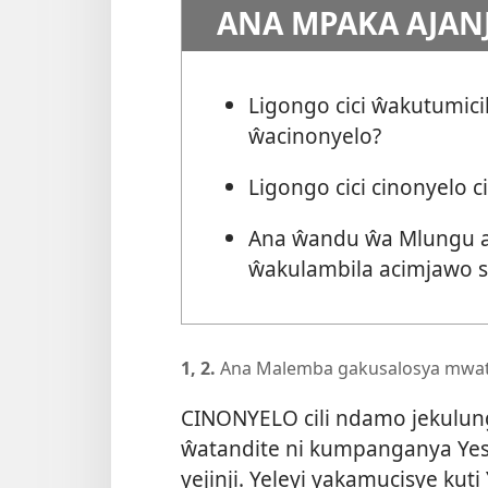
ANA MPAKA AJAN
Ligongo cici ŵakutumic
ŵacinonyelo?
Ligongo cici cinonyelo 
Ana ŵandu ŵa Mlungu ak
ŵakulambila acimjawo 
1, 2.
Ana Malemba gakusalosya mwatu
CINONYELO cili ndamo jekulun
ŵatandite ni kumpanganya Yes
yejinji. Yeleyi yakamucisye kuti