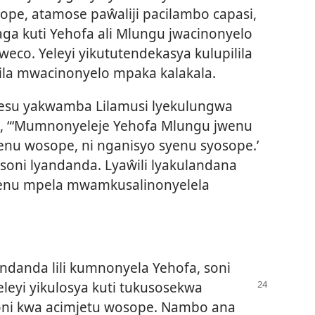
pe, atamose paŵaliji pacilambo capasi,
aga kuti Yehofa ali Mlungu jwacinonyelo
eco. Yeleyi yikututendekasya kulupilila
lila mwacinonyelo mpaka kalakala.
su yakwamba Lilamusi lyekulungwa
i, “‘Mumnonyeleje Yehofa Mlungu jwenu
nu wosope, ni nganisyo syenu syosope.’
wa soni lyandanda. Lyaŵili lyakulandana
mjenu mpela mwamkusalinonyelela
yandanda lili kumnonyela Yehofa, soni
Yeleyi yikulosya kuti tukusosekwa
oni kwa acimjetu wosope. Nambo ana