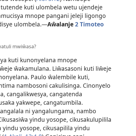
 tutende kuti ulombela wetu ujendeje
kamucisya mnope pangani jeleji ligongo
disye ulombela.
—
Aŵalanje
2 Timoteo
watuli mwiŵasa?
ya kuti kunonyelana mnope
eje ŵakamulana. Liŵasasoni kuti liŵeje
onyelana. Paulo ŵalembile kuti,
mtima nambosoni cakulisinga. Cinonyelo
la, cangalikwesya, cangatenda
usaka yakwepe, cangatumbila.
angalala ni yangalungama, nambo
Cikusasiŵa yindu yosope, cikusakulupilila
yindu yosope, cikusapilila yindu