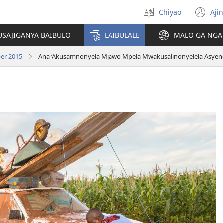
Chiyao
Ajin
Asagule
(a
ciŵeceto
li
USAJIGANYA BAIBULO
LAIBULALE
MALO GA NGA
lin
er 2015
Ana ‘Akusamnonyela Mjawo Mpela Mwakusalinonyelela Asyene