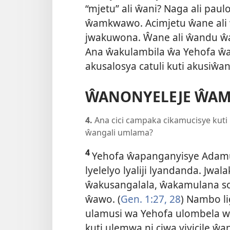
“mjetu” ali ŵani? Naga ali pa
ŵamkwawo. Acimjetu ŵane ali
jwakuwona. Ŵane ali ŵandu 
Ana ŵakulambila ŵa Yehofa ŵa
akusalosya catuli kuti akusiŵ
ŴANONYELEJE ŴA
4.
Ana cici campaka cikamucisye kuti
ŵangali umlama?
4
Yehofa ŵapanganyisye Adamu
lyelelyo lyaliji lyandanda. Jwal
ŵakusangalala, ŵakamulana so
ŵawo. (
Gen. 1:27, 28
) Nambo li
ulamusi wa Yehofa ulombela w
kuti ulemwa ni ciwa yiyicile ŵ