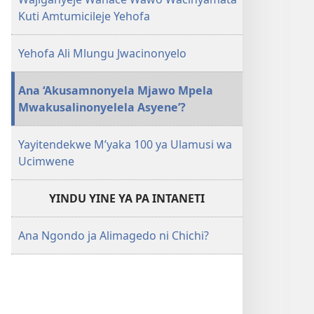
Kuti Amtumicileje Yehofa
Yehofa Ali Mlungu Jwacinonyelo
Ana ‘Akusamnonyela Mjawo Mpela
Mwakusalinonyelela Asyene’?
Yayitendekwe M’yaka 100 ya Ulamusi wa
Ucimwene
YINDU YINE YA PA INTANETI
Ana Ngondo ja Alimagedo ni Chichi?