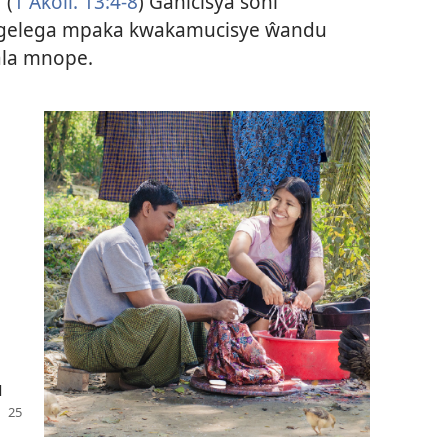
 (
1 Akoli. 13:4-8
) Ganicisya soni
 gelega mpaka kwakamucisye ŵandu
la mnope.
u