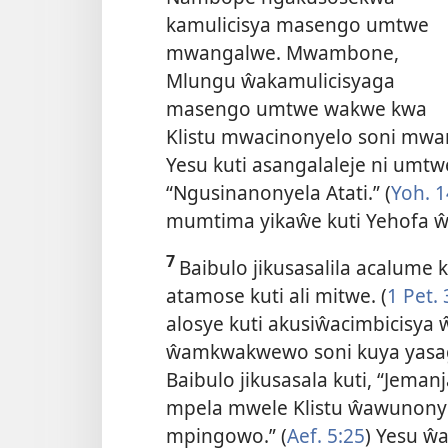
kamulicisya masengo umtwe
mwangalwe. Mwambone,
Mlungu ŵakamulicisyaga
masengo umtwe wakwe kwa
Klistu mwacinonyelo soni mwan
Yesu kuti asangalaleje ni umt
“Ngusinanonyela Atati.” (
Yoh. 1
mumtima yikaŵe kuti Yehofa 
7
Baibulo jikusasalila acalume
atamose kuti ali mitwe. (
1 Pet. 
alosye kuti akusiŵacimbicisya
ŵamkwakwewo soni kuya yasag
Baibulo jikusasala kuti, “Jem
mpela mwele Klistu ŵawunonyel
mpingowo.” (
Aef. 5:25
) Yesu ŵ