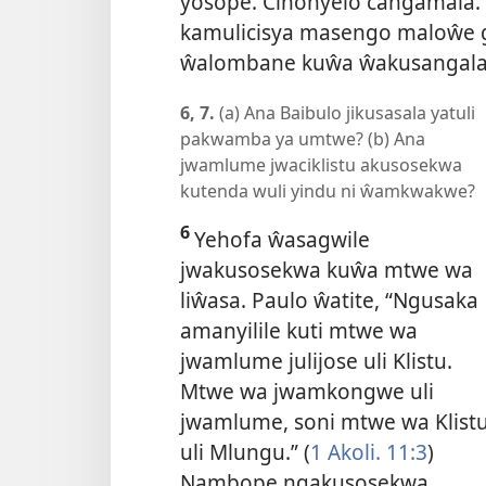
yosope. Cinonyelo cangamala.”
kamulicisya masengo maloŵe
ŵalombane kuŵa ŵakusangala
6, 7.
(a) Ana Baibulo jikusasala yatuli
pakwamba ya umtwe? (b) Ana
jwamlume jwaciklistu akusosekwa
kutenda wuli yindu ni ŵamkwakwe?
6
Yehofa ŵasagwile
jwakusosekwa kuŵa mtwe wa
liŵasa. Paulo ŵatite, “Ngusaka
amanyilile kuti mtwe wa
jwamlume julijose uli Klistu.
Mtwe wa jwamkongwe uli
jwamlume, soni mtwe wa Klist
uli Mlungu.” (
1 Akoli. 11:3
)
Nambope ngakusosekwa