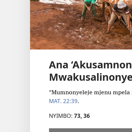
Ana ‘Akusamnon
Mwakusalinonyel
“Mumnonyeleje mjenu mpela
MAT. 22:39
.
NYIMBO:
73, 36