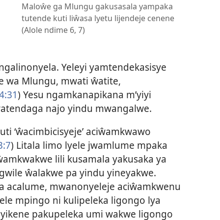
Maloŵe ga Mlungu gakusasala yampaka
tutende kuti liŵasa lyetu lijendeje cenene
(Alole ndime 6, 7)
galinonyela. Yeleyi yamtendekasisye
we wa Mlungu, mwati ŵatite,
4:31
) Yesu ngamkanapikana m’yiyi
ŵatendaga najo yindu mwangalwe.
 kuti ‘ŵacimbicisyeje’ aciŵamkwawo
3:7
) Litala limo lyele jwamlume mpaka
 ŵamkwakwe lili kusamala yakusaka ya
wile ŵalakwe pa yindu yineyakwe.
anja acalume, mwanonyeleje aciŵamkwenu
e mpingo ni kulipeleka ligongo lya
ayikene pakupeleka umi wakwe ligongo