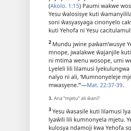
(
Akolo. 1:15
) Paumi wakwe woso
Yesu ŵalosisye kuti ŵamanyilil
soni ŵasyasyaga cinonyelo cakw
kuti Yehofa ni Yesu cacitulamu
2
Mundu jwine paŵam’wusye Ye
mnope, jwalakwe ŵajanjile kut
ni mtima wenu wosope, umi we
Lyeleli lili lilamusi lyekulung
nalyo ni ali, ‘Mumnonyeleje 
mwasyene.’”—
Mat. 22:37-39
.
3.
Ana “mjetu” ali ŵani?
3
Yesu ŵasasile kuti lilamusi l
lyaŵili lili kumnonyela mjetu. 
kulosya ndamoji kwa Yehofa s