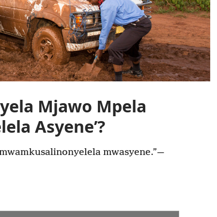
yela Mjawo Mpela
ela Asyene’?
 mwamkusalinonyelela mwasyene.”—