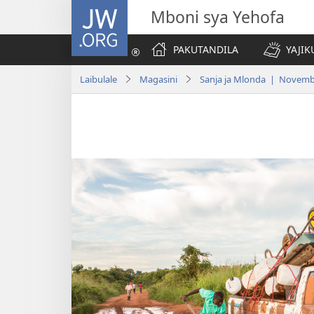
JW.ORG
Mboni sya Yehofa
PAKUTANDILA
YAJIK
Laibulale
Magasini
Sanja ja Mlonda | Novemb