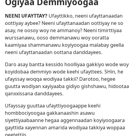
Ogiyaa Demmiyoogaa
NEENI UFAYTTAY?
Ufayttikko, neeni ufayttanaadan
oottiyay aybee? Neeni ufayttanaadan oottiyay ne so
asay, ne oosoy woy ne ammanoy? Neeni timirttiyaa
wurssanawu, ooso demmanawu woy ooratta
kaamiyaa shammanawu koyiyoogaa malabay geella
neeni ufayttanaadan oottana danddayees.
Daro asay bantta kessido hoolliyaa gakkiyo wode woy
koyidobaa demmiyo wode keehi ufayttees. SHin, he
ufayssay woqqa wodiyaa takkii? Darotoo, hegee
guutta wodiyan xayiyaaba gidiyo gishshawu, hidootaa
qanxxissana danddayees.
Ufayssay guuttaa ufayttiyoogaappe keehi
hombbociyoogaa gakkanaashin asawu
siyettiyaabaanne hegaa aggennaadan koyiyoogaara
gayttida xayennan amarida wodiyaa takkiya woppaa
geetettiis.