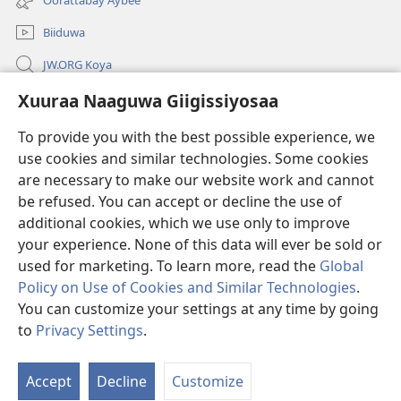
window)
Biiduwa
JW.ORG Koya
Kawotettaa Sunttatussi Giigida Qonccissuwa
Xuuraa Naaguwa Giigissiyosaa
To provide you with the best possible experience, we
Miishshaa Immiyogaa
(opens
use cookies and similar technologies. Some cookies
new
are necessary to make our website work and cannot
window)
Wachtawur ONLAYN LAYBREERIYAA
(opens
be refused. You can accept or decline the use of
new
additional cookies, which we use only to improve
®
JW Hub
window)
(opens
your experience. None of this data will ever be sold or
new
used for marketing. To learn more, read the
Global
window)
Policy on Use of Cookies and Similar Technologies
.
You can customize your settings at any time by going
Copyright
© 2026 Watch Tower Bible and Tract Society of Pennsylvania.
to
Privacy Settings
.
S
WOGAA
|
XUURAA
|
XUURAA NAAGUWA GIIGISSIYOSAA
Ta
Accept
Decline
Customize
of