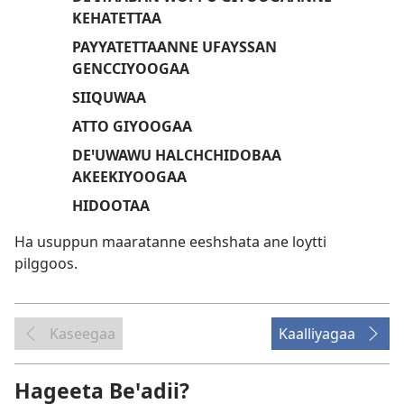
KEHATETTAA
PAYYATETTAANNE UFAYSSAN
GENCCIYOOGAA
SIIQUWAA
ATTO GIYOOGAA
DEꞌUWAWU HALCHCHIDOBAA
AKEEKIYOOGAA
HIDOOTAA
Ha usuppun maaratanne eeshshata ane loytti
pilggoos.
Kaseegaa
Kaalliyagaa
Hageeta Beꞌadii?