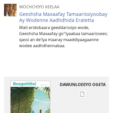
WOCHCHIYO KEELAA
Geeshsha Maxaafay Tamaarissiyoobay
Ay Wodenne Aadhdhida Eratetta
Mati eridobaara geeddarssiyo wode,
Geeshsha Maxaafay goꞌꞌiyaabaa tamaarissees;
qassi an deꞌiya maaray maaddiyaagaanne
wodee aadhdhennabaa.
DAWUNLODIYO OGETA
Xuufiya
Dawunlodiyo
Ogeta