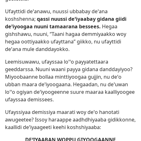
Ufayttidi deꞌanawu, nuussi ubbabay deꞌana
koshshenna;
qassi nuussi deꞌiyaabay gidana giidi
deꞌiyoogaa nuuni tamaarana bessees.
Hegaa
gishshawu, nuuni, “Taani hagaa demmiyaakko woy
hegaa oottiyaakko ufayttana” giikko, nu ufayttidi
deꞌana mule danddayokko.
Leemisuwawu, ufayssaa loꞌꞌo payyatettaara
geeddarssa. Nuuni waani payya gidana danddayiyoo?
Miyoobaanne bollaa minttiyoogaa gujjin, nu deꞌo
ubban maara deꞌiyoogaana. Hegaadan, nu deꞌuwan
loꞌꞌo ogiyan deꞌiyoogeenne suure maaraa kaalliyoogee
ufayssaa demissees.
Ufayssiyaa demissiya maarati woy deꞌo hanotati
awugeetee? Issoy haraappe aadhdhiyaaba gidikkonne,
kaallidi deꞌiyaageeti keehi koshshiyaaba:
DEꞌIYAABAN WOPPU GIYOOGAANNE