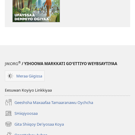
BEEGOTTITE!
Ufayssaa
Demmiyo
Ogiyaa
®
JW.ORG
/ YIHOOWA MARKKATI GOꞌETTIYO WEYBSAYTIYAA
Meraa Giigissa
Eesuwan Koyiyo Linkkiyaa
Geeshsha Maxaafaa Tamaaranawu Oychcha
SHiiqiyoosaa
(opens
new
Gita Shiiqoy De'iyosaa Koya
(opens
window)
new
Oorattabay Aybee