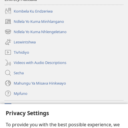
Kombela Ku Endzeriwa
Ndlela Yo Kuma Minhlangano
(opens
new
Ndlela Yo Kuma Nhlengeletano
(opens
window)
new
Leswintshwa
window)
Tivhidiyo
Videos with Audio Descriptions
Secha
Mahungu Ya Misava Hinkwayo
Mpfuno
Minyikelo
(opens
Privacy Settings
new
window)
Watchtower LAYIBURARI YA LE KA WEBSITE
To provide you with the best possible experience, we
(opens