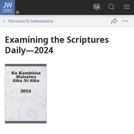
JW.ORG
Nghena
(opens
Hlawula
Secha
KO
new
ririmi
JW.ORG
NX
Tibroxara Ni Swibukwana
window)
Examining the Scriptures
Daily—2024