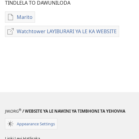
TINDLELA TO DAWUNILODA
Marito
Tindlela
to
Watchtower LAYIBURARI YA LE KA WEBSITE
Watchtower
dawuniloda
LAYIBURARI
minkandziyiso
YA
ya
LE
elektroniki
KA
Examining
WEBSITE
the
Scriptures
Daily
—
2024
®
JW.ORG
/ WEBSITE YA LE NAWINI YA TIMBHONI TA YEHOVHA
Appearance Settings
Linki Leyi Hatlisaka