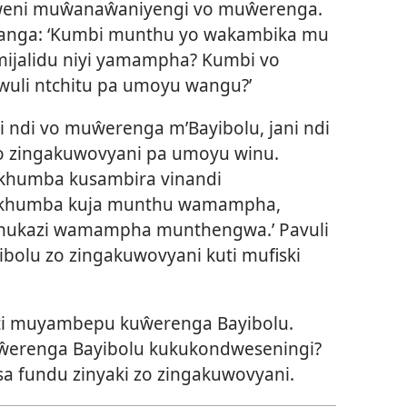
weni muŵanaŵaniyengi vo muŵerenga.
anga: ‘Kumbi munthu yo wakambika mu
mijalidu niyi yamampha? Kumbi vo
wuli ntchitu pa umoyu wangu?’
 ndi vo muŵerenga m’Bayibolu, jani ndi
zo zingakuwovyani pa umoyu winu.
dikhumba kusambira vinandi
Ndikhumba kuja munthu wamampha,
ukazi wamampha munthengwa.’ Pavuli
ibolu zo zingakuwovyani kuti mufiski
uti muyambepu kuŵerenga Bayibolu.
uŵerenga Bayibolu kukukondweseningi?
a fundu zinyaki zo zingakuwovyani.