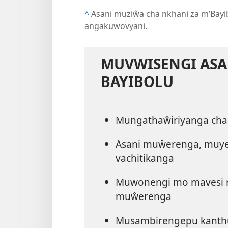
^
Asani muziŵa cha nkhani za m’Bayi
angakuwovyani.
MUVWISENGI AS
BAYIBOLU
Mungathaŵiriyanga ch
Asani muŵerenga, muye
vachitikanga
Muwonengi mo mavesi n
muŵerenga
Musambirengepu kanth