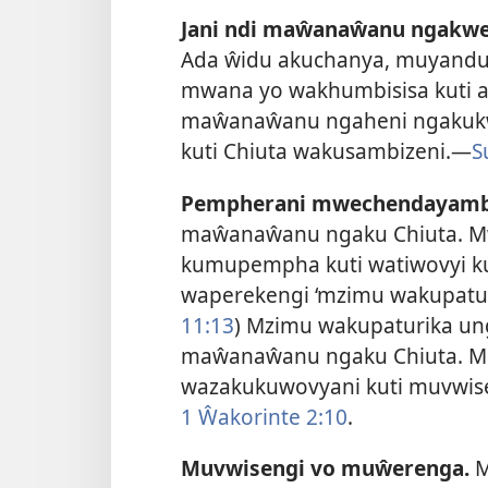
Jani ndi maŵanaŵanu ngakw
Ada ŵidu akuchanya, muyand
mwana yo wakhumbisisa kuti a
maŵanaŵanu ngaheni ngakukwa
kuti Chiuta wakusambizeni.
—
S
Pempherani mwechendayamb
maŵanaŵanu ngaku Chiuta. Mwa
kumupempha kuti watiwovyi kul
waperekengi ‘mzimu wakupatur
11:13
) Mzimu wakupaturika un
maŵanaŵanu ngaku Chiuta. M
wazakukuwovyani kuti muvwise
1 Ŵakorinte 2:10
.
Muvwisengi vo muŵerenga.
M