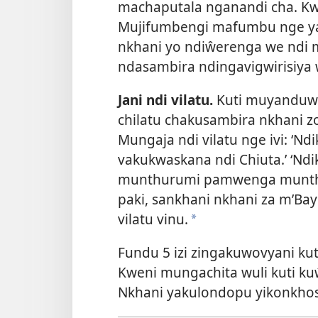
machaputala nganandi cha. K
Mujifumbengi mafumbu nge y
nkhani yo ndiŵerenga we ndi 
ndasambira ndingavigwirisiya 
Jani ndi vilatu.
Kuti muyanduwi
chilatu chakusambira nkhani 
Mungaja ndi vilatu nge ivi: ‘N
vakukwaskana ndi Chiuta.’ ‘
munthurumi pamwenga munth
paki, sankhani nkhani za m’Bay
vilatu vinu.
*
Fundu 5 izi zingakuwovyani k
Kweni mungachita wuli kuti k
Nkhani yakulondopu yikonkhos