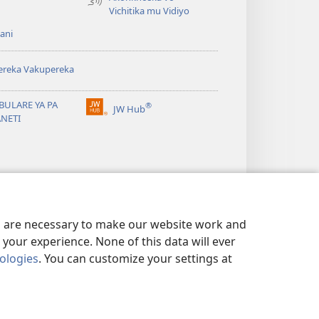
Vichitika mu Vidiyo
ani
ereka Vakupereka
BULARE YA PA
®
JW Hub
(Lajula
ANETI
Peji
Linyaki)
es are necessary to make our website work and
your experience. None of this data will ever
nologies
. You can customize your settings at
 NDI KUSUNGA CHISISI