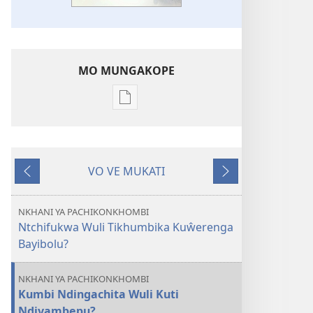
MO MUNGAKOPE
Nthowa
zakuchitiya
dawunilodi
CHIGONGWI
VO VE MUKATI
CHA
Wereriyani
Panthazi
MLINDA
Vo
NKHANI YA PACHIKONKHOMBI
Mungachita
Ntchifukwa Wuli Tikhumbika Kuŵerenga
Kuti
Bayibolu?
Mulivwisengi
Bayibolu
NKHANI YA PACHIKONKHOMBI
Kumbi Ndingachita Wuli Kuti
Ndiyambepu?