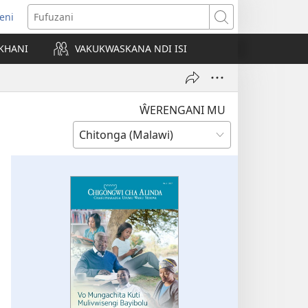
eni
ajula
Fufuzani
ji
KHANI
VAKUKWASKANA NDI ISI
nyaki)
ŴERENGANI MU