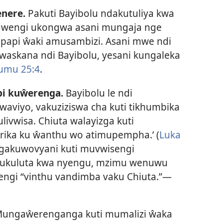
enere.
Pakuti Bayibolu ndakutuliya kwa
uwengi ukongwa asani mungaja nge
papi ŵaki amusambizi. Asani mwe ndi
skana ndi Bayibolu, yesani kungaleka
umu 25:4
.
i kuŵerenga.
Bayibolu le ndi
viyo, vakuziziswa cha kuti tikhumbika
ivwisa. Chiuta walayizga kuti
ika ku ŵanthu wo atimupempha.’ (
Luka
gakuwovyani kuti muvwisengi
ukuluta kwa nyengu, mzimu wenuwu
ngi “vinthu vandimba vaku Chiuta.”—
ungaŵerenganga kuti mumalizi ŵaka