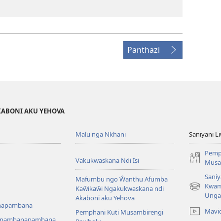
Panthazi
KABONI AKU YEHOVA
Malu nga Nkhani
Saniyani L
Pemp
Vakukwaskana Ndi Isi
Musa
Saniy
Mafumbu ngo Ŵanthu Afumba
Kwam
Kaŵikaŵi Ngakukwaskana ndi
(Lajula
Unga
Akaboni aku Yehova
Peji
napambana
Linyaki)
Mavi
Pemphani Kuti Musambirengi
upambanapambana