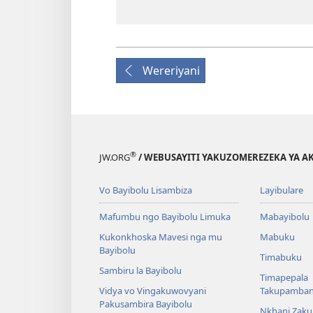
Wereriyani
®
JW.ORG
/ WEBUSAYITI YAKUZOMEREZEKA YA A
Vo Bayibolu Lisambiza
Layibulare
Mafumbu ngo Bayibolu Limuka
Mabayibolu
Kukonkhoska Mavesi nga mu
Mabuku
Bayibolu
Timabuku
Sambiru la Bayibolu
Timapepala
Vidya vo Vingakuwovyani
Takupamba
Pakusambira Bayibolu
Nkhani Zak