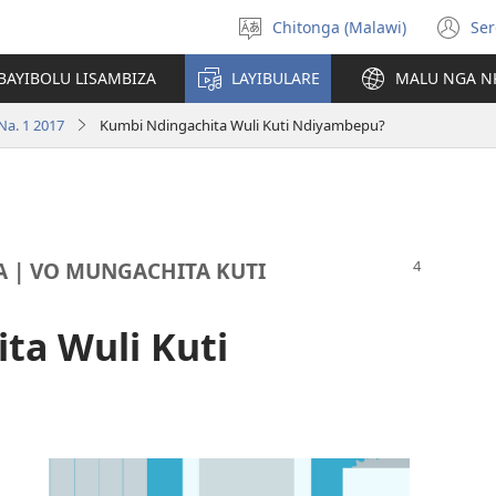
Chitonga (Malawi)
Ser
Sankhani
(L
chineneru
Pe
BAYIBOLU LISAMBIZA
LAYIBULARE
MALU NGA N
Li
Na. 1 2017
Kumbi Ndingachita Wuli Kuti Ndiyambepu?
A | VO MUNGACHITA KUTI
ta Wuli Kuti