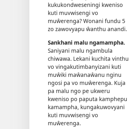
kukukondweseningi kweniso
kuti muvwisengi vo
muŵerenga? Wonani fundu 5
zo zawovyapu ŵanthu anandi.
Sankhani malu ngamampha.
Saniyani malu ngambula
chiwawa. Lekani kuchita vinthu
vo vingakutimbanyizani kuti
muŵiki maŵanaŵanu nginu
ngosi pa vo muŵerenga. Kuja
pa malu ngo pe ukweru
kweniso po paputa kamphepu
kamampha, kungakuwovyani
kuti muvwisengi vo
muŵerenga.