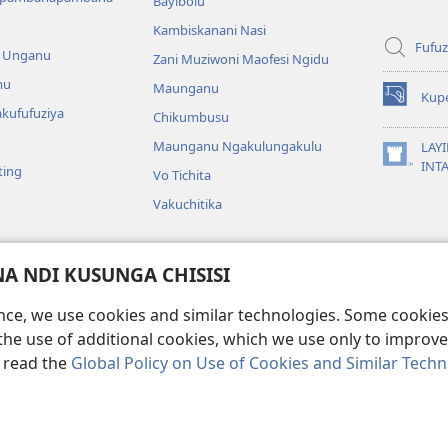
Bayibolu
Kambiskanani Nasi
Fufuz
a Unganu
Zani Muziwoni Maofesi Ngidu
mu
Maunganu
Kup
(Lajula
kufufuziya
Chikumbusu
Peji
Linyaki)
Maunganu Ngakulungakulu
LAYI
(Lajula
INT
ting
Vo Tichita
Peji
Linyaki)
Vakuchitika
gakuvwisiya
 NDI KUSUNGA CHISISI
a mu Bayibolu
ence, we use cookies and similar technologies. Some cooki
the use of additional cookies, which we use only to improve 
, read the
Global Policy on Use of Cookies and Similar Tech
Copyright
© 2026 Watch Tower Bible and Tract Society of Pennsylvania.
KA KULONDO
|
KUSUNGA CHISISI
|
MO MUNGASINTHIYA VAKUKWASKANA