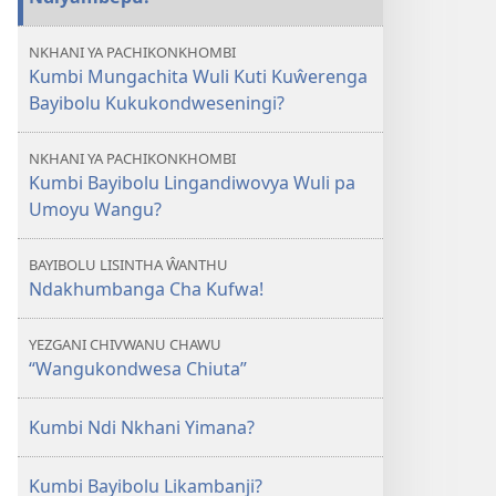
NKHANI YA PACHIKONKHOMBI
Kumbi Mungachita Wuli Kuti Kuŵerenga
Bayibolu Kukukondweseningi?
NKHANI YA PACHIKONKHOMBI
Kumbi Bayibolu Lingandiwovya Wuli pa
Umoyu Wangu?
BAYIBOLU LISINTHA ŴANTHU
Ndakhumbanga Cha Kufwa!
YEZGANI CHIVWANU CHAWU
“Wangukondwesa Chiuta”
Kumbi Ndi Nkhani Yimana?
Kumbi Bayibolu Likambanji?