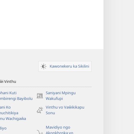
Kawonekeru ka Sikilini
iŵi Vinthu
hani Kuti
Saniyani Mpingu
(Lajula
mbirengi Bayibolu
Wakufupi
Peji
ani Ko
Vinthu vo Vaŵikikapu
Linyaki)
uchitikiya
Sonu
nu Wachigaŵa
Mavidiyo ngo
diyo
Akonkhoska vo