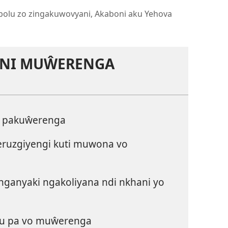
bolu zo zingakuwovyani, Akaboni aku Yehova
ANI MUŴERENGA
a pakuŵerenga
ruzgiyengi kuti muwona vo
ganyaki ngakoliyana ndi nkhani yo
u pa vo muŵerenga