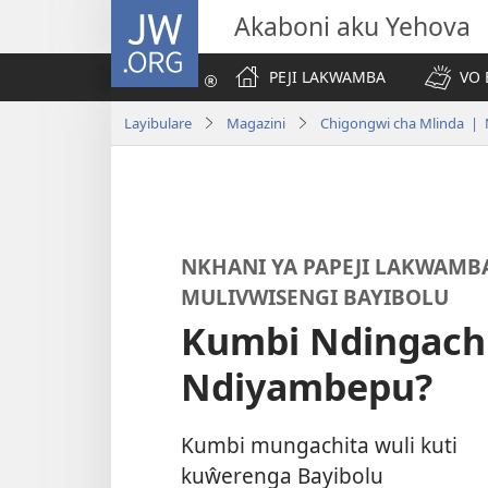
JW.ORG
Akaboni aku Yehova
PEJI LAKWAMBA
VO 
Layibulare
Magazini
Chigongwi cha Mlinda | 
NKHANI YA PAPEJI LAKWAMB
MULIVWISENGI BAYIBOLU
Kumbi Ndingachi
Ndiyambepu?
Kumbi mungachita wuli kuti
kuŵerenga Bayibolu