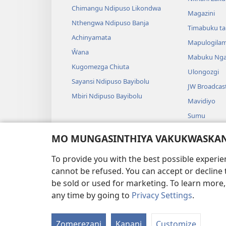
Chimangu Ndipuso Likondwa
Magazini
Nthengwa Ndipuso Banja
Timabuku t
Achinyamata
Mapulogila
Ŵana
Mabuku Nga
Kugomezga Chiuta
Ulongozgi
Sayansi Ndipuso Bayibolu
JW Broadcas
Mbiri Ndipuso Bayibolu
Mavidiyo
Sumu
Maseŵeru N
MO MUNGASINTHIYA VAKUKWASKANA
Maseŵeru ng
To provide you with the best possible experi
cannot be refused. You can accept or decline 
be sold or used for marketing. To learn more
any time by going to
Privacy Settings
.
FUNDU ZO MUKHUMBI
Zomerezani
Kanani
Customize