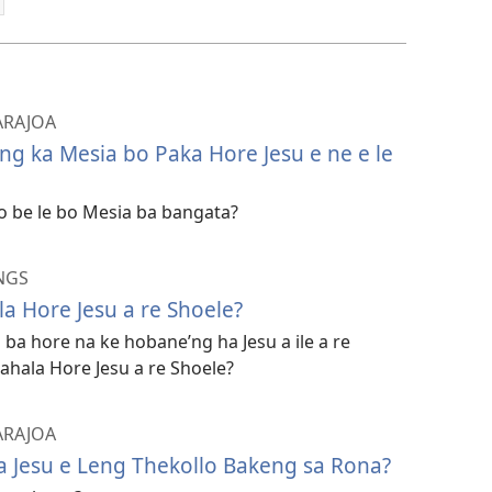
 ARAJOA
g ka Mesia bo Paka Hore Jesu e ne e le
o be le bo Mesia ba bangata?
NGS
a Hore Jesu a re Shoele?
 ba hore na ke hobane’ng ha Jesu a ile a re
ahala Hore Jesu a re Shoele?
 ARAJOA
a Jesu e Leng Thekollo Bakeng sa Rona?