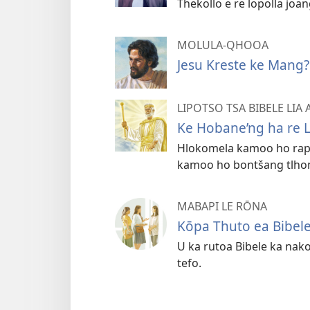
Thekollo e re lopolla joa
MOLULA-QHOOA
Jesu Kreste ke Mang?
LIPOTSO TSA BIBELE LIA
Ke Hobane’ng ha re L
Hlokomela kamoo ho rapel
kamoo ho bontšang tlho
MABAPI LE RŌNA
Kōpa Thuto ea Bibel
U ka rutoa Bibele ka nak
tefo.