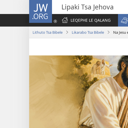
JW.ORG
Lipaki Tsa Jehova
LEQEPHE LE QALANG
Lithuto Tsa Bibele
Likarabo Tsa Bibele
Na Jesu 