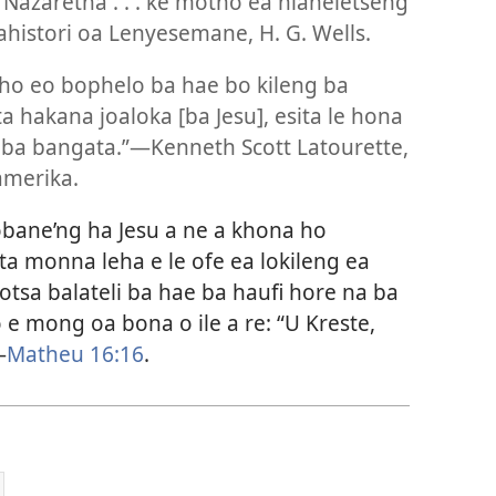
 Nazaretha . . . ke motho ea hlaheletseng
Rahistori oa Lenyesemane, H. G. Wells.
tho eo bophelo ba hae bo kileng ba
hakana joaloka [ba Jesu], esita le hona
 ba bangata.”—Kenneth Scott Latourette,
amerika.
obane’ng ha Jesu a ne a khona ho
a monna leha e le ofe ea lokileng ea
botsa balateli ba hae ba haufi hore na ba
e mong oa bona o ile a re: “U Kreste,
—
Matheu 16:16
.