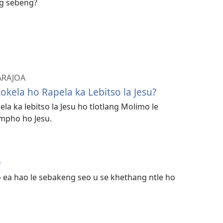
ng sebeng?
 ARAJOA
okela ho Rapela ka Lebitso la Jesu?
a ka lebitso la Jesu ho tlotlang Molimo le
mpho ho Jesu.
e
o ea hao le sebakeng seo u se khethang ntle ho