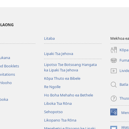
MOLAONG
Litaba
Mekhoa ea
Kōpa 
Lipaki Tsa Jehova
bukana
Fuma
(opens
Lipotso Tse Botsoang Hangata
nd Booklets
new
ka Lipaki Tsa Jehova
Livid
window)
vitations
Kōpa Thuto ea Bibele
ihlooho
Batla
Re Ngolle
Ho Boha Mehaho ea Bethele
Thus
iboka
Liboka Tsa Rōna
Sehopotso
Men
(opens
Likopano Tsa Rōna
new
window)
Watc
Mesebetsi e Etsoang ke Lipaki