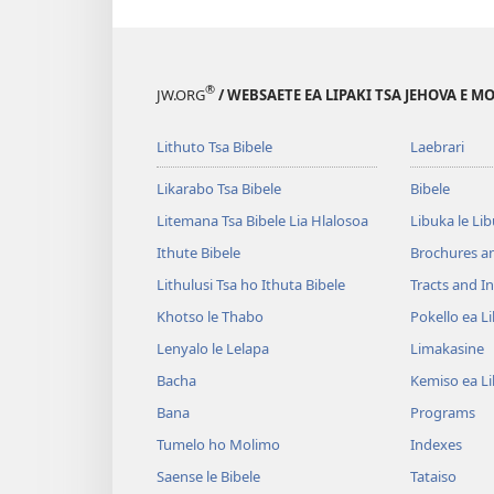
®
JW.ORG
/ WEBSAETE EA LIPAKI TSA JEHOVA E 
Lithuto Tsa Bibele
Laebrari
Likarabo Tsa Bibele
Bibele
Litemana Tsa Bibele Lia Hlalosoa
Libuka le Li
Ithute Bibele
Brochures a
Lithulusi Tsa ho Ithuta Bibele
Tracts and In
Khotso le Thabo
Pokello ea L
Lenyalo le Lelapa
Limakasine
Bacha
Kemiso ea L
Bana
Programs
Tumelo ho Molimo
Indexes
Saense le Bibele
Tataiso