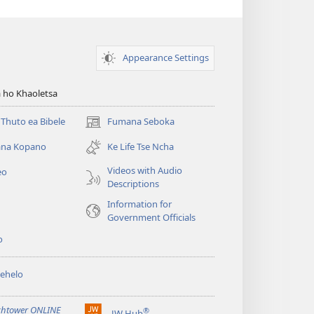
Appearance Settings
 ho Khaoletsa
Thuto ea Bibele
Fumana Seboka
(opens
new
na Kopano
Ke Life Tse Ncha
window)
Videos with Audio
eo
Descriptions
Information for
Government Officials
o
ehelo
htower ONLINE
®
JW Hub