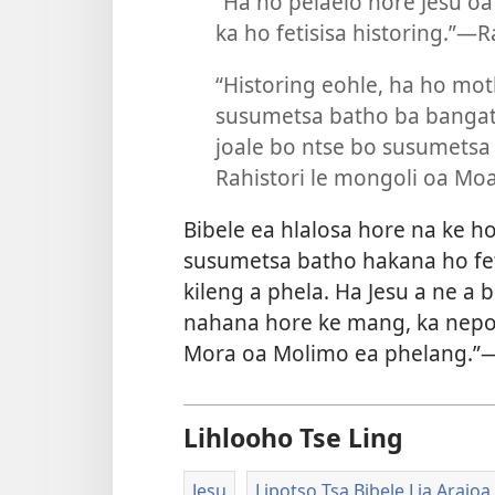
“Ha ho pelaelo hore Jesu oa
ka ho fetisisa historing.”—
“Historing eohle, ha ho mo
susumetsa batho ba bangata 
joale bo ntse bo susumetsa
Rahistori le mongoli oa Mo
Bibele ea hlalosa hore na ke h
susumetsa batho hakana ho fet
kileng a phela. Ha Jesu a ne a 
nahana hore ke mang, ka nepo 
Mora oa Molimo ea phelang.”
Lihlooho Tse Ling
Jesu
Lipotso Tsa Bibele Lia Arajoa