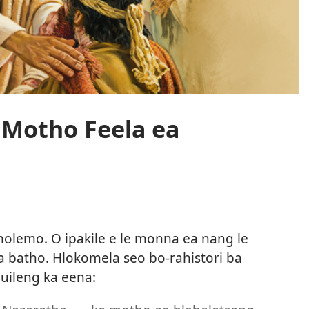
e Motho Feela ea
molemo. O ipakile e le monna ea nang le
a batho. Hlokomela seo bo-rahistori ba
buileng ka eena: