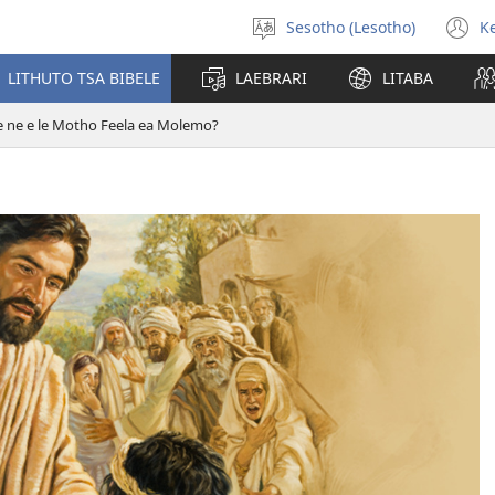
Sesotho (Lesotho)
K
Khetha
(
puo
n
LITHUTO TSA BIBELE
LAEBRARI
LITABA
w
e ne e le Motho Feela ea Molemo?