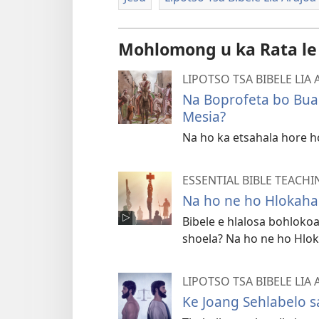
Mohlomong u ka Rata le
LIPOTSO TSA BIBELE LIA
Na Boprofeta bo Buan
Mesia?
Na ho ka etsahala hore h
ESSENTIAL BIBLE TEACHI
Na ho ne ho Hlokahal
Bibele e hlalosa bohlokoa
shoela? Na ho ne ho Hlok
LIPOTSO TSA BIBELE LIA
Ke Joang Sehlabelo s