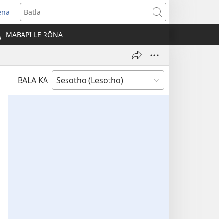
ena
opens
Batla
ew
MABAPI LE RŌNA
indow)
BALA KA