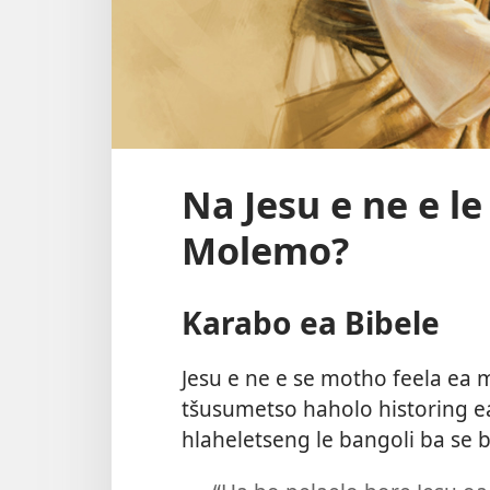
Na Jesu e ne e l
Molemo?
Karabo ea Bibele
Jesu e ne e se motho feela ea 
tšusumetso haholo historing e
hlaheletseng le bangoli ba se 