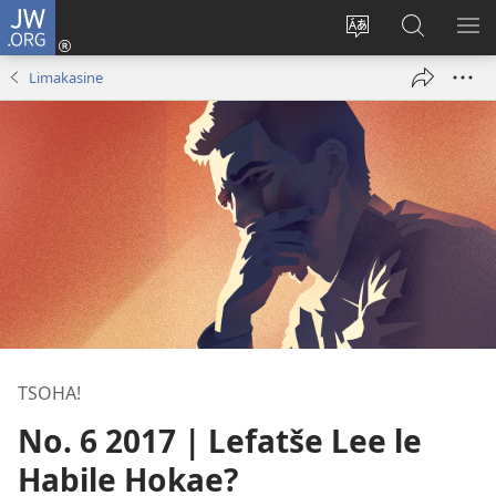
JW.ORG
Kena
(opens
Fetola
Batla
HL
new
puo
JW.ORG/S
ME
Limakasine
window)
TSOHA!
No. 6 2017 | Lefatše Lee le
Habile Hokae?