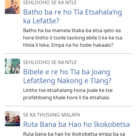
SEHLOOHO SE KA NTLE
Batho ba re ho Tla Etsahala’ng
ka Lefatše?
Batho ha ba mamela litaba ba etsa qeto ea
hore lintho li tsoile taolong ebile li ke ke tsa
hlola li loka. Empa na ho hobe hakaalo?
SEHLOOHO SE KA NTLE
Bibele e re ho Tla ba Joang
Lefatšeng Nakong e Tlang?
Lintho tse etsahalang hona joale ke tse
profetiloeng khale hore li tla etsahala.
SE KA THUSANG MALAPA
Ruta Bana ba Hao ho Ikokobetsa
Ruta bana ba hao ho ikokobetsa empa ba sa