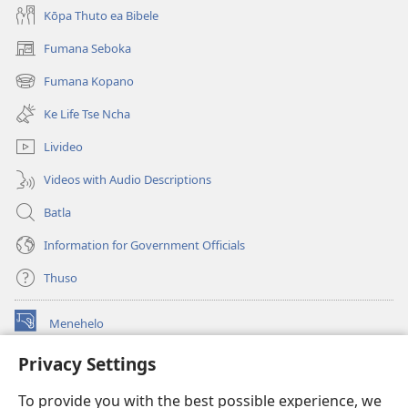
Kōpa Thuto ea Bibele
Fumana Seboka
(opens
new
Fumana Kopano
(opens
window)
new
Ke Life Tse Ncha
window)
Livideo
Videos with Audio Descriptions
Batla
Information for Government Officials
Thuso
Menehelo
(opens
new
Privacy Settings
window)
Watchtower ONLINE LIBRARY
(opens
To provide you with the best possible experience, we
new