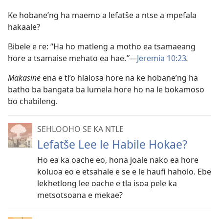
Ke hobane’ng ha maemo a lefatše a ntse a mpefala
hakaale?
Bibele e re: “Ha ho matleng a motho ea tsamaeang
hore a tsamaise mehato ea hae.
”
—
Jeremia 10:23
.
Makasine
ena e tl’o hlalosa hore na ke hobane’ng ha
batho ba bangata ba lumela hore ho na le bokamoso
bo chabileng.
SEHLOOHO SE KA NTLE
Lefatše Lee le Habile Hokae?
Ho ea ka oache eo, hona joale nako ea hore
koluoa eo e etsahale e se e le haufi haholo. Ebe
lekhetlong lee oache e tla isoa pele ka
metsotsoana e mekae?