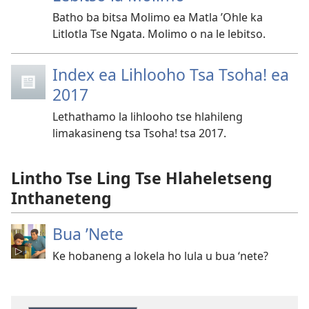
Batho ba bitsa Molimo ea Matla ’Ohle ka
Litlotla Tse Ngata. Molimo o na le lebitso.
Index ea Lihlooho Tsa Tsoha! ea
2017
Lethathamo la lihlooho tse hlahileng
limakasineng tsa Tsoha! tsa 2017.
Lintho Tse Ling Tse Hlaheletseng
Inthaneteng
Bua ’Nete
Ke hobaneng a lokela ho lula u bua ‘nete?