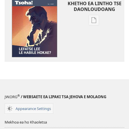
KHETHO EA LINTHO TSE
DAONLOUDOANG
Khetho
ea
ho
kopitsa
lingoliloeng
tse
Inthaneteng
TSOHA!
Lefatše
Lee
le
®
JW.ORG
/ WEBSAETE EA LIPAKI TSA JEHOVA E MOLAONG
Habile
Hokae?
Appearance Settings
Mekhoa ea ho Khaoletsa