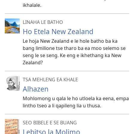
ikhalale.
LINAHA LE BATHO
Ho Etela New Zealand
Le hoja New Zealand e le hole batho ba ka
bang limilione tse tharo ba ea moo selemo se
seng le se seng. Ke eng e ikhethang ka New
Zealand?
TSA MEHLENG EA KHALE
Alhazen
Mohlomong u qala le ho utloela ka eena, empa
lintho tseo a li qapileng lia u thusa.
SEO BIBELE E SE BUANG
Lebitso la Molimo