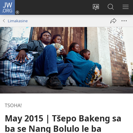
JW.ORG
Kena
(opens
Fetola
Batla
HL
new
puo
JW.ORG/S
ME
Limakasine
window)
TSOHA!
May 2015 | Tšepo Bakeng sa
ba se Nang Bolulo le ba