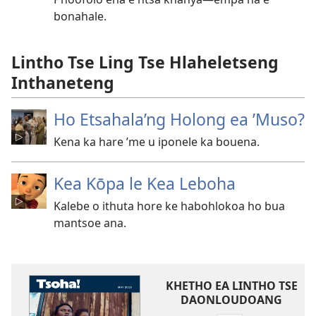
bonahale.
Lintho Tse Ling Tse Hlaheletseng
Inthaneteng
Ho Etsahala’ng Holong ea ’Muso?
Kena ka hare ’me u iponele ka bouena.
Kea Kōpa le Kea Leboha
Kalebe o ithuta hore ke habohlokoa ho bua
mantsoe ana.
KHETHO EA LINTHO TSE
DAONLOUDOANG