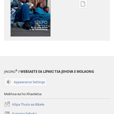
Khetho
ea
ho
kopitsa
lingoliloeng
tse
Inthaneteng
TSOHA!
Tšepo
Bakeng
sa
®
JW.ORG
/ WEBSAETE EA LIPAKI TSA JEHOVA E MOLAONG
ba
se
Appearance Settings
Nang
Bolulo
Mekhoa ea ho Khaoletsa
le
ba
Kōpa Thuto ea Bibele
Futsanehileng
Fumana Seboka