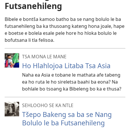
Futsanehileng
Bibele e bontša kamoo batho ba se nang bolulo le ba
futsanehileng ba ka thusoang kateng hona joale, hape
e boetse e bolela esale pele hore ho hloka bolulo le
bofutsana li tla felisoa.
TSA MONA LE MANE
Ho Hlahlojoa Litaba Tsa Asia
Naha ea Asia e tobane le mathata afe tabeng
ea ho ruta le ho sireletsa baahi ba eona? Na
bohlale bo tsoang ka Bibeleng bo ka e thusa?
SEHLOOHO SE KA NTLE
Tšepo Bakeng sa ba se Nang
Bolulo le ba Futsanehileng