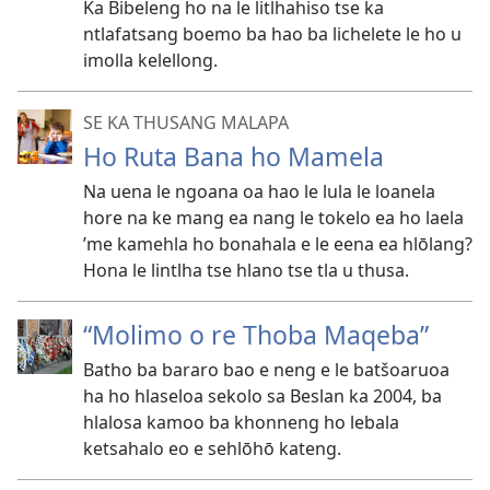
Ka Bibeleng ho na le litlhahiso tse ka
ntlafatsang boemo ba hao ba lichelete le ho u
imolla kelellong.
SE KA THUSANG MALAPA
Ho Ruta Bana ho Mamela
Na uena le ngoana oa hao le lula le loanela
hore na ke mang ea nang le tokelo ea ho laela
’me kamehla ho bonahala e le eena ea hlōlang?
Hona le lintlha tse hlano tse tla u thusa.
“Molimo o re Thoba Maqeba”
Batho ba bararo bao e neng e le batšoaruoa
ha ho hlaseloa sekolo sa Beslan ka 2004, ba
hlalosa kamoo ba khonneng ho lebala
ketsahalo eo e sehlōhō kateng.