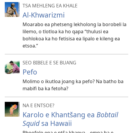
TSA MEHLENG EA KHALE
Al-Khwarizmi
Moarabo ea phetseng lekholong la borobeli la
lilemo, o tlotloa ka ho qapa “thulusi ea
bohlokoa ka ho fetisisa ea lipalo e kileng ea
etsoa.”
SEO BIBELE E SE BUANG
Pefo
Molimo o ikutloa joang ka pefo? Na batho ba
mabifi ba ka fetoha?
NA E ENTSOE?
Karolo e Khantšang ea
Bobtail
Squid
sa Hawaii
Phoofolo ena e ntša khanya
—empa ha e