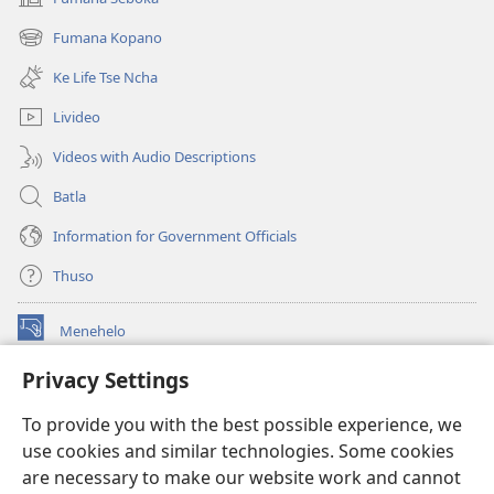
(opens
new
Fumana Kopano
(opens
window)
new
Ke Life Tse Ncha
window)
Livideo
Videos with Audio Descriptions
Batla
Information for Government Officials
Thuso
Menehelo
(opens
new
Privacy Settings
window)
Watchtower ONLINE LIBRARY
(opens
To provide you with the best possible experience, we
new
®
JW Hub
window)
use cookies and similar technologies. Some cookies
(opens
new
are necessary to make our website work and cannot
Lenaneo la
JW Library
window)