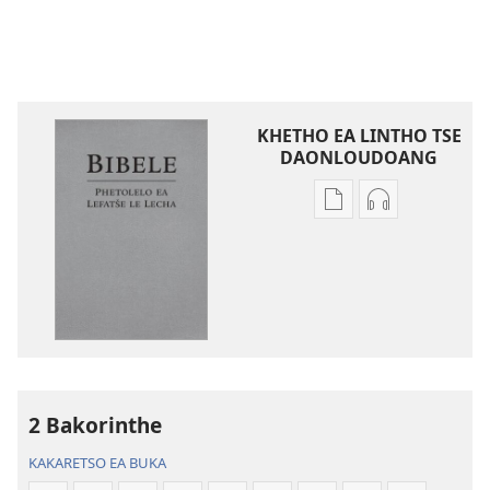
KHETHO EA LINTHO TSE
DAONLOUDOANG
Khetho
Khetho
ea
ea
ho
ho
kopitsa
daonlouda
lingoliloeng
likhatiso
tse
tse
Inthaneteng
mameloang
Bibele
Bibele
—
—
2 Bakorinthe
Phetolelo
Phetolelo
KAKARETSO EA BUKA
ea
ea