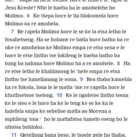
ofe.
Kapa na ha le elelloe hore le ntho e le ’ngoe le
Jesu Kreste? Ntle le haeba ha le amohelehe ho
6
Molimo.
Ke tšepa hore le tla hlokomela hore
Molimo oa re amohela.
7
Re rapela Molimo hore le se ke la etsa letho le
fosahetseng. Ha se hobane re batla hore batho ba re
nke re amoheloa ke Molimo empa re etsa sena e le
hore le etse lintho tse lokileng le haeba batho ba
8
bang ba nahana hore Molimo ha a re amohele.
Ha
re etse letho le khahlanong le ’nete empa re etsa
9
lintho tse lumellanang le eona.
Rea thaba kamehla
ha re fokola, lona le le matla ’me re rapella hore le
10
khutlisetsoe tseleng.
Ke le ngoletse lintho tsena
ke le sieo e le hore ha ke le teng ke se ke ka le
halefela empa ke sebelise matla ao Morena a
+
mphileng ’ona
ho le matlafatsa tumelo eseng ho le
utloisa bohloko.
11
Qetellong bana beso, le tsoele pele ho thaba,