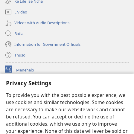
Ke Life Tse Ncha
window)
Livideo
Videos with Audio Descriptions
Batla
Information for Government Officials
Thuso
Menehelo
(opens
new
Privacy Settings
window)
Watchtower ONLINE LIBRARY
(opens
To provide you with the best possible experience, we
new
®
JW Hub
window)
use cookies and similar technologies. Some cookies
(opens
new
are necessary to make our website work and cannot
Lenaneo la
JW Library
window)
be refused. You can accept or decline the use of
additional cookies, which we use only to improve
Watchtower Library
your experience. None of this data will ever be sold or