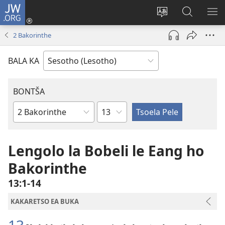
JW.ORG
Kena
(opens
Fetola
Batla
HL
new
puo
JW.ORG/S
ME
2 Bakorinthe
window)
BALA KA
BONTŠA
KHaolo
Buka
ea
Bibele
Lengolo la Bobeli le Eang ho
Bakorinthe
13:1-14
KAKARETSO EA BUKA