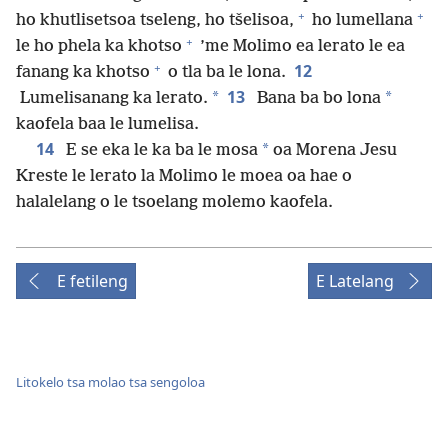
+
+
ho khutlisetsoa tseleng, ho tšelisoa,
ho lumellana
+
le ho phela ka khotso
’me Molimo ea lerato le ea
+
12
fanang ka khotso
o tla ba le lona.
13
*
*
Lumelisanang ka lerato.
Bana ba bo lona
kaofela baa le lumelisa.
14
*
E se eka le ka ba le mosa
oa Morena Jesu
Kreste le lerato la Molimo le moea oa hae o
halalelang o le tsoelang molemo kaofela.
E fetileng
E Latelang
Litokelo tsa molao tsa sengoloa