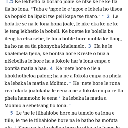
13
Ke lekhetlo la boraro joale ke ntse ke re ke tla
tla ho lona. “Taba e ’ngoe le e ’ngoe e lokela ho tiisoa
+
2
ka bopaki ba lipaki tse peli kapa tse tharo.”
Le
hoja ke se na le lona hona joale, le nke eka ke ne ke
le teng lekhetlo la bobeli. Ke boetse ke bolella ba
ileng ba etsa sebe, le lona bohle hore mohla ke tlang,
3
ha ho na ea tla phonyoha khalemelo.
Ha ke le
khalemela tjena, ke bontša hore Kreste o bua a
ntšebelisa le hore ha a fokole har’a lona empa o
4
bontša matla a hae.
Ke ’nete hore o ile a
khokhotheloa palong ha a ne a fokola empa oa phela
+
ka lebaka la matla a Molimo.
Ke ’nete hore le rona
rea fokola joalokaha le eena a ne a fokola empa re tla
+
phela hammoho le eena
ka lebaka la matla a
+
Molimo a sebetsang ho lona.
5
Le ’ne le itlhahlobe hore na tumelo ea lona e
tiile, le ’ne le itlhahlobe hore na le batho ba mofuta
+