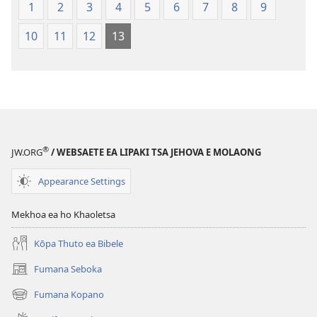
Lefatše
Lefatše
1
2
3
4
5
6
7
8
9
le
le
10
11
12
13
Lecha
Lecha
(Phetolelo ea
(Phetolelo ea
2013)
2013)
®
JW.ORG
/ WEBSAETE EA LIPAKI TSA JEHOVA E MOLAONG
Appearance Settings
Mekhoa ea ho Khaoletsa
Kōpa Thuto ea Bibele
Fumana Seboka
(opens
new
Fumana Kopano
(opens
window)
new