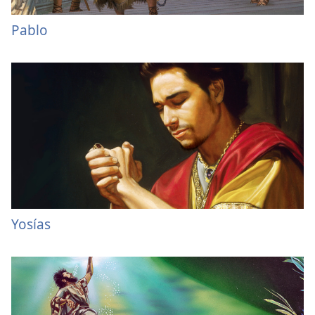
Pablo
Yosías