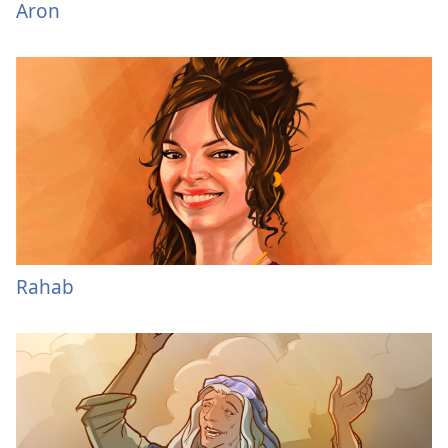
Aron
Rahab