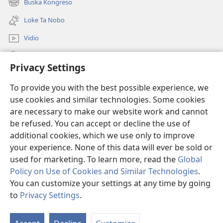
Buska Kongreso
(opens
window)
new
Loke Ta Nobo
window)
Vidio
Buska Riba JW.ORG
Privacy Settings
Donashon
(opens
To provide you with the best possible experience, we
new
use cookies and similar technologies. Some cookies
window)
BIBLIOTEKA ONLINE Watchtower™
are necessary to make our website work and cannot
(opens
be refused. You can accept or decline the use of
new
®
JW Hub
window)
additional cookies, which we use only to improve
(opens
new
your experience. None of this data will ever be sold or
window)
used for marketing. To learn more, read the
Global
Policy on Use of Cookies and Similar Technologies
.
You can customize your settings at any time by going
Copyright
© 2026 Watch Tower Bible and Tract Society of Pennsylvania.
KONDISHONNAN DI USO
|
MANEHO DI PRIVASIDAT
|
PRIVACY
to
Privacy Settings
.
SETTINGS