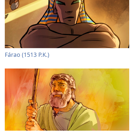
Fárao (1513 P.K.)