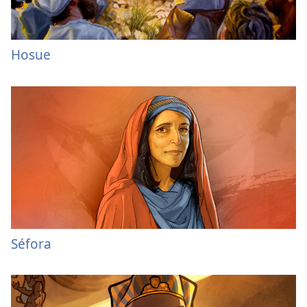
Hosue
Séfora