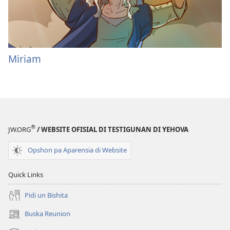
Miriam
®
JW.ORG
/ WEBSITE OFISIAL DI TESTIGUNAN DI YEHOVA
Opshon pa Aparensia di Website
Quick Links
Pidi un Bishita
Buska Reunion
(opens
new