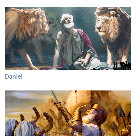
Daniel