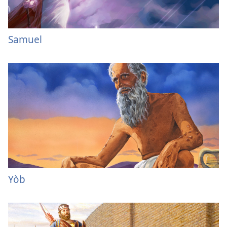
Samuel
Yòb