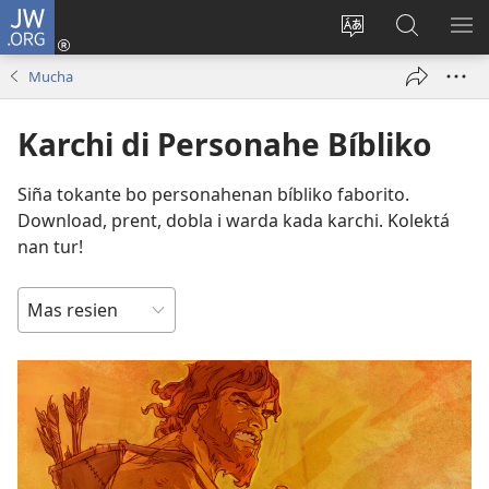
JW.ORG
Log
In
Kambia
Buska
MU
(opens
idioma
Riba
ME
Mucha
new
di
JW.ORG
window)
e
Karchi di Personahe Bíbliko
website
Siña tokante bo personahenan bíbliko faborito.
Download, prent, dobla i warda kada karchi. Kolektá
nan tur!
SORTER
RIBA