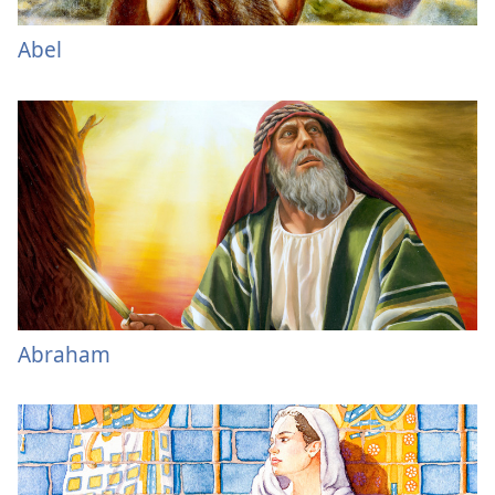
Abel
Abraham