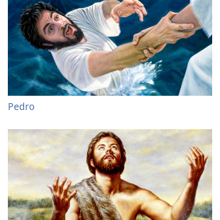
Pedro