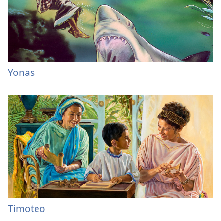
Yonas
Timoteo