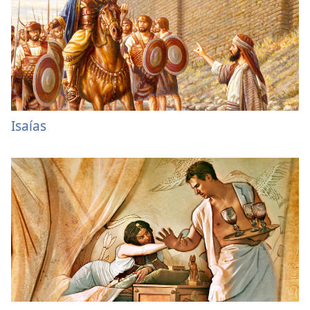
Isaías