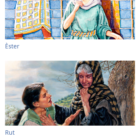
Èster
Rut