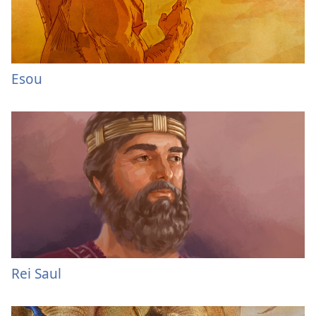
Esou
Rei Saul