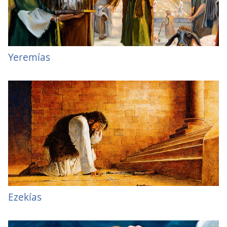
Yeremías
Ezekías