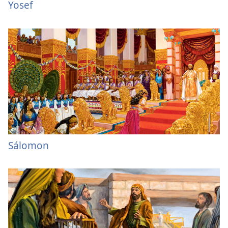
Yosef
Sálomon