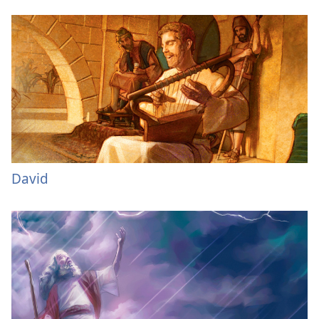
David