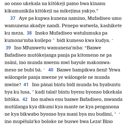
ao onso ukekala na kitōkeji pamo bwa kinanu
kikumunikila kitōkeji na mikejima yakyo.”
37
Aye pa kupwa kunena namino, Mufadiseo umo
wamunena akadye nandi. Penepo watwela, kashikete
38
ku meza.
Inoko Mufadiseo watulumuka pa
+
*
kumona’mba koilepo
bidi kumeso kwa kudya.
39
Ino Mfumwetu wamunena’mba: “Banwe
Bafadiseo mutōkejanga panja pa kitomeno ne pa
nsāni, ino munda mwenu mwi bayule makomwa-
+
40
meso ne bubi bā.
Banwe bampikwa ñeni! Yewa
wālongele panja mwene ye wālongele ne munda
41
mwine?
Ino pānai bintu bidi munda bu byabuntu
*
bya ku lusa,
kadi talai! bintu byenu byonso bikekala
42
bitōka.
Ino malwa enu banwe Bafadiseo, mwanda
mutūlanga kya dikumi kya mante ne kya penganona
+
*
ne kya bikwabo byonso bya mani bya mu budimi,
ino mupēlula’ko boloke ne buswe bwa Leza! Bino