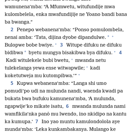
wamunena’mba: “A Mfumwetu, witufundije mwa
kulombelela, enka mwafundijije ne Yoano bandi bana
ba bwanga.”
2
Penepo webanena’mba: “Ponso pomulombela,
+
*
nenai amba: ‘Tata, dijina dyobe dipandulwe.
+
3
Bulopwe bobe bwiye.
Witupe difuku ne difuku
+
4
*
bidibwa
byetu mungya bisakibwa bya difuku.
+
Kadi witulekele bubi bwetu,
mwanda netu
+
tulekelanga yewa ense witwapwile;
kadi
+
koketutweja mu kutompibwa.’”
5
Kupwa webanena’mba: “Langa shi umo
pomudi’po udi na mulunda nandi, waenda kwadi pa
bukata bwa bufuku kamunena’mba, ‘A mulunda,
6
ngapwije’ko mikate isatu,
mwanda mulunda nami
wamfikila’nka panō mu lwendo, ino nkidipo na kantu
7
ka kumupa.’
Ino yao muntu kamulondolola aye
munda’mba: ‘Leka kunkambakanya. Mulango ke