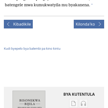
+
batengele mwa kumukwatyila mu byakanena.
Kibadikile
Kilonda'ko
Kudi byepelo bya balembi pa kino kintu
BYA KUTENTULA
Miswelo
Miswelo