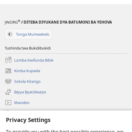
®
JW.ORG
/ DITEBA DIYUKANE DYA BATUMONI BA YEHOVA
Tonga Mumwekelo
Tushinda twa Bukidibukidi
Lomba Kwifunda Bible
Kimba Kupwila
(opens
new
Sokola Kitango
(opens
window)
new
Bipya Byatūlwa’po
window)
Mavideo
Kukimba
Privacy Settings
Byabuntu
(opens
To provide you with the best possible experience, we