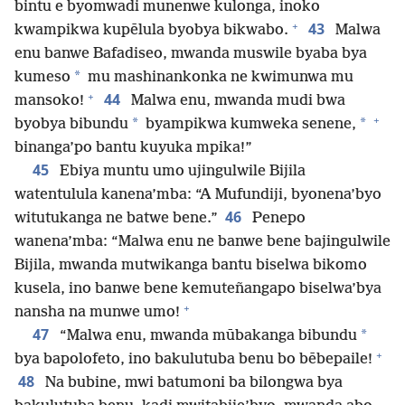
bintu e byomwadi munenwe kulonga, inoko
+
43
kwampikwa kupēlula byobya bikwabo.
Malwa
enu banwe Bafadiseo, mwanda muswile byaba bya
*
kumeso
mu mashinankonka ne kwimunwa mu
+
44
mansoko!
Malwa enu, mwanda mudi bwa
+
*
*
byobya bibundu
byampikwa kumweka senene,
binanga’po bantu kuyuka mpika!”
45
Ebiya muntu umo ujingulwile Bijila
watentulula kanena’mba: “A Mufundiji, byonena’byo
46
witutukanga ne batwe bene.”
Penepo
wanena’mba: “Malwa enu ne banwe bene bajingulwile
Bijila, mwanda mutwikanga bantu biselwa bikomo
kusela, ino banwe bene kemuteñangapo biselwa’bya
+
nansha na munwe umo!
47
*
“Malwa enu, mwanda mūbakanga bibundu
+
bya bapolofeto, ino bakulutuba benu bo bēbepaile!
48
Na bubine, mwi batumoni ba bilongwa bya