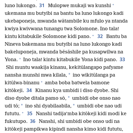
+
31
luno lukongo.
Mulopwe mukaji wa kunshi
ukemana mu butyibi na bantu ba luno lukongo kadi
ukebaponeja, mwanda wātambile ku mfulo ya ntanda
kwiya kwivwana tunangu twa Solomone. Ino tala!
+
32
kintu kitabukile Solomone kidi pano.
Bantu ba
Nineva bakemana mu butyibi na luno lukongo kadi
bakeluponeja, mwanda bēsāshile pa kusapwilwa na
+
33
Yona.
Ino tala! kintu kitabukile Yona kidi pano.
Shi muntu waakija kinanu, kekitūlangapo pafyame
*
nansha munshi mwa kilala,
ino wikitūlanga pa
+
kitūlwa-binanu
amba boba batwela bamone
34
kitōkeji.
Kinanu kya umbidi i diso dyobe. Shi
*
diso dyobe ditala pamo sō,
umbidi obe onso nao
*
*
udi tō;
ino shi dyabilaabila,
umbidi obe nao udi
+
35
fututu.
Nanshi tadija’mba kitōkeji kidi modi ke
36
fukutupo.
Nanshi, shi umbidi obe onso udi na
kitōkeji pampikwa kipindi nansha kimo kidi fututu,