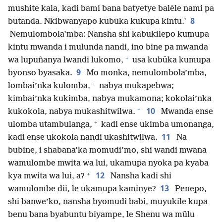
mushite kala, kadi bami bana batyetye balēle nami pa
8
butanda. Nkibwanyapo kubūka kukupa kintu.’
Nemulombola’mba: Nansha shi kabūkilepo kumupa
kintu mwanda i mulunda nandi, ino bine pa mwanda
+
wa lupuñanya lwandi lukomo,
usa kubūka kumupa
9
byonso byasaka.
Mo monka, nemulombola’mba,
+
lombai’nka kulomba,
nabya mukapebwa;
kimbai’nka kukimba, nabya mukamona; kokolai’nka
+
10
kukokola, nabya mukashitwilwa.
Mwanda ense
+
ulomba utambulanga,
kadi ense ukimba umonanga,
11
kadi ense ukokola nandi ukashitwilwa.
Na
bubine, i shabana’ka momudi’mo, shi wandi mwana
wamulombe mwita wa lui, ukamupa nyoka pa kyaba
+
12
kya mwita wa lui, a?
Nansha kadi shi
13
wamulombe dii, le ukamupa kaminye?
Penepo,
shi banwe’ko, nansha byomudi babi, muyukile kupa
benu bana byabuntu biyampe, le Shenu wa mūlu