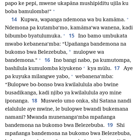
papo ke pepi, mwene ukapāna mushipiditu ujila ku
+
boba bamulomba!”
+
14
Kupwa, wapanga ndemona wa bu kamāma.
Ndemona pa kutamba’mo, kamāma’wa wanena, kadi
+
15
bibumbo byatulumuka.
Ino bamo umbukata
mwabo kebanena’mba: “Upañanga bandemona na
*
bukomo bwa Belezebuba,
mulopwe wa
+
16
bandemona.”
Ino bangi nabo, pa kumutompa,
+
17
bashilula kumulomba kiyukeno
kya mūlu.
Aye
+
pa kuyuka milangwe yabo,
webanena’mba:
“Bulopwe bo-bonso bwa kwilalulula abo bwine
busadikanga, kadi njibo ya kwilalulula ayo mine
18
iponanga.
Muswelo umo onka, shi Satana nandi
elalulule aye mwine, le bulopwe bwandi bukemana
namani? Mwanda munenanga’mba mpañanga
19
bandemona na bukomo bwa Belezebuba.
Shi
mpañanga bandemona na bukomo bwa Belezebuba,