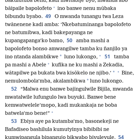
bakulutuba benu, kadi mwitabije’byo, mwanda abo
+
bāipaile bapolofeto
ino banwe nenu mūbaka
49
bibundu byabo.
O mwanda tunangu twa Leza
twānenene kadi amba: ‘Nkebatuminanga bapolofeto
ne batumibwa, kadi bakepayanga ne
50
kupangapanga’ko bamo,
amba mashi a
bapolofeto bonso amwangilwe tamba ku ñanjilo ya
+
51
*
ino ntanda alambikwe
luno lukongo,
tamba
+
pa mashi a Abele
kufika ne ku mashi a Zekadia,
+
*
wātapilwe pa bukata bwa kisōkelo ne njibo.’
Bine,
*
nemulombola’mba, akalambikwa
luno lukongo.
52
“Malwa enu banwe bajingulwile Bijila, mwanda
mwatalwile lufungulo lwa buyuki. Banwe bene
kemwatwelele’mopo, kadi mukankaja ne boba
+
batwela’mo bene!”
53
Ebiya aye pa kutamba’mo, basonekeji ne
Bafadiseo bashilula kumutyinya bibibibi ne
54
kumwipangula bipangujo bikwabo bivulevule,