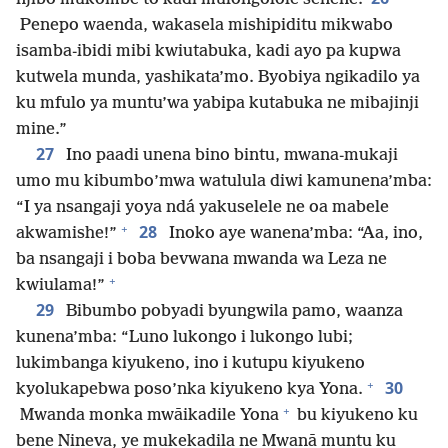
Penepo waenda, wakasela mishipiditu mikwabo
isamba-ibidi mibi kwiutabuka, kadi ayo pa kupwa
kutwela munda, yashikata’mo. Byobiya ngikadilo ya
ku mfulo ya muntu’wa yabipa kutabuka ne mibajinji
mine.”
27
Ino paadi unena bino bintu, mwana-mukaji
umo mu kibumbo’mwa watulula diwi kamunena’mba:
“I ya nsangaji yoya ndá yakuselele ne oa mabele
+
28
akwamishe!”
Inoko aye wanena’mba: “Aa, ino,
ba nsangaji i boba bevwana mwanda wa Leza ne
+
kwiulama!”
29
Bibumbo pobyadi byungwila pamo, waanza
kunena’mba: “Luno lukongo i lukongo lubi;
lukimbanga kiyukeno, ino i kutupu kiyukeno
+
30
kyolukapebwa poso’nka kiyukeno kya Yona.
+
Mwanda monka mwāikadile Yona
bu kiyukeno ku
bene Nineva, ye mukekadila ne Mwanā muntu ku