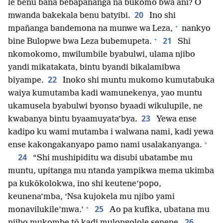
le benu bana bebapañanga na bukomo bwa ani? O
20
mwanda bakekala benu batyibi.
Ino shi
+
mpañanga bandemona na munwe wa Leza,
nankyo
+
21
bine Bulopwe bwa Leza bubemupeta.
Shi
nkomokomo, mwilumbile byabulwi, ulama njibo
yandi mikatakata, bintu byandi bikalamibwa
22
biyampe.
Inoko shi muntu mukomo kumutabuka
waiya kumutamba kadi wamunekenya, yao muntu
ukamusela byabulwi byonso byaadi wikulupile, ne
23
kwabanya bintu byaamuyata’bya.
Yewa ense
kadipo ku wami mutamba i walwana nami, kadi yewa
+
ense kakongakanyapo pamo nami usalakanyanga.
24
“Shi mushipiditu wa disubi ubatambe mu
muntu, upitanga mu ntanda yampikwa mema ukimba
pa kukōkolokwa, ino shi keutene’popo,
keunena’mba, ‘Nsa kujokela mu njibo yami
+
25
monavilukile’mwa.’
Ao pa kufika, ubatana mu
26
njibo mukombe tō kadi mulongolole senene.