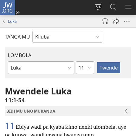
JW.ORG
Twela
(opens
Shinta
Kukimba
LO
new
ludimi
pa
NT
Luka
window)
lwa
JW.ORG
diteba
TANGA MU
LOMBOLA
Shapita
Mukanda
wa
mu
Mwendele Luka
Bible
11:1-54
BIDI MU UNO MUKANDA
11
Ebiya wadi pa kyaba kimo nenki ulombela, aye
pa kupwa, wandi mwanā bwanga umo