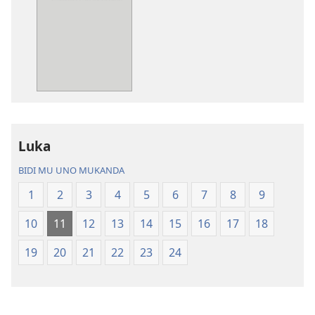
ya
ya
mwa
mwa
kutentwila
kutentwila
mabuku
myanda
malembe
ikwetwe
Bisonekwa
ku
Bijila
mawi
—
Bisonekwa
Luka
Bwalamuni
Bijila
bwa
—
BIDI MU UNO MUKANDA
Ntanda
Bwalamuni
1
2
3
4
5
6
7
8
9
Mipya
bwa
(Mulupulwe
Ntanda
10
11
12
13
14
15
16
17
18
mu
Mipya
2018)
(Mulupulwe
19
20
21
22
23
24
mu
2018)