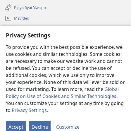
window)
new
Bipya Byatūlwa’po
window)
Mavideo
Kukimba
Privacy Settings
Byabuntu
(opens
To provide you with the best possible experience, we
new
use cookies and similar technologies. Some cookies
window)
Watchtower KIBĪKO PA ENTELENETE
are necessary to make our website work and cannot
(opens
be refused. You can accept or decline the use of
new
®
JW Hub
window)
additional cookies, which we use only to improve
(opens
new
your experience. None of this data will ever be sold or
window)
used for marketing. To learn more, read the
Global
Policy on Use of Cookies and Similar Technologies
.
You can customize your settings at any time by going
Copyright
© 2026 Watch Tower Bible and Tract Society of Pennsylvania.
BIJILA BYA MWINGIDIJIJO
|
BITALA MYANDA MIFYAME
|
PRIVACY
to
Privacy Settings
.
S
SETTINGS
Ta
Accept
Decline
Customize
of