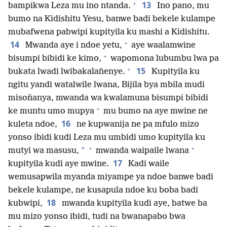
+
13
bampikwa Leza mu ino ntanda.
Ino pano, mu
bumo na Kidishitu Yesu, banwe badi bekele kulampe
mubafwena pabwipi kupityila ku mashi a Kidishitu.
+
14
Mwanda aye i ndoe yetu,
aye waalamwine
+
bisumpi bibidi ke kimo,
wapomona lubumbu lwa pa
+
15
bukata lwadi lwibakalañenye.
Kupityila ku
ngitu yandi watalwile lwana, Bijila bya mbila mudi
misoñanya, mwanda wa kwalamuna bisumpi bibidi
+
ke muntu umo mupya
mu bumo na aye mwine ne
16
kuleta ndoe,
ne kupwanija ne pa mfulo mizo
yonso ibidi kudi Leza mu umbidi umo kupityila ku
+
+
*
mutyi wa masusu,
mwanda waipaile lwana
17
kupityila kudi aye mwine.
Kadi waile
wemusapwila myanda miyampe ya ndoe banwe badi
bekele kulampe, ne kusapula ndoe ku boba badi
18
kubwipi,
mwanda kupityila kudi aye, batwe ba
mu mizo yonso ibidi, tudi na bwanapabo bwa