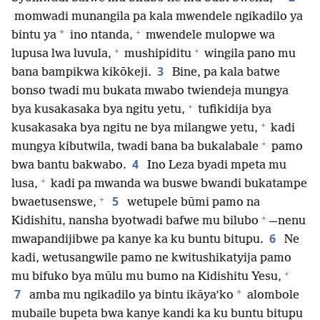
momwadi munangila pa kala mwendele ngikadilo ya
+
*
bintu ya
ino ntanda,
mwendele mulopwe wa
+
+
lupusa lwa luvula,
mushipiditu
wingila pano mu
3
bana bampikwa kikōkeji.
Bine, pa kala batwe
bonso twadi mu bukata mwabo twiendeja mungya
+
bya kusakasaka bya ngitu yetu,
tufikidija bya
+
kusakasaka bya ngitu ne bya milangwe yetu,
kadi
+
mungya kibutwila, twadi bana ba bukalabale
pamo
4
bwa bantu bakwabo.
Ino Leza byadi mpeta mu
+
lusa,
kadi pa mwanda wa buswe bwandi bukatampe
+
5
bwaetusenswe,
wetupele būmi pamo na
+
Kidishitu, nansha byotwadi bafwe mu bilubo
—nenu
6
mwapandijibwe pa kanye ka ku buntu bitupu.
Ne
kadi, wetusangwile pamo ne kwitushikatyija pamo
+
mu bifuko bya mūlu mu bumo na Kidishitu Yesu,
7
*
amba mu ngikadilo ya bintu ikāya’ko
alombole
mubaile bupeta bwa kanye kandi ka ku buntu bitupu