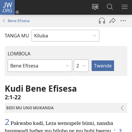
JW.ORG
Twela
(opens
Shinta
Kukimba
LO
new
ludimi
pa
NT
Bene Efisesa
window)
lwa
JW.ORG
diteba
TANGA MU
LOMBOLA
Shapita
Mukanda
wa
mu
Kudi Bene Efisesa
Bible
2:1-22
BIDI MU UNO MUKANDA
2
Pakwabo kadi, Leza wemupele būmi, nansha
+
2
byomwadi bafwe mu bilubo ne mu bubi bwenu,