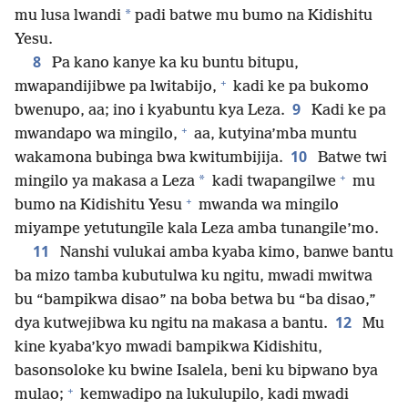
*
mu lusa lwandi
padi batwe mu bumo na Kidishitu
Yesu.
8
Pa kano kanye ka ku buntu bitupu,
+
mwapandijibwe pa lwitabijo,
kadi ke pa bukomo
9
bwenupo, aa; ino i kyabuntu kya Leza.
Kadi ke pa
+
mwandapo wa mingilo,
aa, kutyina’mba muntu
10
wakamona bubinga bwa kwitumbijija.
Batwe twi
+
*
mingilo ya makasa a Leza
kadi twapangilwe
mu
+
bumo na Kidishitu Yesu
mwanda wa mingilo
miyampe yetutungīle kala Leza amba tunangile’mo.
11
Nanshi vulukai amba kyaba kimo, banwe bantu
ba mizo tamba kubutulwa ku ngitu, mwadi mwitwa
bu “bampikwa disao” na boba betwa bu “ba disao,”
12
dya kutwejibwa ku ngitu na makasa a bantu.
Mu
kine kyaba’kyo mwadi bampikwa Kidishitu,
basonsoloke ku bwine Isalela, beni ku bipwano bya
+
mulao;
kemwadipo na lukulupilo, kadi mwadi