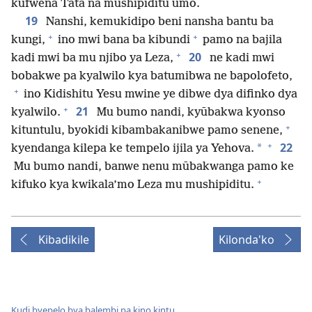
kufwena Tata na mushipiditu umo.
19
Nanshi, kemukidipo beni nansha bantu ba
+
+
kungi,
ino mwi bana ba kibundi
pamo na bajila
+
20
kadi mwi ba mu njibo ya Leza,
ne kadi mwi
bobakwe pa kyalwilo kya batumibwa ne bapolofeto,
+
ino Kidishitu Yesu mwine ye dibwe dya difinko dya
+
21
kyalwilo.
Mu bumo nandi, kyūbakwa kyonso
+
kituntulu, byokidi kibambakanibwe pamo senene,
+
22
*
kyendanga kilepa ke tempelo ijila ya Yehova.
Mu bumo nandi, banwe nenu mūbakwanga pamo ke
+
kifuko kya kwikala’mo Leza mu mushipiditu.
Kibadikile
Kilonda'ko
Kudi byepelo bya balembi pa kino kintu