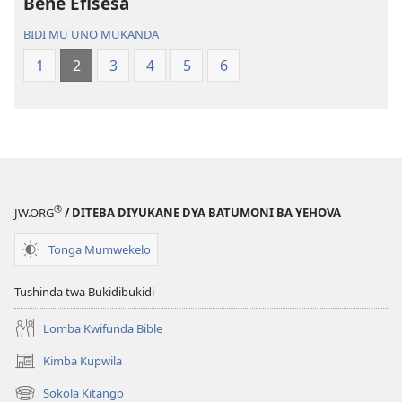
Bene Efisesa
Bwalamuni
Bijila
bwa
—
BIDI MU UNO MUKANDA
Ntanda
Bwalamuni
1
2
3
4
5
6
Mipya
bwa
(Mulupulwe
Ntanda
mu
Mipya
2018)
(Mulupulwe
mu
2018)
®
JW.ORG
/ DITEBA DIYUKANE DYA BATUMONI BA YEHOVA
Tonga Mumwekelo
Tushinda twa Bukidibukidi
Lomba Kwifunda Bible
Kimba Kupwila
(opens
new
Sokola Kitango
(opens