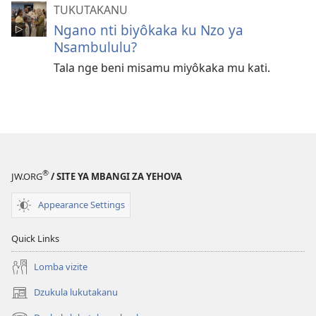
TUKUTAKANU
Ngano nti biyôkaka ku Nzo ya
Nsambululu?
Tala nge beni misamu miyôkaka mu kati.
®
JW.ORG
/ SITE YA MBANGI ZA YEHOVA
Appearance Settings
Quick Links
Lomba vizite
Dzukula lukutakanu
(opens
new