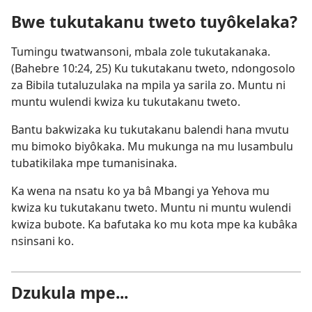
new
Bwe tukutakanu tweto tuyôkelaka?
window)
Tumingu twatwansoni, mbala zole tukutakanaka.
(
Bahebre 10:24, 25
) Ku tukutakanu tweto, ndongosolo
za Bibila tutaluzulaka na mpila ya sarila zo. Muntu ni
muntu wulendi kwiza ku tukutakanu tweto.
Bantu bakwizaka ku tukutakanu balendi hana mvutu
mu bimoko biyôkaka. Mu mukunga na mu lusambulu
tubatikilaka mpe tumanisinaka.
Ka wena na nsatu ko ya bâ Mbangi ya Yehova mu
kwiza ku tukutakanu tweto. Muntu ni muntu wulendi
kwiza bubote. Ka bafutaka ko mu kota mpe ka kubâka
nsinsani ko.
Dzukula mpe...