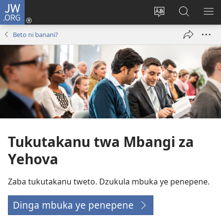
JW.ORG
Kota
(opens
Soba
Dinga
MO
new
zu
mu
MI
Beto ni banani?
window)
dia
JW.ORG
MI
site
NG
Tukutakanu twa Mbangi za
Yehova
Zaba tukutakanu tweto. Dzukula mbuka ye penepene.
Dinga mbuka ye penepene
(opens