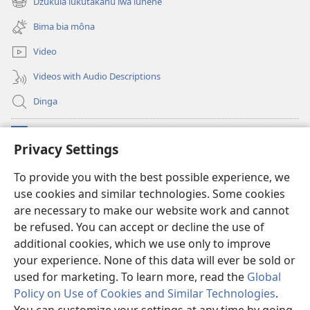
Dzukula lukutakanu lwa lunene
(opens
window)
new
Bima bia môna
window)
Video
Videos with Audio Descriptions
Dinga
Makabu
(opens
Privacy Settings
new
window)
Watchtower BIBLIOTEKE YA MU INTERNET
To provide you with the best possible experience, we
(opens
use cookies and similar technologies. Some cookies
new
®
JW Hub
window)
are necessary to make our website work and cannot
(opens
new
be refused. You can accept or decline the use of
window)
additional cookies, which we use only to improve
your experience. None of this data will ever be sold or
used for marketing. To learn more, read the
Global
Copyright
© 2026
Policy on Use of Cookies and Similar Technologies
.
Watch Tower Bible and Tract Society of Pennsylvania. French Source text