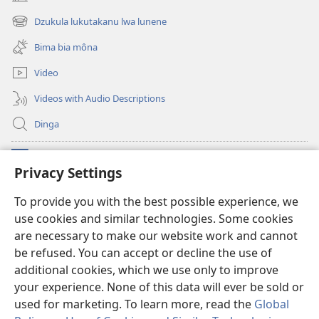
(opens
new
Dzukula lukutakanu lwa lunene
(opens
window)
new
Bima bia môna
window)
Video
Videos with Audio Descriptions
Dinga
Makabu
(opens
Privacy Settings
new
window)
Watchtower BIBLIOTEKE YA MU INTERNET
To provide you with the best possible experience, we
(opens
use cookies and similar technologies. Some cookies
new
®
JW Hub
window)
are necessary to make our website work and cannot
(opens
new
be refused. You can accept or decline the use of
window)
additional cookies, which we use only to improve
your experience. None of this data will ever be sold or
used for marketing. To learn more, read the
Global
Copyright
© 2026