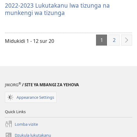
filiale
za
2022-
2022-2023 Lukutakanu lwa tizunga na
sila
2023
munkengi wa tizunga
bendela
Lukutakanu
mikanda
lwa
mu
tizunga
1
2
ordinatere
na
Midukidi 1 - 12 sur 20
Mio
2022-
munkengi
mita
2023
wa
land
Lukutakanu
tizunga
lwa
tizunga
®
na
JW.ORG
/ SITE YA MBANGI ZA YEHOVA
munkengi
Appearance Settings
wa
tizunga
Quick Links
Lomba vizite
Dzukula lukutakanu