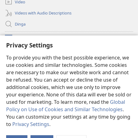
Video
Videos with Audio Descriptions
Dinga
Makabu
(opens
Privacy Settings
new
window)
Watchtower BIBLIOTEKE YA MU INTERNET
To provide you with the best possible experience, we
(opens
use cookies and similar technologies. Some cookies
new
®
JW Hub
window)
are necessary to make our website work and cannot
(opens
new
be refused. You can accept or decline the use of
window)
additional cookies, which we use only to improve
your experience. None of this data will ever be sold or
used for marketing. To learn more, read the
Global
Copyright
© 2026
Policy on Use of Cookies and Similar Technologies
.
Watch Tower Bible and Tract Society of Pennsylvania. French Source text
You can customize your settings at any time by going
does not exist
to
Privacy Settings
.
MISIKU MIA SARILA
|
MISIKU MIA NSWEKI
|
PRIVACY SETTINGS