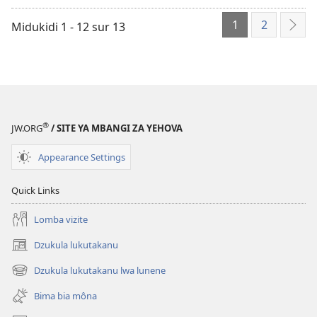
mikanda
1
2
mu
Midukidi 1 - 12 sur 13
Mio
ordinatere
mita
Wila
land
Nzàmbi
®
JW.ORG
/ SITE YA MBANGI ZA YEHOVA
Appearance Settings
Quick Links
Lomba vizite
Dzukula lukutakanu
(opens
new
Dzukula lukutakanu lwa lunene
(opens
window)
new
Bima bia môna
window)