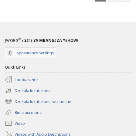
ordinatere
ntsi’e?
mita
Ngâno
land
Kimfumu
kia
Nzambi
®
ni
JW.ORG
/ SITE YA MBANGI ZA YEHOVA
ntsi’e?
Appearance Settings
Quick Links
Lomba vizite
Dzukula lukutakanu
(opens
new
Dzukula lukutakanu lwa lunene
(opens
window)
new
Bima bia môna
window)
Video
Videos with Audio Descriptions