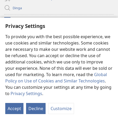
Dinga
Makabu
(opens
Privacy Settings
new
window)
Watchtower BIBLIOTEKE YA MU INTERNET
To provide you with the best possible experience, we
(opens
use cookies and similar technologies. Some cookies
new
®
JW Hub
window)
are necessary to make our website work and cannot
(opens
new
be refused. You can accept or decline the use of
window)
additional cookies, which we use only to improve
your experience. None of this data will ever be sold or
used for marketing. To learn more, read the
Global
Copyright
© 2026
Policy on Use of Cookies and Similar Technologies
.
Watch Tower Bible and Tract Society of Pennsylvania. French Source text
You can customize your settings at any time by going
does not exist
to
Privacy Settings
.
MISIKU MIA SARILA
|
MISIKU MIA NSWEKI
|
PRIVACY SETTINGS
Accept
Decline
Customize