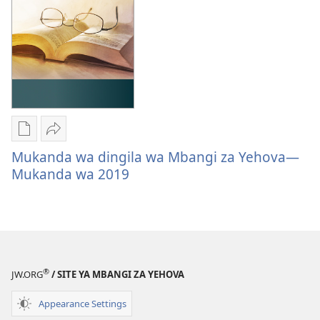
Format
Form
Mpila
Tambika
za
Mukanda
Mukanda wa dingila wa Mbangi za Yehova—
sila
wa
Mukanda wa 2019
bendela
dingila
mikanda
wa
mu
Mbangi
ordinatere
za
Mukanda
Yehova
®
wa
—
JW.ORG
/ SITE YA MBANGI ZA YEHOVA
dingila
Mukanda
Appearance Settings
wa
wa