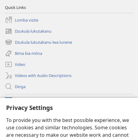
Mbangi
2019
Quick Links
za
Yehova
Lomba vizite
—
Dzukula lukutakanu
Mukanda
(opens
wa
new
Dzukula lukutakanu lwa lunene
(opens
window)
2019
new
Bima bia môna
window)
Video
Videos with Audio Descriptions
Dinga
Makabu
(opens
Privacy Settings
new
window)
Watchtower BIBLIOTEKE YA MU INTERNET
To provide you with the best possible experience, we
(opens
use cookies and similar technologies. Some cookies
new
®
JW Hub
window)
are necessary to make our website work and cannot
(opens