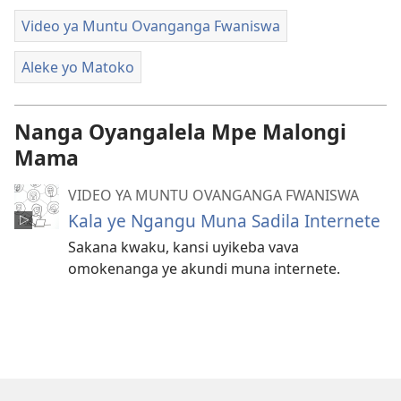
Video ya Muntu Ovanganga Fwaniswa
Aleke yo Matoko
Nanga Oyangalela Mpe Malongi
Mama
VIDEO YA MUNTU OVANGANGA FWANISWA
Kala ye Ngangu Muna Sadila Internete
Sakana kwaku, kansi uyikeba vava
omokenanga ye akundi muna internete.