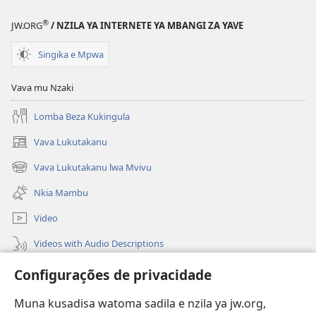
®
JW.ORG
/ NZILA YA INTERNETE YA MBANGI ZA YAVE
Singika e Mpwa
Vava mu Nzaki
Lomba Beza Kukingula
Vava Lukutakanu
(opens
new
Vava Lukutakanu lwa Mvivu
(opens
window)
new
Nkia Mambu
window)
Video
Videos with Audio Descriptions
Vavulula
Configurações de privacidade
Lusadisu
Muna kusadisa watoma sadila e nzila ya jw.org,