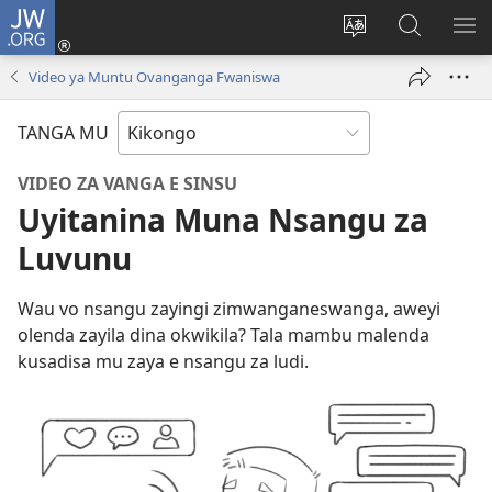
JW.ORG
Kota
(opens
Soba
Vavulula
SO
new
nding'a
muna
MA
Video ya Muntu Ovanganga Fwaniswa
window)
nzila
JW.ORG
TANGA MU
VIDEO ZA VANGA E SINSU
Uyitanina Muna Nsangu za
Luvunu
Wau vo nsangu zayingi zimwanganeswanga, aweyi
olenda zayila dina okwikila? Tala mambu malenda
kusadisa mu zaya e nsangu za ludi.