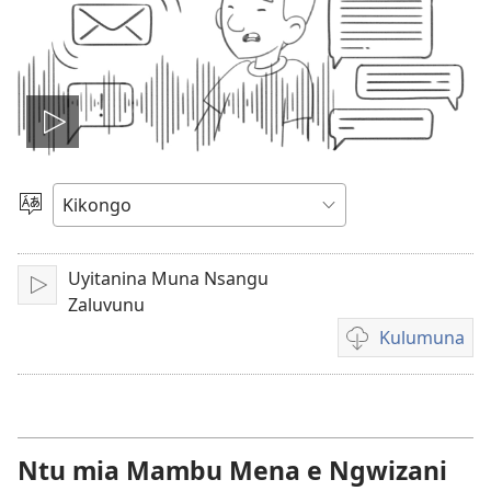
Tala
videyo
Sola
ndinga
Uyitanina Muna Nsangu
Sika
Zaluvunu
Kulumuna
Kulumuna
video
yayi
mu
Ntu mia Mambu Mena e Ngwizani