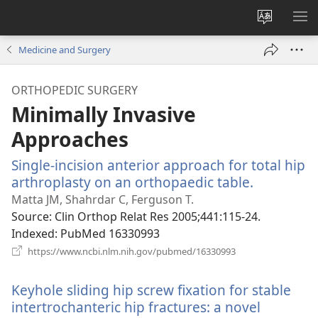
Change
SH
site
ME
Medicine and Surgery
language
ORTHOPEDIC SURGERY
Minimally Invasive
Approaches
Single-incision anterior approach for total hip
arthroplasty on an orthopaedic table.
(opens
new
Matta JM, Shahrdar C, Ferguson T.
window)
Source
‎: Clin Orthop Relat Res 2005;441:115-24.
Indexed
‎: PubMed 16330993
(opens
https://www.ncbi.nlm.nih.gov/pubmed/16330993
new
window)
Keyhole sliding hip screw fixation for stable
intertrochanteric hip fractures: a novel