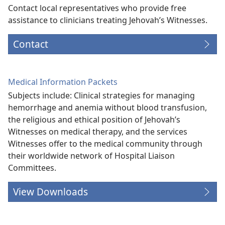
Contact local representatives who provide free
assistance to clinicians treating Jehovah’s Witnesses.
Contact
Medical Information Packets
Subjects include: Clinical strategies for managing
hemorrhage and anemia without blood transfusion,
the religious and ethical position of Jehovah’s
Witnesses on medical therapy, and the services
Witnesses offer to the medical community through
their worldwide network of Hospital Liaison
Committees.
View Downloads