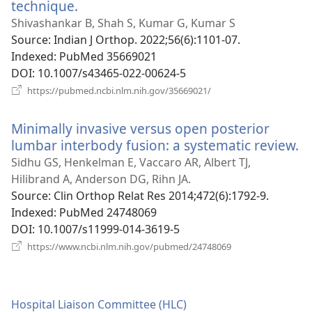
technique.
(opens
new
Shivashankar B, Shah S, Kumar G, Kumar S
window)
Source
‎: Indian J Orthop. 2022;56(6):1101-07.
Indexed
‎: PubMed 35669021
DOI
‎: 10.1007/s43465-022-00624-5
(opens
https://pubmed.ncbi.nlm.nih.gov/35669021/
new
window)
Minimally invasive versus open posterior
lumbar interbody fusion: a systematic review.
(
n
Sidhu GS, Henkelman E, Vaccaro AR, Albert TJ,
w
Hilibrand A, Anderson DG, Rihn JA.
Source
‎: Clin Orthop Relat Res 2014;472(6):1792-9.
Indexed
‎: PubMed 24748069
DOI
‎: 10.1007/s11999-014-3619-5
(opens
https://www.ncbi.nlm.nih.gov/pubmed/24748069
new
window)
Hospital Liaison Committee (HLC)