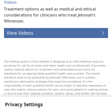
Videos
Treatment options as well as medical and ethical
considerations for clinicians who treat Jehovah’s
Witnesses.
View Videos
The medical section of this website is designed as an informational resource
primarily for use by clinicians and other health-care professionals. It provides
neither medical advice nor treatment recommendations and does not
substitute for an appropriately qualified health-care provider. The clinical
literature cited is not published by Jehovah’s Witnesses, but it outlines
transfusion-alternative strategies that might be considered. It is the
responsibility of each qualified health-care provider to maintain awareness of
new information, discuss options for care, and assist patients in making choices
in accord with their medical condition, wishes, values, and beliefs. Not all listed
strategies are appropriate or acceptable to all patients.
Privacy Settings
Patients: Always seek the advice of your doctor or other qualified health-care
provider regarding medical conditions or treatments. Check with a doctor if