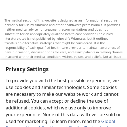
The medical section of this website is designed as an informational resource
primarily for use by clinicians and other health-care professionals. It provides
neither medical advice nor treatment recommendations and does not
substitute for an appropriately qualified health-care provider. The clinical
literature cited is not published by Jehovah’s Witnesses, but it outlines
transfusion-alternative strategies that might be considered. It is the
responsibility of each qualified health-care provider to maintain awareness of
new information, discuss options for care, and assist patients in making choices
in accord with their medical condition, wishes, values, and beliefs. Not all listed
strategies are appropriate or acceptable to all patients.
Privacy Settings
Patients: Always seek the advice of your doctor or other qualified health-care
provider regarding medical conditions or treatments. Check with a doctor if
you suspect you are ill.
To provide you with the best possible experience, we
The use of this website is governed by its terms of use.
use cookies and similar technologies. Some cookies
are necessary to make our website work and cannot
be refused. You can accept or decline the use of
additional cookies, which we use only to improve
Appearance Settings
your experience. None of this data will ever be sold or
used for marketing. To learn more, read the
Global