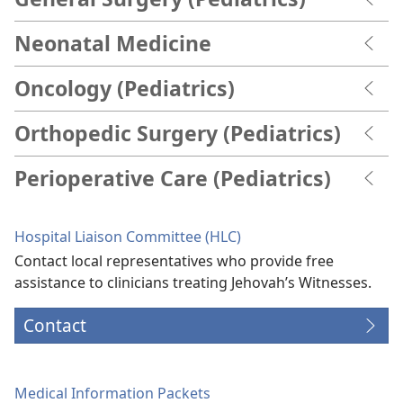
Neonatal Medicine
Oncology (Pediatrics)
Orthopedic Surgery (Pediatrics)
Perioperative Care (Pediatrics)
Hospital Liaison Committee (HLC)
Contact local representatives who provide free
assistance to clinicians treating Jehovah’s Witnesses.
Contact
Medical Information Packets