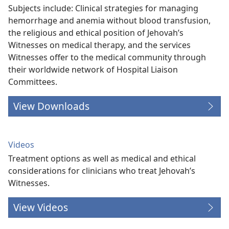
Subjects include: Clinical strategies for managing
hemorrhage and anemia without blood transfusion,
the religious and ethical position of Jehovah’s
Witnesses on medical therapy, and the services
Witnesses offer to the medical community through
their worldwide network of Hospital Liaison
Committees.
View Downloads
Videos
Treatment options as well as medical and ethical
considerations for clinicians who treat Jehovah’s
Witnesses.
View Videos