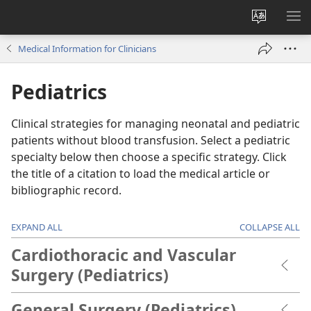
Change
SH
site
ME
Medical Information for Clinicians
language
Pediatrics
Clinical strategies for managing neonatal and pediatric
patients without blood transfusion. Select a pediatric
specialty below then choose a specific strategy. Click
the title of a citation to load the medical article or
bibliographic record.
EXPAND ALL
COLLAPSE ALL
Cardiothoracic and Vascular
Surgery (Pediatrics)
General Surgery (Pediatrics)