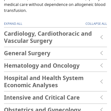
medical care without dependence on allogeneic blood
transfusion.
EXPAND ALL
COLLAPSE ALL
Cardiology, Cardiothoracic and
Vascular Surgery
General Surgery
Hematology and Oncology
Hospital and Health System
Economic Analyses
Intensive and Critical Care
Obstetrics and Gynecology