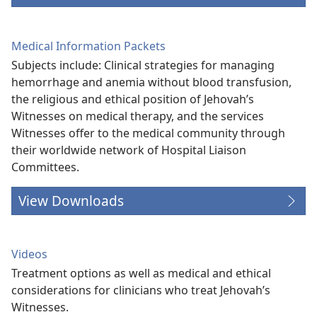
Medical Information Packets
Subjects include: Clinical strategies for managing
hemorrhage and anemia without blood transfusion,
the religious and ethical position of Jehovah’s
Witnesses on medical therapy, and the services
Witnesses offer to the medical community through
their worldwide network of Hospital Liaison
Committees.
View Downloads
Videos
Treatment options as well as medical and ethical
considerations for clinicians who treat Jehovah’s
Witnesses.