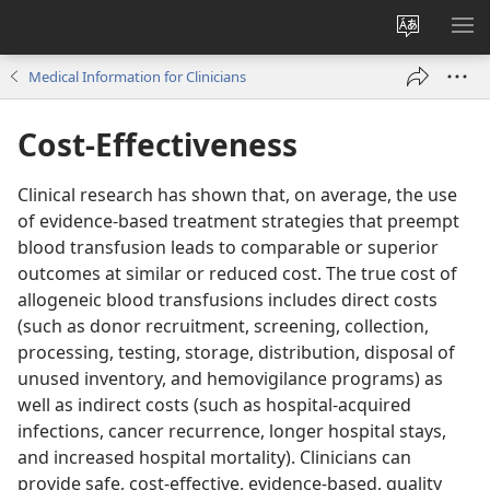
Change
SH
site
ME
Medical Information for Clinicians
language
Cost-Effectiveness
Clinical research has shown that, on average, the use
of evidence-based treatment strategies that preempt
blood transfusion leads to comparable or superior
outcomes at similar or reduced cost. The true cost of
allogeneic blood transfusions includes direct costs
(such as donor recruitment, screening, collection,
processing, testing, storage, distribution, disposal of
unused inventory, and hemovigilance programs) as
well as indirect costs (such as hospital-acquired
infections, cancer recurrence, longer hospital stays,
and increased hospital mortality). Clinicians can
provide safe, cost-effective, evidence-based, quality