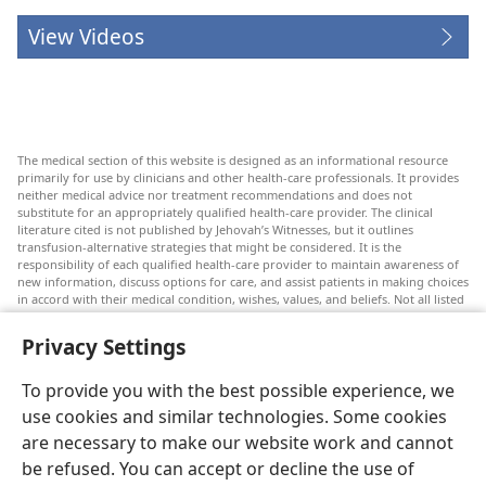
View Videos
The medical section of this website is designed as an informational resource
primarily for use by clinicians and other health-care professionals. It provides
neither medical advice nor treatment recommendations and does not
substitute for an appropriately qualified health-care provider. The clinical
literature cited is not published by Jehovah’s Witnesses, but it outlines
transfusion-alternative strategies that might be considered. It is the
responsibility of each qualified health-care provider to maintain awareness of
new information, discuss options for care, and assist patients in making choices
in accord with their medical condition, wishes, values, and beliefs. Not all listed
strategies are appropriate or acceptable to all patients.
Privacy Settings
Patients: Always seek the advice of your doctor or other qualified health-care
provider regarding medical conditions or treatments. Check with a doctor if
you suspect you are ill.
To provide you with the best possible experience, we
The use of this website is governed by its terms of use.
use cookies and similar technologies. Some cookies
are necessary to make our website work and cannot
be refused. You can accept or decline the use of