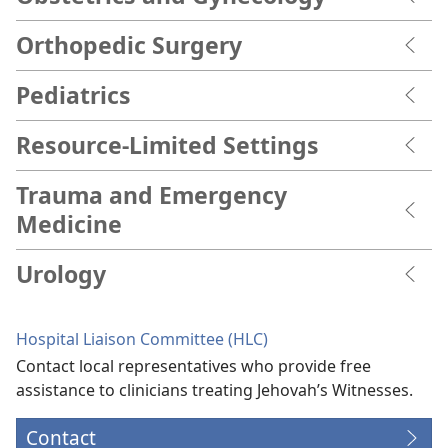
Orthopedic Surgery
Pediatrics
Resource-Limited Settings
Trauma and Emergency
Medicine
Urology
Hospital Liaison Committee (HLC)
Contact local representatives who provide free
assistance to clinicians treating Jehovah’s Witnesses.
Contact