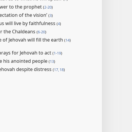
swer to the prophet
(
2-​20
)
ectation of the vision’
(
3
)
s will live by faithfulness
(
4
)
or the Chaldeans
(
6-20
)
of Jehovah will fill the earth
(
14
)
rays for Jehovah to act
(
1-19
)
ve his anointed people
(
13
)
Jehovah despite distress
(
17, 18
)