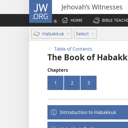
JW.ORG
Jehovah’s Witnesses
HOME
BIBLE TEACH
Habakkuk
Select
Table of Contents
The Book of Habak
Chapters
1
2
3
Introduction to Habakkuk