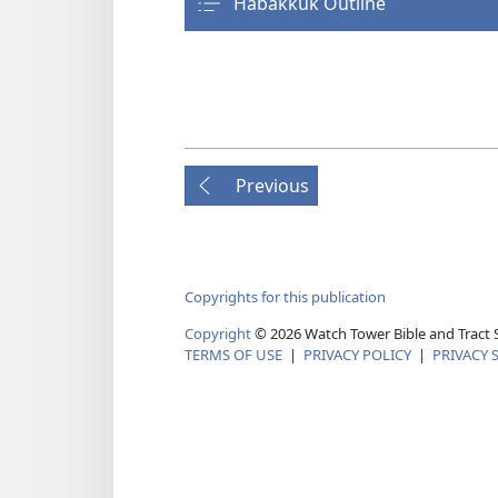
Habakkuk Outline
Previous
Copyrights for this publication
Copyright
© 2026 Watch Tower Bible and Tract S
TERMS OF USE
|
PRIVACY POLICY
|
PRIVACY 