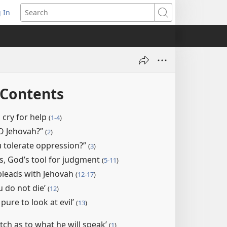
 In
pens
Search
ew
ndow)
 Contents
 cry for help
(
1-4
)
O Jehovah?”
(
2
)
 tolerate oppression?”
(
3
)
s, God’s tool for judgment
(
5-11
)
pleads with Jehovah
(
12-17
)
u do not die’
(
12
)
 pure to look at evil’
(
13
)
atch as to what he will speak’
(
1
)