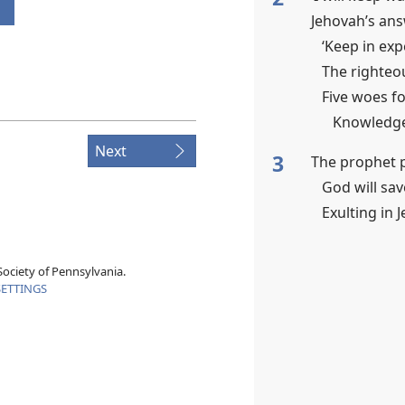
Jehovah’s an
‘Keep in exp
The righteou
Five woes f
Knowledge 
Next
3
The prophet p
God will sa
Exulting in 
ociety of Pennsylvania.
SETTINGS