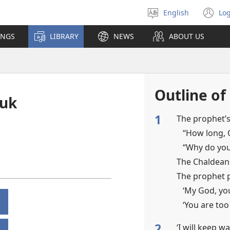
English
Log
Select
(o
language
n
INGS
LIBRARY
NEWS
ABOUT US
wi
Outline of
kuk
1
The prophet’s
“How long, 
“Why do you
The Chaldean
The prophet 
‘My God, yo
‘You are too
2
‘I will keep w