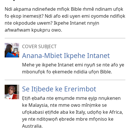
Ndi akpama ndinen̄ede mfiọk Bible m̀mê ndinam ufọk
fo ẹkop inemesịt? Ndi afo edi uyen emi oyomde ndifiọk
nte okpodude uwem? Ikpehe Intanet nnyịn
an̄wan̄wam kpukpru owo.
COVER SUBJECT
Anana-Mbiet Ikpehe Intanet
Mehe ye ikpehe Intanet emi nyụn̄ se nte afo ye
mbonufọk fo ẹkemede ndidia ufọn Bible.
Se Itịbede ke Ererimbot
Ẹtịn̄ ẹban̄a nte ẹmụmde mme ẹyịp nnụkenen
ke Malaysia, nte mme owo mînịmke se
ufọkabasi ẹtịn̄de aba ke Italy, udọn̄ọ ke Africa,
ye nte nditọwọn̄ ẹbrede mbre mfọniso ke
Australia.