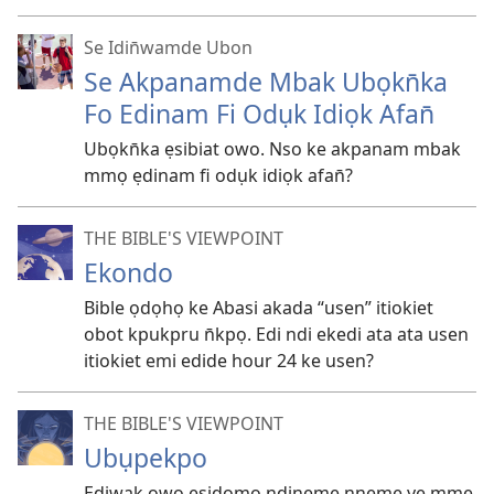
Se Idin̄wamde Ubon
Se Akpanamde Mbak Ubọkn̄ka
Fo Edinam Fi Odụk Idiọk Afan̄
Ubọkn̄ka ẹsibiat owo. Nso ke akpanam mbak
mmọ ẹdinam fi odụk idiọk afan̄?
THE BIBLE'S VIEWPOINT
Ekondo
Bible ọdọhọ ke Abasi akada “usen” itiokiet
obot kpukpru n̄kpọ. Edi ndi ekedi ata ata usen
itiokiet emi edide hour 24 ke usen?
THE BIBLE'S VIEWPOINT
Ubụpekpo
Ediwak owo ẹsidomo ndineme nneme ye mme