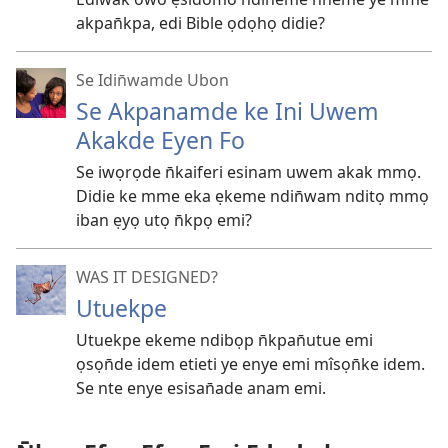
akpan̄kpa, edi Bible ọdọhọ didie?
Se Idin̄wamde Ubon
Se Akpanamde ke Ini Uwem
Akakde Eyen Fo
Se iwọrọde n̄kaiferi esinam uwem akak mmọ.
Didie ke mme eka ẹkeme ndin̄wam nditọ mmọ
iban ẹyọ utọ n̄kpọ emi?
WAS IT DESIGNED?
Utuekpe
Utuekpe ekeme ndibọp n̄kpan̄utue emi
ọsọn̄de idem etieti ye enye emi mîsọn̄ke idem.
Se nte enye esisan̄ade anam emi.