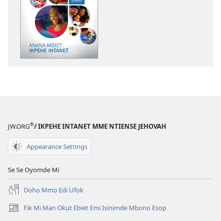
akpamade
ndision̄o
mme
n̄wed
ẸDEMEDE!
Anana-
Mbiet
Ikpehe
Intanet
®
JW.ORG
/ IKPEHE INTANET MME NTIENSE JEHOVAH
Appearance Settings
Se Se Oyomde Mi
Dọhọ Mmọ Ẹdi Ufọk
Fịk Mi Man Okụt Ebiet Emi Isinịmde Mbono Esop
(opens