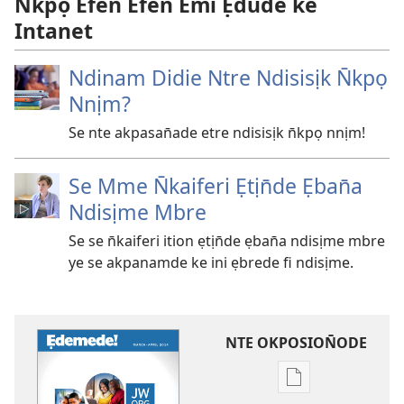
N̄kpọ Efen Efen Emi Ẹdude ke
Intanet
Ndinam Didie Ntre Ndisisịk N̄kpọ
Nnịm?
Se nte akpasan̄ade etre ndisisịk n̄kpọ nnịm!
Se Mme N̄kaiferi Ẹtịn̄de Ẹban̄a
Ndisịme Mbre
Se se n̄kaiferi ition ẹtịn̄de ẹban̄a ndisịme mbre
ye se akpanamde ke ini ẹbrede fi ndisịme.
NTE OKPOSION̄ODE
Nte