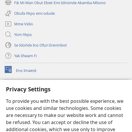
new
Fịk Mi Man Okụt Ebiet Emi Idinịmde Akamba Mbono
(opens
window)
new
Obufa n̄kpọ emi odude
window)
Mme Vidio
Yom n̄kpọ
Se Idọn̄de Inọ Ofụri Ererimbot
Yak In̄wam Fi
Enọ Imaesịt
(opens
new
window)
Watchtower LIBRARY EKE INTANET
Privacy Settings
(opens
new
®
JW Hub
To provide you with the best possible experience, we
window)
(opens
use cookies and similar technologies. Some cookies
new
JW Library
window)
are necessary to make our website work and cannot
be refused. You can accept or decline the use of
Watchtower Library
additional cookies, which we use only to improve