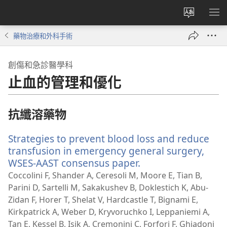
更
顯
改
示
藥物治療和外科手術
網
選
站
單
創傷和急診醫學科
語
止血的管理和優化
言
抗纖溶藥物
Strategies to prevent blood loss and reduce
transfusion in emergency general surgery,
WSES-AAST consensus paper.
（開
啟
Coccolini F, Shander A, Ceresoli M, Moore E, Tian B,
新
Parini D, Sartelli M, Sakakushev B, Doklestich K, Abu-
視
Zidan F, Horer T, Shelat V, Hardcastle T, Bignami E,
窗）
Kirkpatrick A, Weber D, Kryvoruchko I, Leppaniemi A,
Tan E, Kessel B, Isik A, Cremonini C, Forfori F, Ghiadoni