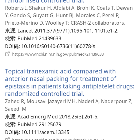
randomised controlled trial.
（開
啟
Roberts I, Shakur H, Afolabi A, Brohi K, Coats T, Dewan
新
Y, Gando S, Guyatt G, Hunt BJ, Morales C, Perel P,
視
Prieto-Merino D, Woolley T; CRASH-2 collaborators.
窗）
來源
‎: Lancet 2011;377(9771):1096-101, 1101.e1-2.
檢索
‎: PubMed 21439633
DOI碼
‎: 10.1016/S0140-6736(11)60278-X
（開
https://www.ncbi.nlm.nih.gov/pubmed/21439633
啟
新
Topical tranexamic acid compared with
視
窗）
anterior nasal packing for treatment of
epistaxis in patients taking antiplatelet drugs:
randomized controlled trial.
（開
啟
Zahed R, Mousavi Jazayeri MH, Naderi A, Naderpour Z,
新
Saeedi M
視
來源
‎: Acad Emerg Med 2018;25(3):261-6.
窗）
檢索
‎: PubMed 29125679
DOI碼
‎: 10.1111/acem.13345
（開