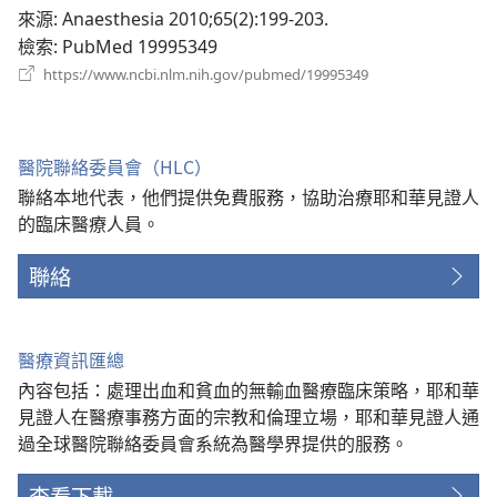
新
來源
‎: Anaesthesia 2010;65(2):199-203.
視
檢索
‎: PubMed 19995349
窗）
（開
https://www.ncbi.nlm.nih.gov/pubmed/19995349
啟
新
視
窗）
醫院聯絡委員會（HLC）
聯絡本地代表，他們提供免費服務，協助治療耶和華見證人
的臨床醫療人員。
聯絡
醫療資訊匯總
內容包括：處理出血和貧血的無輸血醫療臨床策略，耶和華
見證人在醫療事務方面的宗教和倫理立場，耶和華見證人通
過全球醫院聯絡委員會系統為醫學界提供的服務。
查看下載