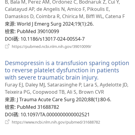
B, Bala M, Perez AM, Ordonez C, Bodnaruk Z, Cui Y,
Calatayud AP, de Angelis N, Amico F, Pikoulis E,
Damaskos D, Coimbra R, Chirica M, Biffl WL, Catena F
來源
‎: World J Emerg Surg 2024;19(1):26.
檢索
‎: PubMed 39010099
DOI碼
‎: 10.1186/s13017-024-00554-7
（開
https://pubmed.ncbi.nlm.nih.gov/39010099/
啟
新
Desmopressin is a transfusion sparing option
視
窗）
to reverse platelet dysfunction in patients
with severe traumatic brain injury.
（開
啟
Furay EJ, Daley MJ, Satarasinghe P, Lara S, Aydelotte JD,
新
Teixeira PG, Coopwood TB, Ali S, Brown CVR
視
來源
‎: J Trauma Acute Care Surg 2020;88(1):80-6.
窗）
檢索
‎: PubMed 31688782
DOI碼
‎: 10.1097/TA.0000000000002521
（開
https://www.ncbi.nlm.nih.gov/pubmed/31688782
啟
新