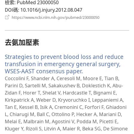
檢索
‎: PubMed 23000050
DOI碼
‎: 10.1016/j.injury.2012.08.047
（開
https://www.ncbi.nlm.nih.gov/pubmed/23000050
啟
新
視
窗）
去氨加壓素
Strategies to prevent blood loss and reduce
transfusion in emergency general surgery,
WSES-AAST consensus paper.
（開
啟
Coccolini F, Shander A, Ceresoli M, Moore E, Tian B,
新
Parini D, Sartelli M, Sakakushev B, Doklestich K, Abu-
視
Zidan F, Horer T, Shelat V, Hardcastle T, Bignami E,
窗）
Kirkpatrick A, Weber D, Kryvoruchko I, Leppaniemi A,
Tan E, Kessel B, Isik A, Cremonini C, Forfori F, Ghiadoni
L, Chiarugi M, Ball C, Ottolino P, Hecker A, Mariani D,
Melai E, Malbrain M, Agostini V, Podda M, Picetti E,
Kluger Y, Rizoli S, Litvin A, Maier R, Beka SG, De Simone