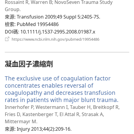
新
Rossaint R, Warren B; NovoSeven Trauma Study
視
Group.
窗）
來源
‎: Transfusion 2009;49 Suppl 5:240S-7S.
檢索
‎: PubMed 19954486
DOI碼
‎: 10.1111/j.1537-2995.2008.01987.x
（開
https://www.ncbi.nlm.nih.gov/pubmed/19954486
啟
新
視
窗）
凝血因子濃縮劑
The exclusive use of coagulation factor
concentrates enables reversal of
coagulopathy and decreases transfusion
rates in patients with major blunt trauma.
（開
啟
Innerhofer P, Westermann I, Tauber H, Breitkopf R,
新
Fries D, Kastenberger T, El Attal R, Strasak A,
視
Mittermayr M.
窗）
來源
‎: Injury 2013;44(2):209-16.