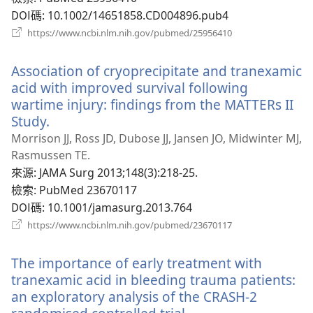
窗）
DOI碼
‎: 10.1002/14651858.CD004896.pub4
（開
https://www.ncbi.nlm.nih.gov/pubmed/25956410
啟
新
Association of cryoprecipitate and tranexamic
視
窗）
acid with improved survival following
wartime injury: findings from the MATTERs II
Study.
（開
啟
Morrison JJ, Ross JD, Dubose JJ, Jansen JO, Midwinter MJ,
新
Rasmussen TE.
視
來源
‎: JAMA Surg 2013;148(3):218-25.
窗）
檢索
‎: PubMed 23670117
DOI碼
‎: 10.1001/jamasurg.2013.764
（開
https://www.ncbi.nlm.nih.gov/pubmed/23670117
啟
新
The importance of early treatment with
視
窗）
tranexamic acid in bleeding trauma patients:
an exploratory analysis of the CRASH-2