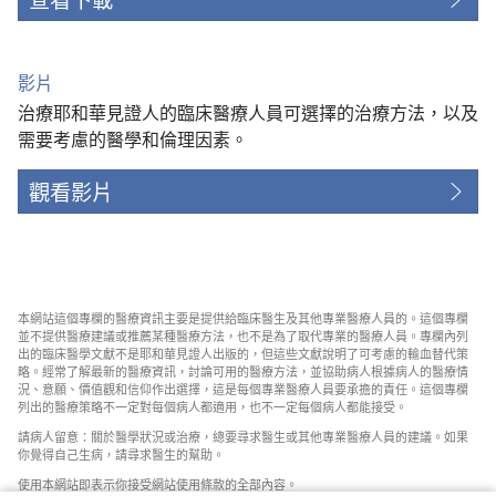
影片
治療耶和華見證人的臨床醫療人員可選擇的治療方法，以及
需要考慮的醫學和倫理因素。
觀看影片
本網站這個專欄的醫療資訊主要是提供給臨床醫生及其他專業醫療人員的。這個專欄
並不提供醫療建議或推薦某種醫療方法，也不是為了取代專業的醫療人員。專欄內列
出的臨床醫學文獻不是耶和華見證人出版的，但這些文獻說明了可考慮的輸血替代策
略。經常了解最新的醫療資訊，討論可用的醫療方法，並協助病人根據病人的醫療情
況、意願、價值觀和信仰作出選擇，這是每個專業醫療人員要承擔的責任。這個專欄
列出的醫療策略不一定對每個病人都適用，也不一定每個病人都能接受。
請病人留意：關於醫學狀況或治療，總要尋求醫生或其他專業醫療人員的建議。如果
你覺得自己生病，請尋求醫生的幫助。
使用本網站即表示你接受網站使用條款的全部內容。