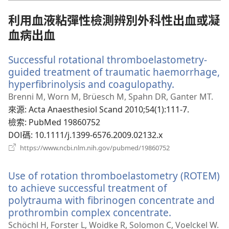
視
窗）
利用血液粘彈性檢測辨別外科性出血或凝
血病出血
Successful rotational thromboelastometry-
guided treatment of traumatic haemorrhage,
hyperfibrinolysis and coagulopathy.
（開
啟
Brenni M, Worn M, Brüesch M, Spahn DR, Ganter MT.
新
來源
‎: Acta Anaesthesiol Scand 2010;54(1):111-7.
視
檢索
‎: PubMed 19860752
窗）
DOI碼
‎: 10.1111/j.1399-6576.2009.02132.x
（開
https://www.ncbi.nlm.nih.gov/pubmed/19860752
啟
新
Use of rotation thromboelastometry (ROTEM)
視
窗）
to achieve successful treatment of
polytrauma with fibrinogen concentrate and
prothrombin complex concentrate.
（開
啟
Schöchl H, Forster L, Woidke R, Solomon C, Voelckel W.