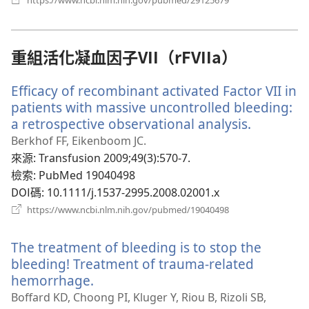
https://www.ncbi.nlm.nih.gov/pubmed/29125679
啟
新
視
窗）
重組活化凝血因子VII（rFVIIa）
Efficacy of recombinant activated Factor VII in
patients with massive uncontrolled bleeding:
a retrospective observational analysis.
（開
啟
Berkhof FF, Eikenboom JC.
新
來源
‎: Transfusion 2009;49(3):570-7.
視
檢索
‎: PubMed 19040498
窗）
DOI碼
‎: 10.1111/j.1537-2995.2008.02001.x
（開
https://www.ncbi.nlm.nih.gov/pubmed/19040498
啟
新
The treatment of bleeding is to stop the
視
窗）
bleeding! Treatment of trauma-related
hemorrhage.
（開
啟
Boffard KD, Choong PI, Kluger Y, Riou B, Rizoli SB,