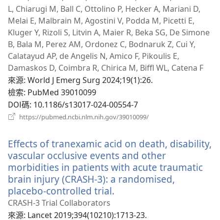
L, Chiarugi M, Ball C, Ottolino P, Hecker A, Mariani D,
Melai E, Malbrain M, Agostini V, Podda M, Picetti E,
Kluger Y, Rizoli S, Litvin A, Maier R, Beka SG, De Simone
B, Bala M, Perez AM, Ordonez C, Bodnaruk Z, Cui Y,
Calatayud AP, de Angelis N, Amico F, Pikoulis E,
Damaskos D, Coimbra R, Chirica M, Biffl WL, Catena F
來源
‎: World J Emerg Surg 2024;19(1):26.
檢索
‎: PubMed 39010099
DOI碼
‎: 10.1186/s13017-024-00554-7
（開
https://pubmed.ncbi.nlm.nih.gov/39010099/
啟
新
Effects of tranexamic acid on death, disability,
視
窗）
vascular occlusive events and other
morbidities in patients with acute traumatic
brain injury (CRASH-3): a randomised,
placebo-controlled trial.
（開
啟
CRASH-3 Trial Collaborators
新
來源
‎: Lancet 2019;394(10210):1713-23.