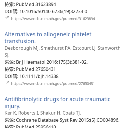
視
檢索
‎: PubMed 31623894
窗）
DOI碼
‎: 10.1016/S0140-6736(19)32233-0
（開
https://www.ncbi.nlm.nih.gov/pubmed/31623894
啟
新
Alternatives to allogeneic platelet
視
窗）
transfusion.
（開
啟
Desborough MJ, Smethurst PA, Estcourt LJ, Stanworth
新
SJ.
視
來源
‎: Br J Haematol 2016;175(3):381-92.
窗）
檢索
‎: PubMed 27650431
DOI碼
‎: 10.1111/bjh.14338
（開
https://www.ncbi.nlm.nih.gov/pubmed/27650431
啟
新
Antifibrinolytic drugs for acute traumatic
視
窗）
injury.
（開
啟
Ker K, Roberts I, Shakur H, Coats TJ.
新
來源
‎: Cochrane Database Syst Rev 2015;(5):CD004896.
視
檢索
‎: PubMed 25956410