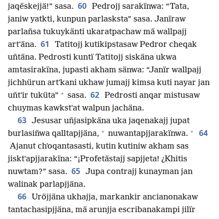
60
jaqëskejjä!” sasa.
Pedrojj sarakïnwa: “Tata,
janiw yatkti, kunpun parlasksta” sasa. Janïraw
parlañsa tukuykänti ukaratpachaw mä wallpajj
61
artʼäna.
Tatitojj kutikipstasaw Pedror cheqak
uñtäna. Pedrosti kuntï Tatitojj siskäna ukwa
amtasirakïna, jupasti akham sänwa: “Janïr wallpajj
jichhürun artʼkani ukhaw jumajj kimsa kuti nayar jan
+
62
uñtʼir tuküta”
sasa.
Pedrosti anqar mistusaw
chuymas kawkstʼat walpun jachäna.
63
Jesusar uñjasipkäna uka jaqenakajj jupat
+
+
64
burlasiñwa qalltapjjäna,
nuwantapjjarakïnwa.
Ajanut chʼoqantasasti, kutin kutiniw akham sas
jisktʼapjjarakïna: “¡Profetästajj sapjjeta! ¿Khitis
65
nuwtam?” sasa.
Jupa contrajj kunayman jan
walinak parlapjjäna.
66
Uröjjäna ukhajja, markankir ancianonakaw
tantachasipjjäna, mä arunjja escribanakampi jilïr