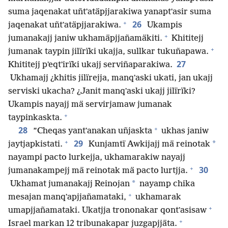
suma jaqenakat uñtʼatäpjjarakiwa yanaptʼasir suma
+
26
jaqenakat uñtʼatäpjjarakiwa.
Ukampis
+
jumanakajj janiw ukhamäpjjañamäkiti.
Khititejj
+
jumanak taypin jilïrïki ukajja, sullkar tukuñapawa.
27
Khititejj pʼeqtʼirïki ukajj serviñaparakiwa.
Ukhamajj ¿khitis jilïrejja, manqʼaski ukati, jan ukajj
serviski ukacha? ¿Janit manqʼaski ukajj jilïrïki?
Ukampis nayajj mä servirjamaw jumanak
+
taypinkaskta.
+
28
”Cheqas yantʼanakan uñjaskta
ukhas janiw
+
29
*
jaytjapkistati.
Kunjamtï Awkijajj mä reinotak
nayampi pacto lurkejja, ukhamarakiw nayajj
+
30
jumanakampejj mä reinotak mä pacto lurtjja.
*
Ukhamat jumanakajj Reinojan
nayamp chika
+
mesajan manqʼapjjañamataki,
ukhamarak
+
umapjjañamataki. Ukatjja trononakar qontʼasisaw
+
Israel markan 12 tribunakapar juzgapjjäta.