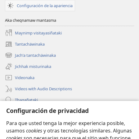
Configuración de la apariencia
Aka cheqnamaw mantasma
Maynimp visitayasiñataki
Tantachäwinaka
(opens
new
Jachʼa tantachäwinaka
(opens
window)
new
Jichhak misturinaka
window)
Videonaka
Videos with Audio Descriptions
Thaqañataki
Configuración de privacidad
Oraqpachat yatiyäwinaka
Para que usted tenga la mejor experiencia posible,
Donacionanaka
(opens
usamos
cookies
y otras tecnologías similares. Algunas
new
cookies
son necesarias para que el sitio web funcione,