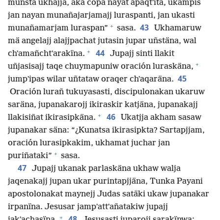
munsta ukhajja, aka copa nayat apaqtʼita, ukampis
jan nayan munañajarjamajj luraspanti, jan ukasti
+
43
munañamarjam luraspan”
sasa.
Ukhamaruw
mä angelajj alajjpachat jutasin jupar uñstäna, wal
+
44
chʼamañchtʼarakïna.
Jupajj sinti llakit
+
uñjasisajj taqe chuymapuniw oración luraskäna,
45
jumpʼipas wilar uñtataw oraqer chʼaqaräna.
Oración lurañ tukuyasasti, discipulonakan ukaruw
saräna, jupanakarojj ikiraskir katjäna, jupanakajj
+
46
llakisiñat ikirasipkäna.
Ukatjja akham sasaw
jupanakar säna: “¿Kunatsa ikirasipkta? Sartapjjam,
oración lurasipkakim, ukhamat juchar jan
+
puriñataki”
sasa.
47
Jupajj ukanak parlaskäna ukhaw walja
jaqenakajj jupan ukar purintapjjäna, Tunka Payani
apostolonakat maynejj Judas satäki ukaw jupanakar
irpanïna. Jesusar jampʼattʼañatakiw jupajj
+
48
jakʼachasïna.
Jesusasti juparojj sarakïnwa: