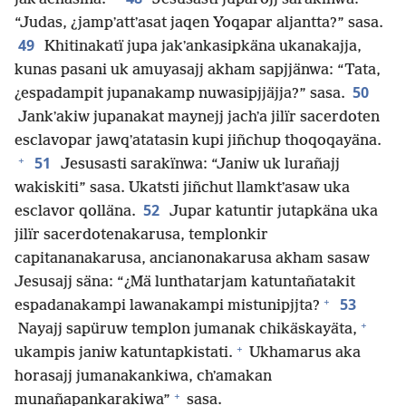
“Judas, ¿jampʼattʼasat jaqen Yoqapar aljantta?” sasa.
49
Khitinakatï jupa jakʼankasipkäna ukanakajja,
kunas pasani uk amuyasajj akham sapjjänwa: “Tata,
50
¿espadampit jupanakamp nuwasipjjäjja?” sasa.
Jankʼakiw jupanakat maynejj jachʼa jilïr sacerdoten
esclavopar jawqʼatatasin kupi jiñchup thoqoqayäna.
+
51
Jesusasti sarakïnwa: “Janiw uk lurañajj
wakiskiti” sasa. Ukatsti jiñchut llamktʼasaw uka
52
esclavor qolläna.
Jupar katuntir jutapkäna uka
jilïr sacerdotenakarusa, templonkir
capitananakarusa, ancianonakarusa akham sasaw
Jesusajj säna: “¿Mä lunthatarjam katuntañatakit
+
53
espadanakampi lawanakampi mistunipjjta?
+
Nayajj sapüruw templon jumanak chikäskayäta,
+
ukampis janiw katuntapkistati.
Ukhamarus aka
horasajj jumanakankiwa, chʼamakan
+
munañapankarakiwa”
sasa.