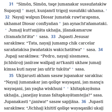
31
”Simón, Simón, taqe jumanakar sussuñatakiw
+
*
Supayajj
mayi, kunjamtï trigojj susuñäki ukhama.
32
Nayajj walpun Diosar jumatak ruwtʼarapsma,
*
ukhamat Diosar confiyañan
jan aynachtʼañamataki.
+
Jumajj kuttʼanjjäta ukhajja, jilanakamaruw
+
33
chʼamañchtʼäta”
sasa.
Jupasti Jesusar
sarakïnwa: “Tata, nayajj jumamp chik carcelar
+
34
sarañatakisa jiwañatakis wakichatätwa”
sasa.
Jupajj sarakïnwa: “Pedro, nayajj sissmawa,
jichhürojj janïraw wallpajj artʼkaniti ukhaw jumajj
+
kimsa kuti nayar jan uñtʼir tuküta”
sasa.
35
Ukjjarusti akham sasaw jupanakar sarakïna:
“Nayajj jumanakar jan qollqe wayaqani, jan manqʼa
+
*
wayaqani, jan yaqha wiskhuni
khitapkayäsma
ukhajja, ¿janejjay kunas faltapkayätamtejja?” sasa.
36
Jupanakasti “¡janiwa!” sasaw sapjjäna.
Jupasti
sarakïnwa: “Jichhajj khititï qollqe wayaqanïki ukajj