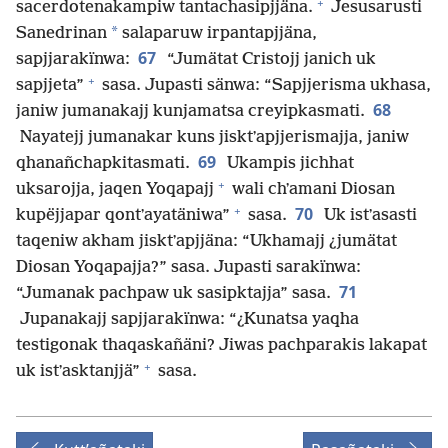
+
sacerdotenakampiw tantachasipjjäna.
Jesusarusti
*
Sanedrinan
salaparuw irpantapjjäna,
67
sapjjarakïnwa:
“Jumätat Cristojj janich uk
+
sapjjeta”
sasa. Jupasti sänwa: “Sapjjerisma ukhasa,
68
janiw jumanakajj kunjamatsa creyipkasmati.
Nayatejj jumanakar kuns jisktʼapjjerismajja, janiw
69
qhanañchapkitasmati.
Ukampis jichhat
+
uksarojja, jaqen Yoqapajj
wali chʼamani Diosan
+
70
kupëjjapar qontʼayatäniwa”
sasa.
Uk istʼasasti
taqeniw akham jisktʼapjjäna: “Ukhamajj ¿jumätat
Diosan Yoqapajja?” sasa. Jupasti sarakïnwa:
71
“Jumanak pachpaw uk sasipktajja” sasa.
Jupanakajj sapjjarakïnwa: “¿Kunatsa yaqha
testigonak thaqaskañäni? Jiwas pachparakis lakapat
+
uk istʼasktanjjä”
sasa.