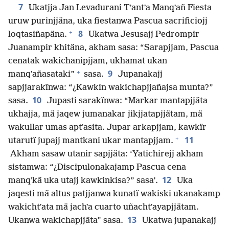
7
Ukatjja Jan Levadurani Tʼantʼa Manqʼañ Fiesta
uruw purinjjäna, uka fiestanwa Pascua sacrificiojj
+
8
loqtasiñapäna.
Ukatwa Jesusajj Pedrompir
Juanampir khitäna, akham sasa: “Sarapjjam, Pascua
cenatak wakichanipjjam, ukhamat ukan
+
9
manqʼañasataki”
sasa.
Jupanakajj
sapjjarakïnwa: “¿Kawkin wakichapjjañajsa munta?”
10
sasa.
Jupasti sarakïnwa: “Markar mantapjjäta
ukhajja, mä jaqew jumanakar jikjjatapjjätam, mä
wakullar umas aptʼasita. Jupar arkapjjam, kawkïr
+
11
utarutï jupajj mantkani ukar mantapjjam.
Akham sasaw utanir sapjjäta: ‘Yatichirejj akham
sistamwa: “¿Discipulonakajamp Pascua cena
12
manqʼkä uka utajj kawkinkisa?” sasa’.
Uka
jaqesti mä altus patjjanwa kunatï wakiski ukanakamp
wakichtʼata mä jachʼa cuarto uñachtʼayapjjätam.
13
Ukanwa wakichapjjäta” sasa.
Ukatwa jupanakajj