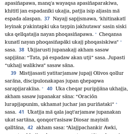
apasiñapawa, manqʼa wayaqsa apasiñaparakiwa,
khititï jan espadanïki ukajja, patjja isip aljasin mä
37
espada alaspan.
Nayajj sapjjsmawa, ‘khitinakatï
leyinak pʼakintapki uka taypin jakhutawa’ sasin siski
+
uka qellqatajja nayan phoqasiñapawa.
Cheqansa
+
kunatï nayan phoqasiñapäki ukajj phoqasiskiwa”
38
sasa.
Ukjjarusti jupanakajj akham sasaw
sapjjäna: “Tata, pä espadaw akan utji” sasa. Jupasti
“ukhajj walikiwa” sasaw säna.
39
Mistjjasasti yatitarjamaw jupajj Olivos qollur
saräna, discipulonakapas jupan qhepapwa
+
40
sarapjjarakïna.
Uka cheqar puripjjäna ukhajja,
akham sasaw jupanakar säna: “Oración
+
lurapjjapunim, ukhamat juchar jan puriñataki”
41
sasa.
Ukatjja mä qala jaqtʼarjamaw jupanakan
ukat sartäna, qonqortʼasisaw Diosar mayisiñ
42
qalltäna,
akham sasa: “Alajjpachankir Awki,