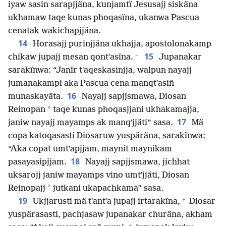
iyaw sasin sarapjjäna, kunjamtï Jesusajj siskäna
ukhamaw taqe kunas phoqasïna, ukanwa Pascua
cenatak wakichapjjäna.
14
Horasajj purinjjäna ukhajja, apostolonakamp
+
15
chikaw jupajj mesan qontʼasïna.
Jupanakar
sarakïnwa: “Janïr tʼaqeskasinjja, walpun nayajj
jumanakampi aka Pascua cena manqtʼasiñ
16
munaskayäta.
Nayajj sapjjsmawa, Diosan
*
Reinopan
taqe kunas phoqasjjani ukhakamajja,
17
janiw nayajj mayamps ak manqʼjjäti” sasa.
Mä
copa katoqasasti Diosaruw yuspäräna, sarakïnwa:
“Aka copat umtʼapjjam, maynit maynikam
18
pasayasipjjam.
Nayajj sapjjsmawa, jichhat
uksarojj janiw mayamps vino umtʼjjäti, Diosan
*
Reinopajj
jutkani ukapachkama” sasa.
+
19
Ukjjarusti mä tʼantʼa jupajj irtarakïna,
Diosar
yuspärasasti, pachjasaw jupanakar churäna, akham
+