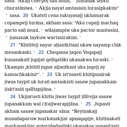
sasa: “Akajj cuerpoj sañ muni,
jumanak layku
+
churatäniwa.
Akjja nayat amtasisin lurasipkakim”
+
20
sasa.
Ukatsti cena tukuyasajj ukhamarak
copampejj luräna, akham sasa: “Aka copajj machaq
+
pacto sañ muni,
wilajampiw uka pactor mantasini,
+
+
jumanak laykuw wartasirakini.
21
”Khititejj nayar aljantkitani ukaw nayamp chik
+
22
mesankaski.
Cheqansa jaqen Yoqapajj
+
kunanakatï jupjjat qellqatäki ukanakwa luraski.
Ukampis ¡khititï jupar aljantkani uka jaqejj ay
+
23
kamachkakini!”.
Uk istʼasasti khitipunirak
jiwas taypit uk lurañ amtaskisti sasaw jupanakkam
+
jisktʼasiñ qalltapjjäna.
24
Ukjjarusti khitis jiwas taypit jilïrejja sasaw
+
25
jupanakkam wal chʼajjwarapjjäna.
Jupasti
akham sasaw jupanakar säna: “Reyinakajj
munañaparuw markanakjjar apnaqapjje, khitinakatï
markanakjjar autoridadanïpki ukanakas yanaptʼasir