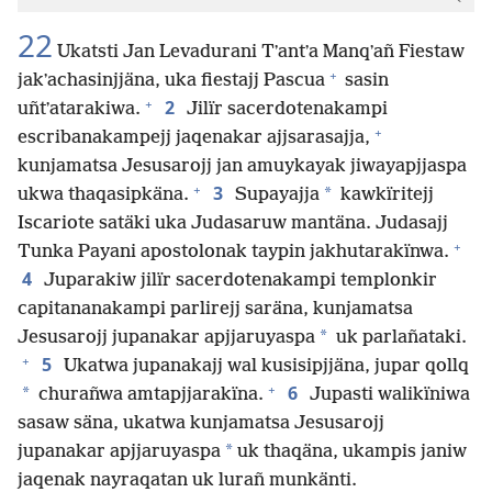
22
Ukatsti Jan Levadurani Tʼantʼa Manqʼañ Fiestaw
+
jakʼachasinjjäna, uka fiestajj Pascua
sasin
+
2
uñtʼatarakiwa.
Jilïr sacerdotenakampi
+
escribanakampejj jaqenakar ajjsarasajja,
kunjamatsa Jesusarojj jan amuykayak jiwayapjjaspa
+
3
*
ukwa thaqasipkäna.
Supayajja
kawkïritejj
Iscariote satäki uka Judasaruw mantäna. Judasajj
+
Tunka Payani apostolonak taypin jakhutarakïnwa.
4
Juparakiw jilïr sacerdotenakampi templonkir
capitananakampi parlirejj saräna, kunjamatsa
*
Jesusarojj jupanakar apjjaruyaspa
uk parlañataki.
+
5
Ukatwa jupanakajj wal kusisipjjäna, jupar qollq
+
6
*
churañwa amtapjjarakïna.
Jupasti walikïniwa
sasaw säna, ukatwa kunjamatsa Jesusarojj
*
jupanakar apjjaruyaspa
uk thaqäna, ukampis janiw
jaqenak nayraqatan uk lurañ munkänti.