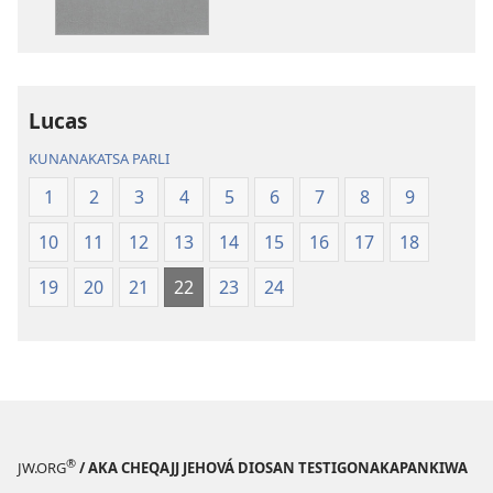
Aymara.
Aymara.
Machaq
Machaq
Mundon
Mundon
Jakirinakataki
Jakirinakataki
Lucas
KUNANAKATSA PARLI
1
2
3
4
5
6
7
8
9
10
11
12
13
14
15
16
17
18
19
20
21
22
23
24
®
JW.ORG
/ AKA CHEQAJJ JEHOVÁ DIOSAN TESTIGONAKAPANKIWA