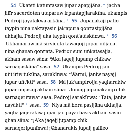
+
54
Ukatsti katuntasaw jupar apapjjäna,
jachʼa
jilïr sacerdoten utaparuw irpantapjjarakïna, ukampis
+
55
Pedrojj jayatakwa arkäna.
Jupanakajj patio
taypin nina naktayasin jakʼapura qontʼasipjjäna
+
56
ukhajja, Pedrojj uka taypin qontʼatäskänwa.
Ukhamaruw mä sirvienta tawaqojj jupar uñjäna,
nina qhanan qontʼata. Pedror sum uñkatasajja,
akham sasaw säna: “Aka jaqejj jupamp chikaw
57
sarnaqaskäna” sasa.
Ukampis Pedrojj jan
uñtʼiriw tuküna, sarakïnwa: “Warmi, janiw nayajj
58
jupar uñtʼkti” sasa.
Mä jukʼampirojja yaqharakiw
jupar uñjasajj akham säna: “Jumajj jupanakamp chik
sarnaqerïtawa” sasa. Pedrojj sarakïnwa: “Tata, janiw
+
59
nayäkti”
sasa.
Niya mä hora pasjjäna ukhajja,
yaqha jaqerakiw jupar jan payachasis akham sasin
qhan säna: “¡Aka jaqejj jupamp chik
sarnaqeripunïnwa! ¡Qhanarakis jupajj galileo