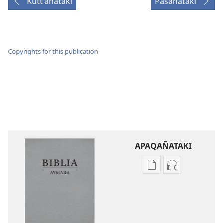
Kuttʼañataki
Pasañataki
Copyrights for this publication
APAQAÑATAKI
Aka
Aka
archivonakanwa
archivonaka
qellqatanak
grabacionan
apaqasma
apaqasma
Biblia
Biblia