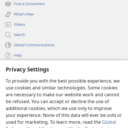
new
Find a Convention
(opens
window)
new
What’s New
window)
Videos
Search
Global Communications
Help
Privacy Settings
Donations
(opens
new
To provide you with the best possible experience, we
window)
Watchtower ONLINE LIBRARY™
use cookies and similar technologies. Some cookies
(opens
new
are necessary to make our website work and cannot
®
JW Hub
window)
be refused. You can accept or decline the use of
(opens
new
additional cookies, which we use only to improve
®
JW Library
window)
your experience. None of this data will ever be sold or
used for marketing. To learn more, read the
Global