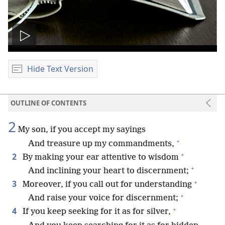
Play
video
Hide Text Version
OUTLINE OF CONTENTS
2
My son, if you accept my sayings
+
And treasure up my commandments,
+
2
By making your ear attentive to wisdom
+
And inclining your heart to discernment;
+
3
Moreover, if you call out for understanding
+
And raise your voice for discernment;
+
4
If you keep seeking for it as for silver,