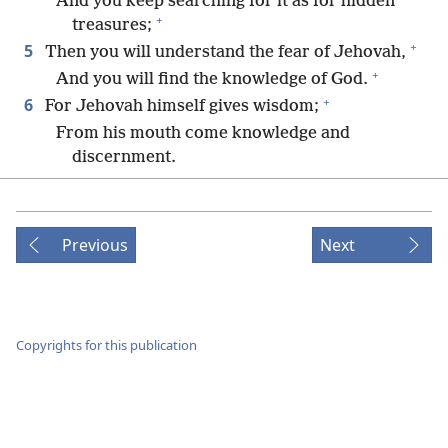
And you keep searching for it as for hidden
+
treasures;
+
5
Then you will understand the fear of Jehovah,
+
And you will find the knowledge of God.
+
6
For Jehovah himself gives wisdom;
From his mouth come knowledge and
discernment.
7
He treasures up practical wisdom for the
upright;
+
He is a shield for those walking in integrity.
Previous
Next
8
He watches over the paths of justice,
+
And he will guard the way of his loyal ones.
9
Then you will understand what is righteous and
just and fair,
Copyrights for this publication
+
The entire course of what is good.
+
10
When wisdom enters your heart
And knowledge becomes pleasant to your
+
*
soul,