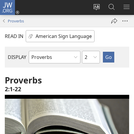
JW.ORG
Log
In
Change
Search
SH
(opens
site
JW.ORG
ME
Proverbs
new
language
window)
READ IN
Chapter
DISPLAY
Bible
Book
Proverbs
2:1-22