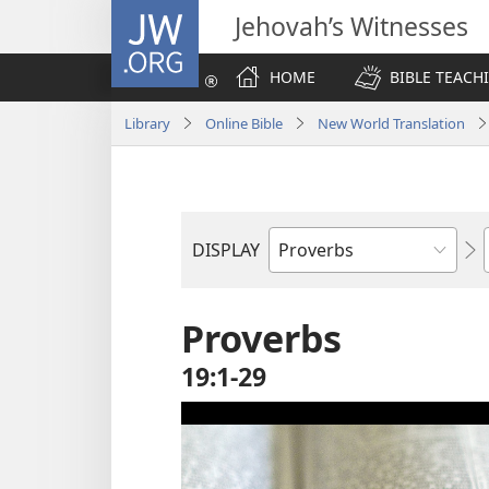
JW.ORG
Jehovah’s Witnesses
HOME
BIBLE TEACH
Library
Online Bible
New World Translation
DISPLAY
Bible
Book
Proverbs
19:1-29