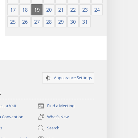
17
18
19
20
21
22
23
24
25
26
27
28
29
30
31
Appearance Settings
s
st a Visit
Find a Meeting
(opens
new
a Convention
What’s New
window)
os
Search