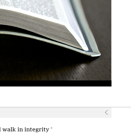
+
d walk in integrity