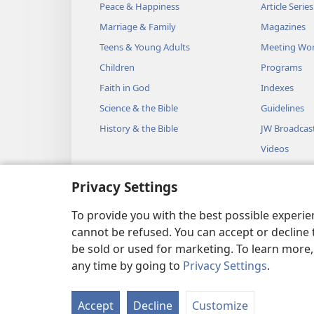
But a discreet wife is f
Peace & Happiness
Article Series
15
Laziness brings on a deep
Marriage & Family
Magazines
*
And a sluggish person
w
Teens & Young Adults
Meeting Wo
16
Children
Programs
The one who keeps the c
Faith in God
Indexes
The one who is reckless a
Science & the Bible
Guidelines
17
The one showing favor to 
History & the Bible
JW Broadcas
*
And He will repay
him 
Videos
18
Discipline your son while 
Music
And do not become respo
Privacy Settings
Audio Dram
19
The hot-tempered man wil
Dramatic Bib
To provide you with the best possible experi
If you try to spare him, 
cannot be refused. You can accept or decline 
+
be sold or used for marketing. To learn more
any time by going to
Privacy Settings
.
20
Listen to counsel and acce
Copyright
© 2026 Watch Towe
In order to become wise 
Accept
Decline
Customize
21
Many are the plans in a m