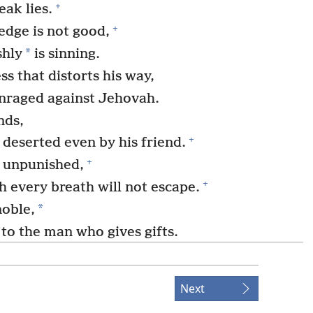
+
eak lies.
+
dge is not good,
*
shly
is sinning.
ss that distorts his way,
nraged against Jehovah.
nds,
+
 deserted even by his friend.
+
o unpunished,
+
h every breath will not escape.
*
noble,
 to the man who gives gifts.
+
 man hate him;
+
nned by his friends!
Next
quests, but no one responds.