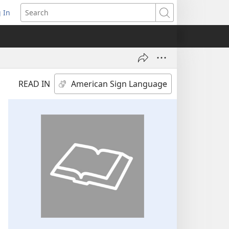
 In
pens
Search
ew
ndow)
READ IN