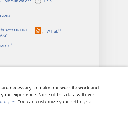
al Communications
Help
ations
chtower ONLINE
®
JW Hub
(opens
RARY™
new
®
window)
ibrary
es are necessary to make our website work and
your experience. None of this data will ever
nologies
. You can customize your settings at
LICY
|
PRIVACY SETTINGS