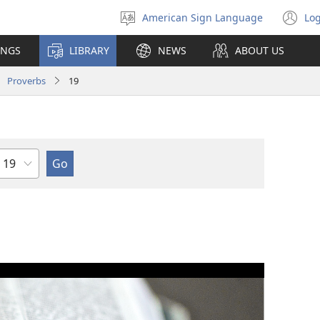
American Sign Language
Log
Select
(o
language
n
INGS
LIBRARY
NEWS
ABOUT US
wi
Proverbs
19
Chapter