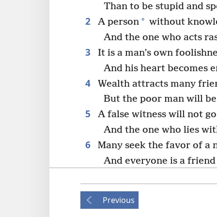
Than to be stupid and sp
2
*
A person
without knowle
And the one who acts ra
3
It is a man’s own foolishne
And his heart becomes e
4
Wealth attracts many frie
But the poor man will be
5
A false witness will not g
And the one who lies wit
6
Many seek the favor of a 
And everyone is a friend
7
All the brothers of a poor
How much more he is shu
Previous
He pursues them with re