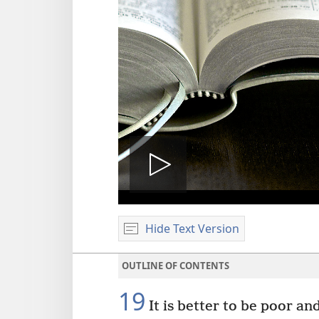
Play
Hide Text Version
video
OUTLINE OF CONTENTS
19
It is better to be poor an