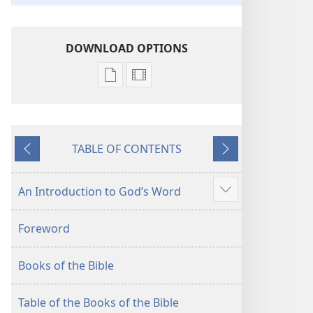
DOWNLOAD OPTIONS
Publication
Video
download
download
options
options
New
New
TABLE OF CONTENTS
World
World
Previous
Next
Translation
Translation
of
of
An Introduction to God’s Word
Show
the
the
more
Holy
Holy
Foreword
Scriptures
Scriptures
(2013 Revision)
(2013 Revision)
Books of the Bible
Table of the Books of the Bible