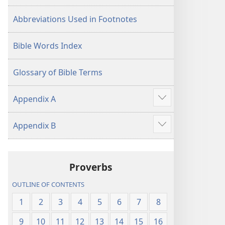
Abbreviations Used in Footnotes
Bible Words Index
Glossary of Bible Terms
Appendix A
Show
more
Appendix B
Show
more
Proverbs
OUTLINE OF CONTENTS
1
2
3
4
5
6
7
8
9
10
11
12
13
14
15
16