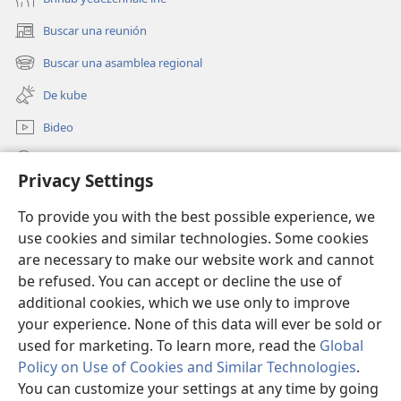
Buscar una reunión
(abre
una
Buscar una asamblea regional
(abre
nueva
una
ventana)
De kube
nueva
ventana)
Bideo
Beyilj
Privacy Settings
Donaciones
(abre
To provide you with the best possible experience, we
una
use cookies and similar technologies. Some cookies
nueva
BIBLIOTECA LU INTERNET Watchtower™
are necessary to make our website work and cannot
(abre
ventana)
una
be refused. You can accept or decline the use of
®
JW Hub
nueva
additional cookies, which we use only to improve
(abre
ventana)
una
your experience. None of this data will ever be sold or
nueva
used for marketing. To learn more, read the
Global
ventana)
Policy on Use of Cookies and Similar Technologies
.
Copyright
© 2026 Watch Tower Bible and Tract Society of Pennsylvania.
You can customize your settings at any time by going