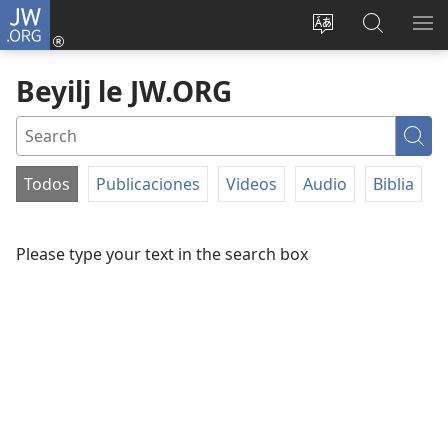
JW.ORG
Iniciar
sesión
Bsha
Beyilj
YU
(abre
dille
le
DE
Beyilj le JW.ORG
una
JW.ORG
NZ
nueva
ventana)
Sea
Todos
Publicaciones
Videos
Audio
Biblia
FILTER
BY
Please type your text in the search box