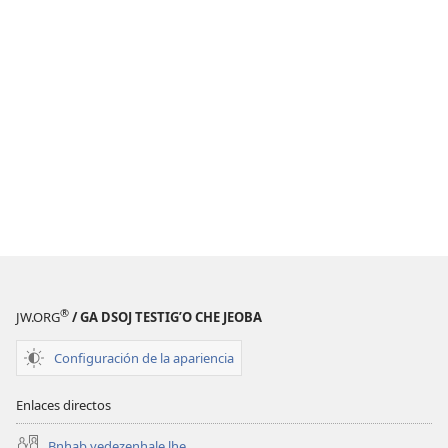
®
JW.ORG
/ GA DSOJ TESTIGʼO CHE JEOBA
Configuración de la apariencia
Enlaces directos
Bnhab yedezenhale lhe