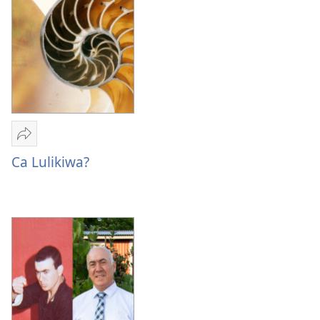
Sandeka
Ca
Ca Lulikiwa?
Lulikiwa?