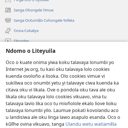
Sanga Ohongele Yimue
(yikula
onjanela
Sanga Ocitumãlo Cohongele Yofeka
(yikula
yokaliye)
onjanela
Ocina Cokaliye
yokaliye)
Olovideo
Ndomo o Liteyuila
Videos with Audio Descriptions
Sandiliya
Oco o kuate onima yiwa koku talavaya lonumbi yo
Internet jw.org, tu kasi oku talavaya lolo cookies
Ekuatiso
kuenda ovoloño a lisoka. Olo cookies vimue vi
sukiliwa oco onumbi yetu yi talavaye ciwa kuenda ka
Olombanjaile
(yikula
citava oku vi likala. Ove o pondola oku tava ale oku
onjanela
likala oku talavaya lolo cookies vikuavo, vina tu
yokaliye)
OCISELEKO CALIVULU VO INTERNET Colombangi Via
talavaya lavio lika oco tu mioñolole ekalo liove lioku
(yikula
Yehova™
talavaya lonumbi yilo. Laumue pokati kovolandu aco
onjanela
®
JW Hub
yokaliye)
u landisiwa ale oku linga lawo asapulo esanda. Oco o
(yikula
kũlĩhe ovina vikuavo, tanga
Ulandu wetu watiamẽla
onjanela