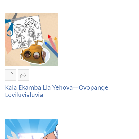
Lia
Yehova
—
Amẽla
Publication
Sandeka
download
Kala
Kala Ekamba Lia Yehova—Ovopange
options
Ekamba
Loviluvialuvia
Kala
Lia
Ekamba
Yehova
Lia
—
Yehova
Ovopange
—
Loviluvialuvia
Ovopange