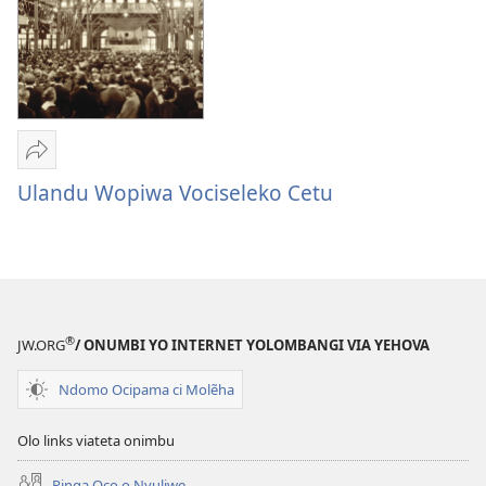
va
Tukuiwa
Vembimbiliya
Sandeka
Ulandu
Ulandu Wopiwa Vociseleko Cetu
Wopiwa
Vociseleko
Cetu
®
JW.ORG
/ ONUMBI YO INTERNET YOLOMBANGI VIA YEHOVA
Ndomo Ocipama ci Molẽha
Olo links viateta onimbu
Pinga Oco o Nyuliwe