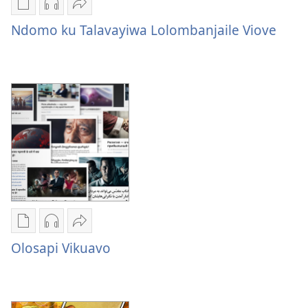
Publication
Audio
Sandeka
download
download
Ndomo
Ndomo ku Talavayiwa Lolombanjaile Viove
options
options
ku
Ndomo
Ndomo
Talavayiwa
ku
ku
Lolombanjaile
Talavayiwa
Talavayiwa
Viove
Lolombanjaile
Lolombanjaile
Viove
Viove
Publication
Audio
Sandeka
download
download
Olosapi
Olosapi Vikuavo
options
options
Vikuavo
Olosapi
Olosapi
Vikuavo
Vikuavo