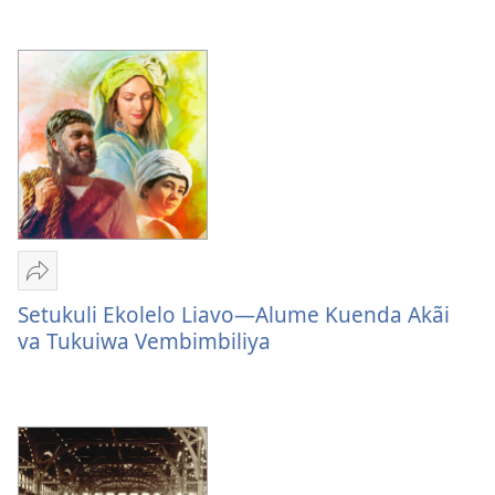
Ovolandu
Ovolandu
Wolombangi
Omuenyo
Omuenyo
Via
Wolombangi
Wolombangi
Yehova
Via
Via
Yehova
Yehova
Sandeka
Setukuli
Setukuli Ekolelo Liavo—Alume Kuenda Akãi
Ekolelo
va Tukuiwa Vembimbiliya
Liavo
—
Alume
Kuenda
Akãi