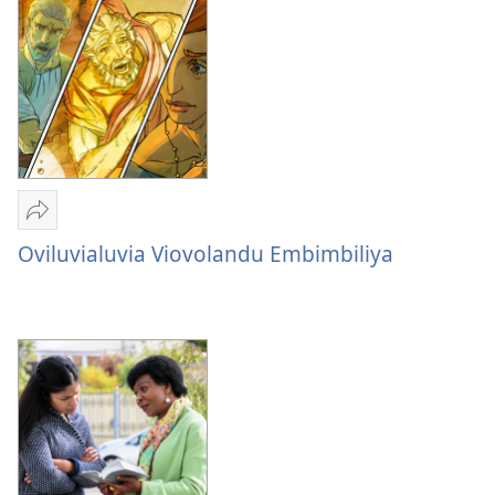
Sandeka
Oviluvialuvia
Oviluvialuvia Viovolandu Embimbiliya
Viovolandu
Embimbiliya