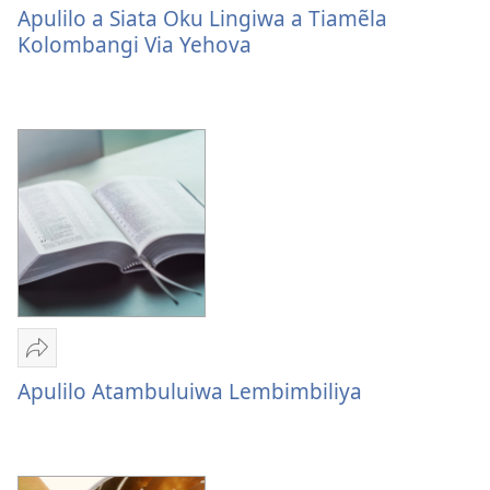
Apulilo
Apulilo a Siata Oku Lingiwa a Tiamẽla
a
Kolombangi Via Yehova
Siata
Oku
Lingiwa
a
Tiamẽla
Kolombangi
Via
Yehova
Sandeka
Apulilo
Apulilo Atambuluiwa Lembimbiliya
Atambuluiwa
Lembimbiliya