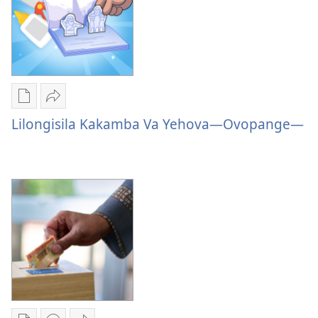
Loviluvialuvia
Publication
Sandeka
download
Lilongisila
Lilongisila Kakamba Va Yehova—Ovopange—
options
Kakamba
Lilongisila
Va
Kakamba
Yehova
Va
—
Yehova
Ovopange
—
Ovopange