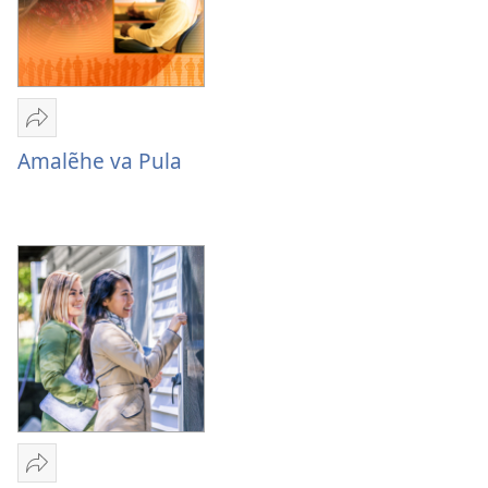
Sandeka
Amalẽhe
Amalẽhe va Pula
va
Pula
Sandeka