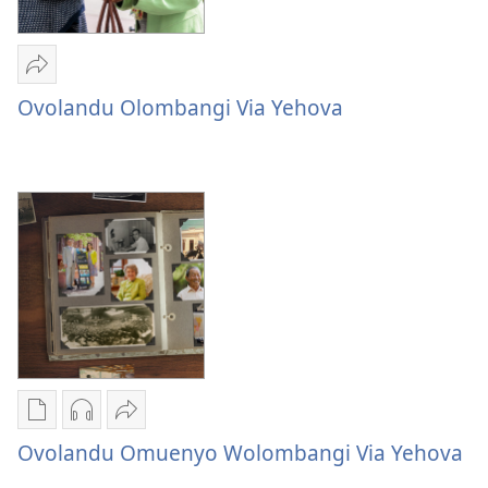
Sandeka
Ovolandu
Ovolandu Olombangi Via Yehova
Olombangi
Via
Yehova
Publication
Audio
Sandeka
download
download
Ovolandu
Ovolandu Omuenyo Wolombangi Via Yehova
options
options
Omuenyo