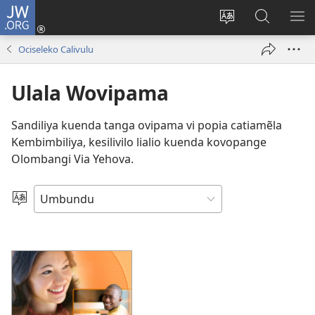
JW.ORG
Iñila
(yikula
Change
Sandiliya
LEK
onjanela
site
vo
PO
Ociseleko Calivulu
yokaliye)
language
JW.ORG
YIK
Ulala Wovipama
Sandiliya kuenda tanga ovipama vi popia catiamẽla
Kembimbiliya, kesilivilo lialio kuenda kovopange
Olombangi Via Yehova.
Nõla
elimi