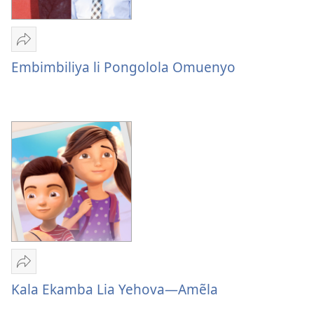
Sandeka
Embimbiliya
Embimbiliya li Pongolola Omuenyo
li
Pongolola
Omuenyo
Sandeka
Kala
Kala Ekamba Lia Yehova—Amẽla
Ekamba