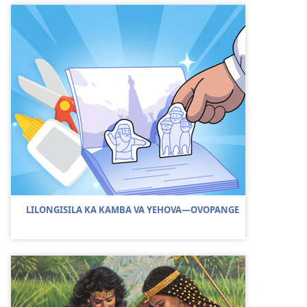
LILONGISILA KA KAMBA VA YEHOVA—OVOPANGE