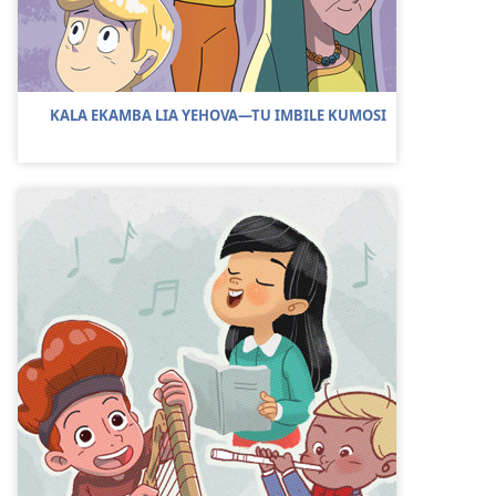
KALA EKAMBA LIA YEHOVA—TU IMBILE KUMOSI