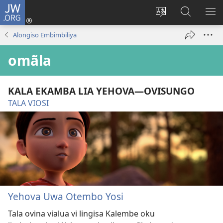
JW.ORG
Iñila
(yikula
Change
Sandiliya
LEK
onjanela
site
vo
PO
Alongiso Embimbiliya
yokaliye)
language
JW.ORG
YIK
omãla
KALA EKAMBA LIA YEHOVA—OVISUNGO
TALA VIOSI
Yehova Uwa Otembo Yosi
Tala ovina vialua vi lingisa Kalembe oku