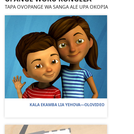
TAPA OVOPANGE WA SANGA ALE UPA OKOPIA
KALA EKAMBA LIA YEHOVA—OLOVIDEO