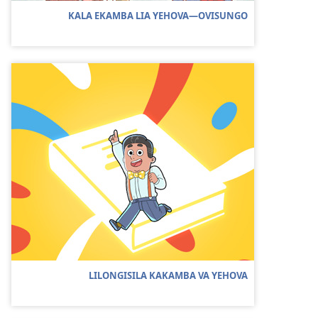
KALA EKAMBA LIA YEHOVA—OVISUNGO
LILONGISILA KAKAMBA VA YEHOVA