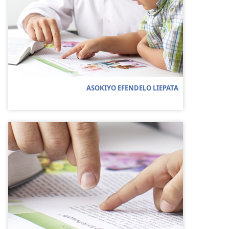
ASOKIYO EFENDELO LIEPATA