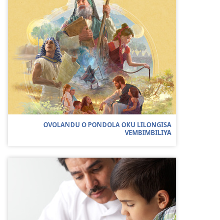
OVOLANDU O PONDOLA OKU LILONGISA
VEMBIMBILIYA