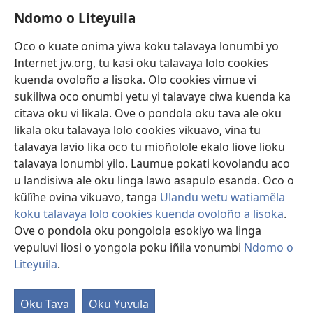
Ndomo o Liteyuila
Videos with Audio Descriptions
Sandiliya
Oco o kuate onima yiwa koku talavaya lonumbi yo
Internet jw.org, tu kasi oku talavaya lolo cookies
Ekuatiso
kuenda ovoloño a lisoka. Olo cookies vimue vi
sukiliwa oco onumbi yetu yi talavaye ciwa kuenda ka
Olombanjaile
(yikula
citava oku vi likala. Ove o pondola oku tava ale oku
onjanela
likala oku talavaya lolo cookies vikuavo, vina tu
yokaliye)
OCISELEKO CALIVULU VO INTERNET Colombangi Via
talavaya lavio lika oco tu mioñolole ekalo liove lioku
(yikula
Yehova™
talavaya lonumbi yilo. Laumue pokati kovolandu aco
onjanela
®
JW Hub
yokaliye)
u landisiwa ale oku linga lawo asapulo esanda. Oco o
(yikula
kũlĩhe ovina vikuavo, tanga
Ulandu wetu watiamẽla
onjanela
O
JW Library
yokaliye)
koku talavaya lolo cookies kuenda ovoloño a lisoka
.
Ove o pondola oku pongolola esokiyo wa linga
vepuluvi liosi o yongola poku iñila vonumbi
Ndomo o
Liteyuila
.
Copyright
© 2026 Watch Tower Bible and Tract Society of Pennsylvania.
ALUNGULO A VELAPO
|
OLONUMBI VOKU LITEYUILA
|
NDOMO O
Oku Tava
Oku Yuvula
LITEYUILA