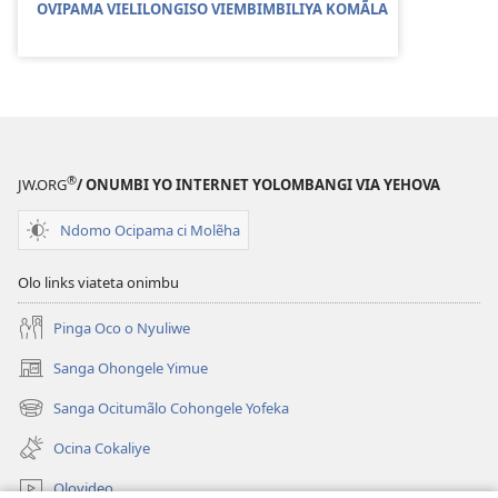
OVIPAMA VIELILONGISO VIEMBIMBILIYA KOMÃLA
®
JW.ORG
/ ONUMBI YO INTERNET YOLOMBANGI VIA YEHOVA
Ndomo Ocipama ci Molẽha
Olo links viateta onimbu
Pinga Oco o Nyuliwe
Sanga Ohongele Yimue
(yikula
onjanela
Sanga Ocitumãlo Cohongele Yofeka
(yikula
yokaliye)
onjanela
Ocina Cokaliye
yokaliye)
Olovideo