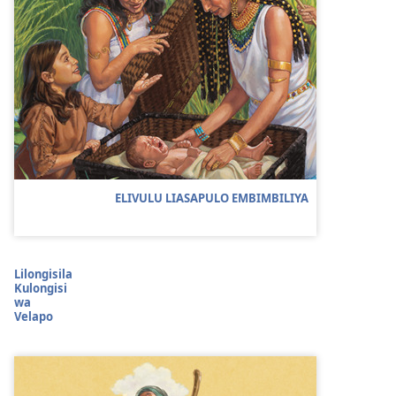
ELIVULU LIASAPULO EMBIMBILIYA
Lilongisila
Kulongisi
wa
Velapo