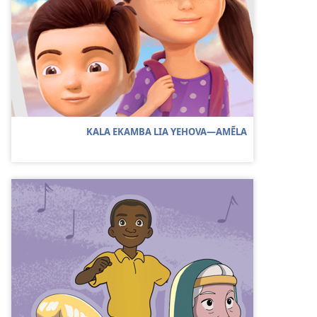
KALA EKAMBA LIA YEHOVA—AMẼLA