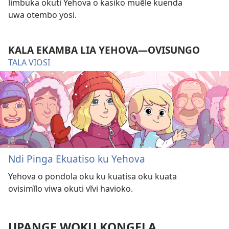
limbuka okuti Yehova o kasiko muẽle kuenda
uwa otembo yosi.
KALA EKAMBA LIA YEHOVA—OVISUNGO
TALA VIOSI
Ndi Pinga Ekuatiso ku Yehova
Yehova o pondola oku ku kuatisa oku kuata
ovisimĩlo viwa okuti vĩvi havioko.
UPANGE WOKU KONGELA