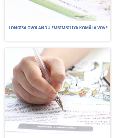
LONGISA OVOLANDU EMBIMBILIYA KOMÃLA VOVE