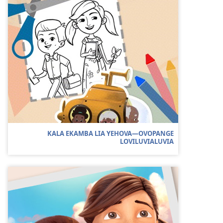
KALA EKAMBA LIA YEHOVA—OVOPANGE
LOVILUVIALUVIA