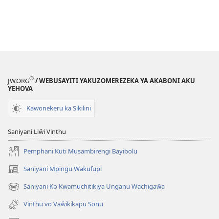
®
JW.ORG
/ WEBUSAYITI YAKUZOMEREZEKA YA AKABONI AKU
YEHOVA
Kawonekeru ka Sikilini
Saniyani Liŵi Vinthu
Pemphani Kuti Musambirengi Bayibolu
Saniyani Mpingu Wakufupi
(Lajula
Peji
Saniyani Ko Kwamuchitikiya Unganu Wachigaŵa
(Lajula
Linyaki)
Peji
Vinthu vo Vaŵikikapu Sonu
Linyaki)