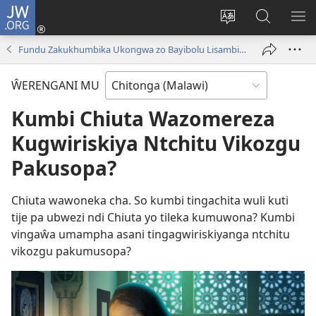
JW.ORG
Sereni
(Lajula
Sinthani
Fufuzani
LO
Peji
chineneru
Vinthu
ME
Fundu Zakukhumbika Ukongwa zo Bayibolu Lisambiza—Mavidiyo
Linyaki)
pa
JW.ORG
ŴERENGANI MU
Kumbi Chiuta Wazomereza
Kugwiriskiya Ntchitu Vikozgu
Pakusopa?
Chiuta wawoneka cha. So kumbi tingachita wuli kuti
tije pa ubwezi ndi Chiuta yo tileka kumuwona? Kumbi
vingaŵa umampha asani tingagwiriskiyanga ntchitu
vikozgu pakumusopa?