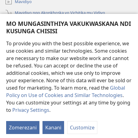
Mavidiyo
Mavidiyo ngo Akonkhoska vo Vichitika mu Vidiyo
MO MUNGASINTHIYA VAKUKWASKANA NDI
Fufuzani
KUSUNGA CHISISI
Kupereka Vakupereka
(Lajula
To provide you with the best possible experience, we
Peji
use cookies and similar technologies. Some cookies
Linyaki)
LAYIBULARE YA PA INTANETI
are necessary to make our website work and cannot
(Lajula
be refused. You can accept or decline the use of
Peji
®
JW Hub
Linyaki)
additional cookies, which we use only to improve
(Lajula
Peji
your experience. None of this data will ever be sold or
Linyaki)
used for marketing. To learn more, read the
Global
Policy on Use of Cookies and Similar Technologies
.
You can customize your settings at any time by going
Copyright
© 2026 Watch Tower Bible and Tract Society of Pennsylvania.
FUNDU ZO MUKHUMBIKA KULONDO
|
KUSUNGA CHISISI
|
MO
to
Privacy Settings
.
MUNGASINTHIYA VAKUKWASKANA NDI KUSUNGA CHISISI
Zomerezani
Kanani
Customize