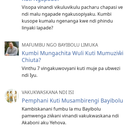
Visopa vinandi vikuluvikulu pacharu chapasi ve
ndi malu ngapade ngakusopiyaku. Kumbi
kusope kumalu ngenanga kwe ndi phindu
linyaki lapade?
MAFUMBU NGO BAYIBOLU LIMUKA
Kumbi Mungachita Wuli Kuti Mumuziŵi
Chiuta?
Vinthu 7 vingakuwovyani kuti muje pa ubwezi
ndi Iyu.
VAKUKWASKANA NDI ISI
Pemphani Kuti Musambirengi Bayibolu
Kambiskanani fumbu la mu Bayibolu
pamwenga ziŵani vinandi vakukwaskana ndi
Akaboni aku Yehova.