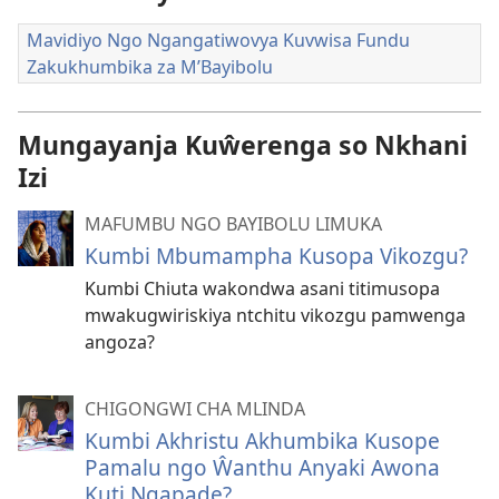
Mavidiyo Ngo Ngangatiwovya Kuvwisa Fundu
Zakukhumbika za M’Bayibolu
Mungayanja Kuŵerenga so Nkhani
Izi
MAFUMBU NGO BAYIBOLU LIMUKA
Kumbi Mbumampha Kusopa Vikozgu?
Kumbi Chiuta wakondwa asani titimusopa
mwakugwiriskiya ntchitu vikozgu pamwenga
angoza?
CHIGONGWI CHA MLINDA
Kumbi Akhristu Akhumbika Kusope
Pamalu ngo Ŵanthu Anyaki Awona
Kuti Ngapade?