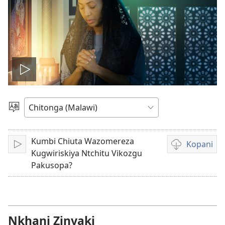
Woneriyani
vidiyo
Sankhani
Chineneru
Kumbi Chiuta Wazomereza
Kopani
Julani
Nthowa
Kugwiriskiya Ntchitu Vikozgu
zakuchitiya
Pakusopa?
dawunilodi
vidiyo
Nkhani Zinyaki