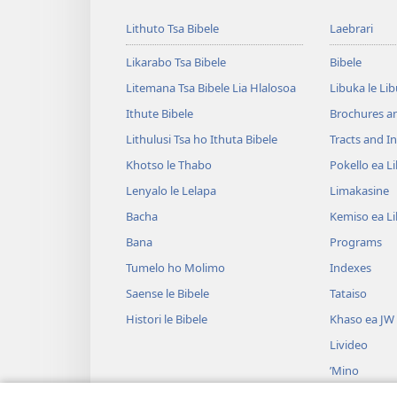
Lithuto Tsa Bibele
Laebrari
Likarabo Tsa Bibele
Bibele
Litemana Tsa Bibele Lia Hlalosoa
Libuka le Li
Ithute Bibele
Brochures a
Lithulusi Tsa ho Ithuta Bibele
Tracts and In
Khotso le Thabo
Pokello ea L
Lenyalo le Lelapa
Limakasine
Bacha
Kemiso ea L
Bana
Programs
Tumelo ho Molimo
Indexes
Saense le Bibele
Tataiso
Histori le Bibele
Khaso ea JW
Livideo
’Mino
Litšoantšiso 