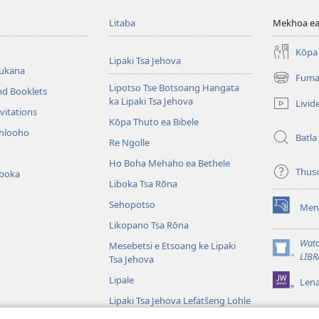
Litaba
Mekhoa ea
Kōpa 
Lipaki Tsa Jehova
bukana
Fuma
(opens
Lipotso Tse Botsoang Hangata
nd Booklets
new
ka Lipaki Tsa Jehova
Livid
window)
vitations
Kōpa Thuto ea Bibele
ihlooho
Batla
Re Ngolle
Ho Boha Mehaho ea Bethele
Thus
iboka
Liboka Tsa Rōna
Sehopotso
Men
(opens
Likopano Tsa Rōna
new
window)
Watc
Mesebetsi e Etsoang ke Lipaki
(opens
LIBR
Tsa Jehova
new
Lipale
Len
window)
Lipaki Tsa Jehova Lefatšeng Lohle
Tsa Bibele