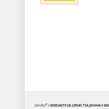
tse
Inthan
Ithute
ho
Mosuo
e
Mohol
®
JW.ORG
/ WEBSAETE EA LIPAKI TSA JEHOVA E 