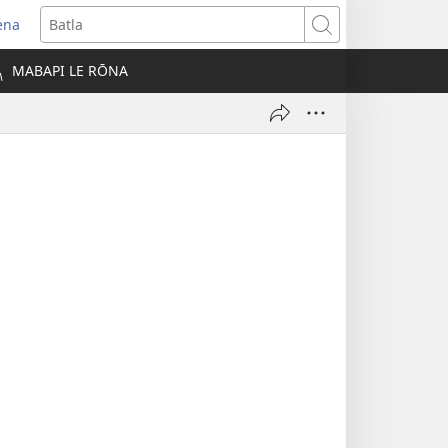
ena
opens
Batla
ew
MABAPI LE RŌNA
indow)