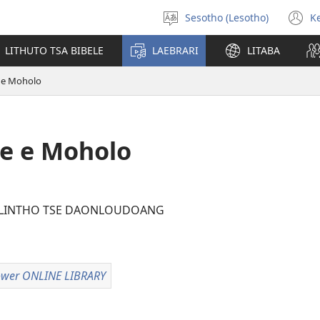
Sesotho (Lesotho)
K
Khetha
(
puo
n
LITHUTO TSA BIBELE
LAEBRARI
LITABA
w
 e Moholo
e e Moholo
 LINTHO TSE DAONLOUDOANG
wer ONLINE LIBRARY
Watchtower
ONLINE
LIBRARY
loeng