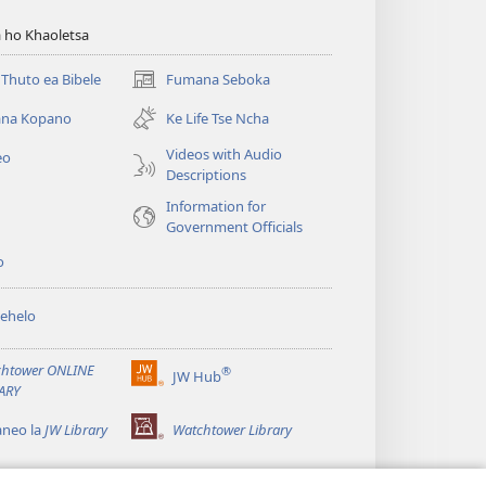
 ho Khaoletsa
Thuto ea Bibele
Fumana Seboka
(opens
new
na Kopano
Ke Life Tse Ncha
window)
Videos with Audio
eo
Descriptions
Information for
Government Officials
o
ehelo
htower ONLINE
®
JW Hub
(opens
ARY
new
window)
aneo la
JW Library
Watchtower Library