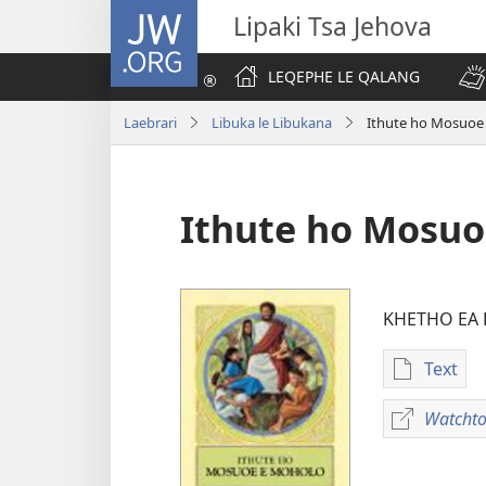
JW.ORG
Lipaki Tsa Jehova
LEQEPHE LE QALANG
Laebrari
Libuka le Libukana
Ithute ho Mosuoe
Ithute ho Mosuo
KHETHO EA
Text
Khetho
ea
Watchto
ho
kopitsa
lingoli