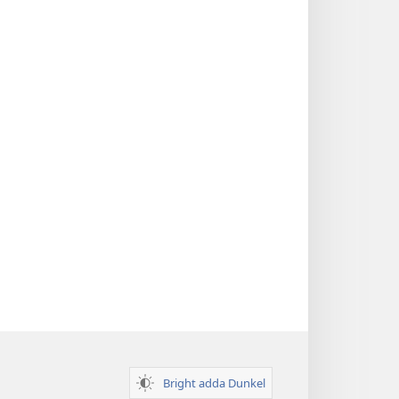
Bright adda Dunkel