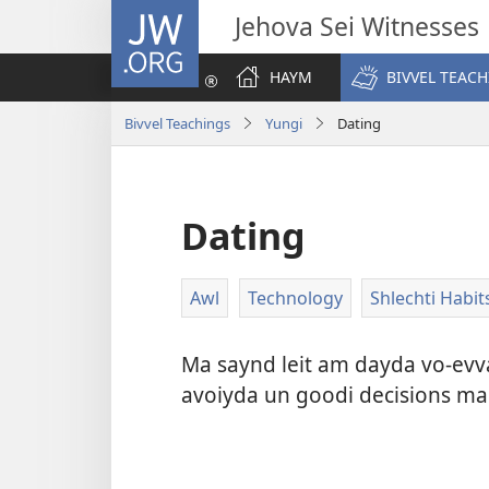
JW.ORG
Jehova Sei Witnesses
HAYM
BIVVEL TEAC
Bivvel Teachings
Yungi
Dating
Dating
Awl
Technology
Shlechti Habit
Ma saynd leit am dayda vo-evva
avoiyda un goodi decisions mac