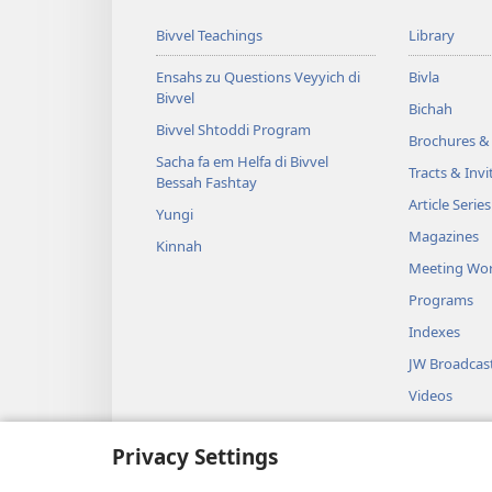
Bivvel Teachings
Library
Ensahs zu Questions Veyyich di
Bivla
Bivvel
Bichah
Bivvel Shtoddi Program
Brochures & 
Sacha fa em Helfa di Bivvel
Tracts & Invi
Bessah Fashtay
Article Series
Yungi
Magazines
Kinnah
Meeting Wo
Programs
Indexes
JW Broadcas
Videos
Music
Privacy Settings
Audio Dram
Bivvel Layses