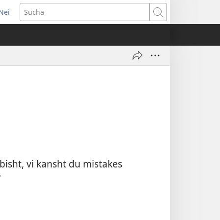
Nei
pens
Sucha
w
ndow)
isht, vi kansht du mistakes
?