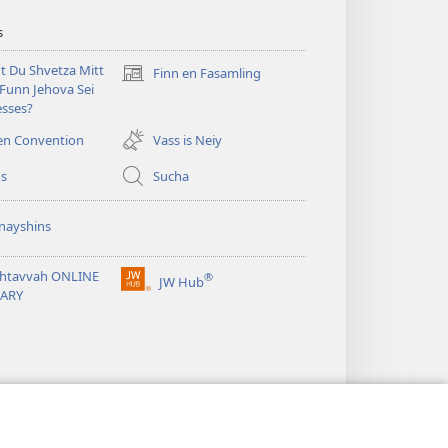
s
t Du Shvetza Mitt
Finn en Fasamling
(opens
Funn Jehova Sei
new
sses?
window)
en Convention
Vass is Neiy
os
Sucha
nayshins
shtavvah ONLINE
®
JW Hub
(opens
RARY
new
window)