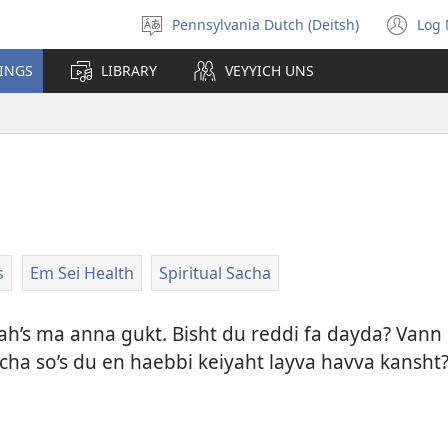
Pennsylvania Dutch (Deitsh)
Log 
Pikk
(o
shprohch
ne
HINGS
LIBRARY
VEYYICH UNS
wi
s
Em Sei Health
Spiritual Sacha
h’s ma anna gukt. Bisht du reddi fa dayda? Vann b
ha so’s du en haebbi keiyaht layva havva kansht