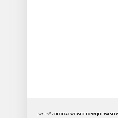
®
JW.ORG
/ OFFICIAL WEBSITE FUNN JEHOVA SEI 