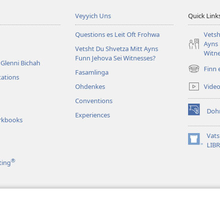
Veyyich Uns
Quick Link
Questions es Leit Oft Frohwa
Vetsh
Ayns 
Vetsht Du Shvetza Mitt Ayns
Witne
Funn Jehova Sei Witnesses?
Glenni Bichah
Finn 
Fasamlinga
(opens
tations
new
Vide
Ohdenkes
window)
Conventions
Doh
Experiences
(opens
rkbooks
new
window)
Vat
(opens
LIB
new
®
ting
window)
as
 vi en Shtoahri