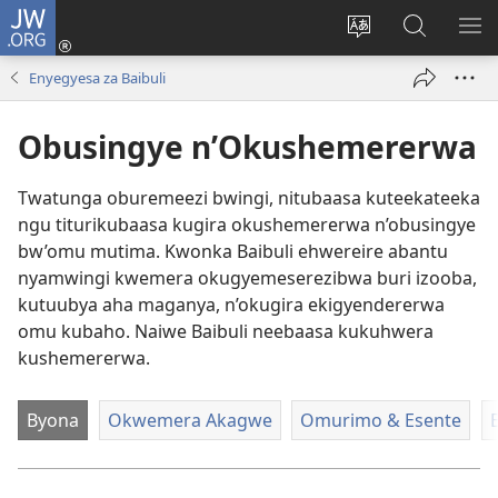
JW.ORG
ah'Okutaahiramu
(igura
Hindura
Sherura
YO
ebindi)
orurimi
aha
EB
Enyegyesa za Baibuli
JW.ORG
Obusingye n’Okushemererwa
Twatunga oburemeezi bwingi, nitubaasa kuteekateeka
ngu titurikubaasa kugira okushemererwa n’obusingye
bw’omu mutima. Kwonka Baibuli ehwereire abantu
nyamwingi kwemera okugyemeserezibwa buri izooba,
kutuubya aha maganya, n’okugira ekigyendererwa
omu kubaho. Naiwe Baibuli neebaasa kukuhwera
kushemererwa.
Byona
Okwemera Akagwe
Omurimo & Esente