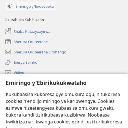
Emiringo y'Endeebeka
Okurahuka Kubihikaho
Shaba Kutaayaayirwa
Sherura Oruteerane
(igura
ebindi)
Sherura Oruteerane Oruhango
(igura
ebindi)
Ebisya Ebiriho
Vidiyo
Emiringo y'Ebirikukukwataho
Sherura aha JW.ORG
Kukubaasisa kukoresa gye omukura ogu, nitukoresa
Okuhayo
(igura
cookies n'endiijo miringo ya karibwengye. Cookies
ebindi)
ezimwe nizeetengyesa kubaasisa omukura gwaitu
RAIBURARE™ Y'AHA MUKURA Eya Watchtower
kukora kandi tizirikubaasa kuzibirwa. Noobaasa
(igura
ebindi)
kwikiriza nari kwanga cookies ezindi, ezi turikukoresa
®
JW Hub