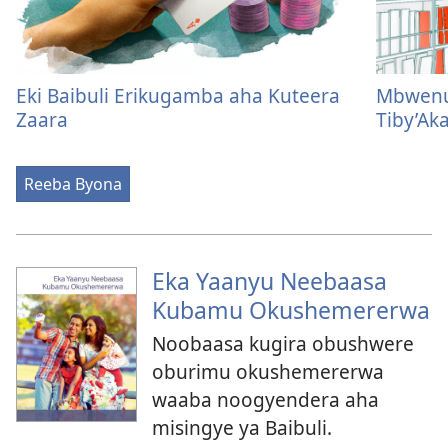
Eki Baibuli Erikugamba aha Kuteera
Mbwenu 
Zaara
Tiby’Aka
Reeba Byona
Eka Yaanyu Neebaasa
Kubamu Okushemererwa
Noobaasa kugira obushwere
oburimu okushemererwa
waaba noogyendera aha
misingye ya Baibuli.