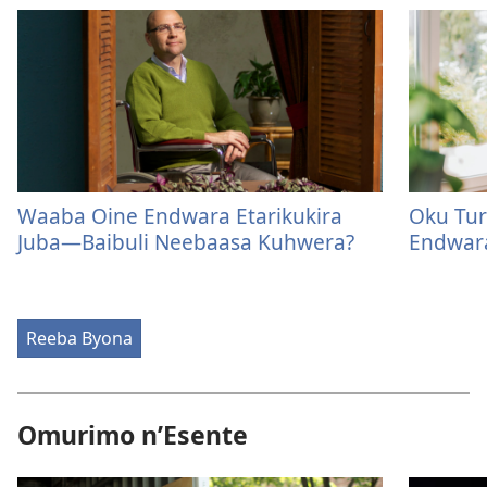
Waaba Oine Endwara Etarikukira
Oku Tur
Juba​—Baibuli Neebaasa Kuhwera?
Endwar
Reeba Byona
Omurimo n’Esente