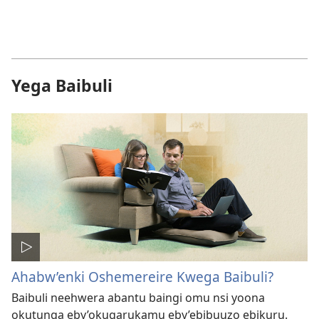
Yega Baibuli
Ahabw’enki Oshemereire Kwega Baibuli?
Baibuli neehwera abantu baingi omu nsi yoona
okutunga eby’okugarukamu eby’ebibuuzo ebikuru.