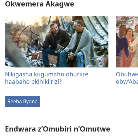
Okwemera Akagwe
Nikigasha kugumaho ohuriire
Obuhwe
haabaho ekihikiirizi?
obw’Ab
Reeba Byona
Endwara z’Omubiri n’Omutwe