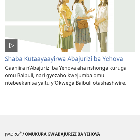
Shaba Kutaayaayirwa Abajurizi ba Yehova
Gaaniira n’Abajurizi ba Yehova aha nshonga kuruga
omu Baibuli, nari gyezaho kwejumba omu
ntebeekanisa yaitu y’Okwega Baibuli otashashwire.
®
JW.ORG
/ OMUKURA GW’ABAJURIZI BA YEHOVA