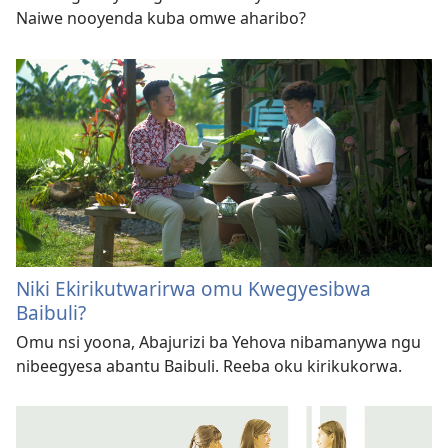
Naiwe nooyenda kuba omwe aharibo?
Niki Ekirikutwarirwa omu Kwegyesibwa
Baibuli?
Omu nsi yoona, Abajurizi ba Yehova nibamanywa ngu
nibeegyesa abantu Baibuli. Reeba oku kirikukorwa.