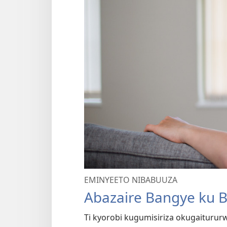
EMINYEETO NIBABUUZA
Abazaire Bangye ku 
Ti kyorobi kugumisiriza okugaitur