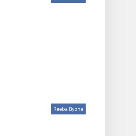
Reeba Byona