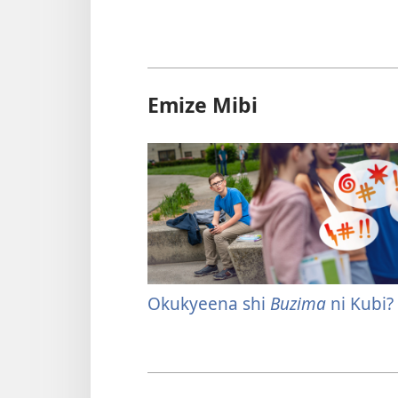
Emize Mibi
Okukyeena shi
Buzima
ni Kubi?