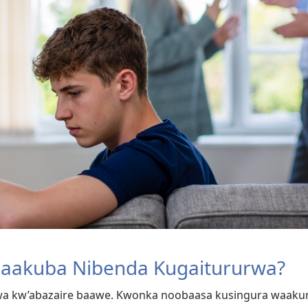
Baakuba Nibenda Kugaitururwa?
urwa kw’abazaire baawe. Kwonka noobaasa kusingura waak