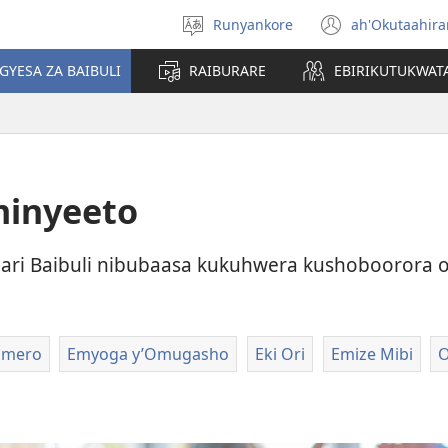
Runyankore
ah'Okutaahir
Toorana
(igura
Orurimi
ebindi)
GYESA ZA BAIBULI
RAIBURARE
EBIRIKUTUKWAT
minyeeto
ari Baibuli nibubaasa kukuhwera kushoboorora 
omero
Emyoga y’Omugasho
Eki Ori
Emize Mibi
O