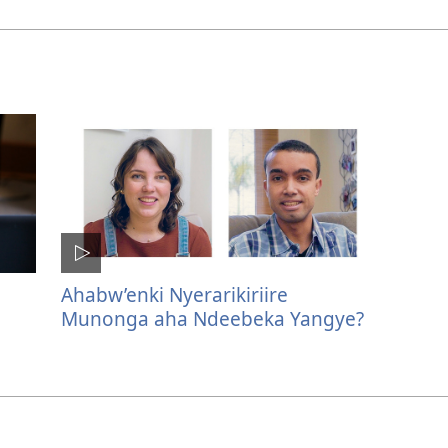
Ahabw’enki Nyerarikiriire
Munonga aha Ndeebeka Yangye?