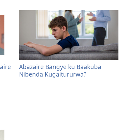
aire
Abazaire Bangye ku Baakuba
Nibenda Kugaitururwa?