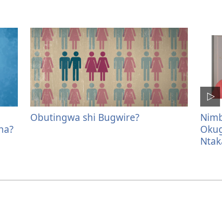
Obutingwa shi Bugwire?
Nimb
na?
Okug
Ntak