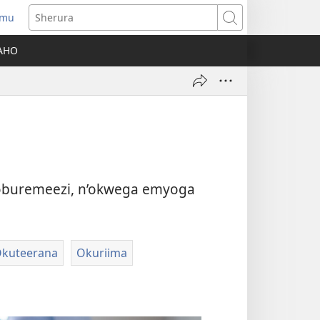
amu
Sherura
AHO
oburemeezi, n’okwega emyoga
kuteerana
Okuriima