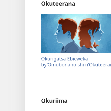
Okuteerana
Okurigatsa Ebicweka
by’Omubonano shi n’Okuteera
Okuriima