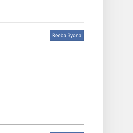
Reeba Byona