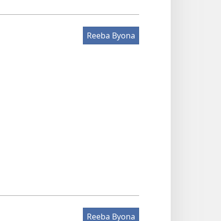
Reeba Byona
Reeba Byona