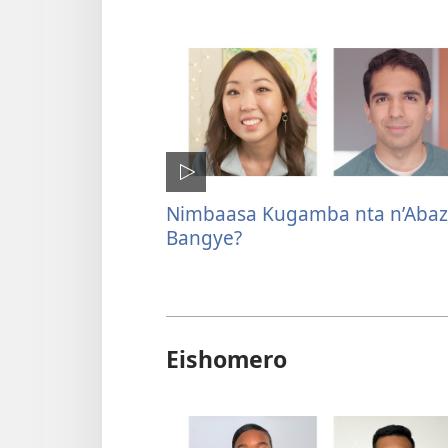
Nimbaasa Kugamba nta n’Abaz
Bangye?
Eishomero