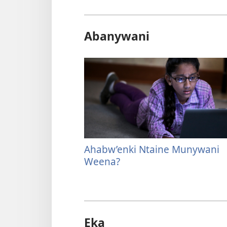
Abanywani
Ahabw’enki Ntaine Munywani
Weena?
Eka