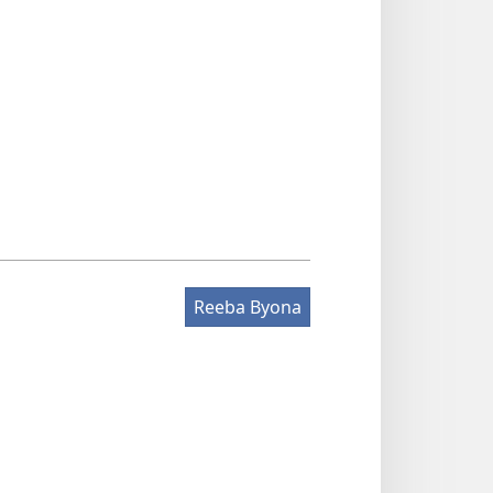
Reeba Byona