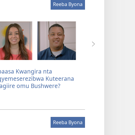
Reeba Byona
aasa Kwangira nta
Kandi shi Enda
yemeserezibwa Kuteerana
Oshugaine?
agiire omu Bushwere?
Reeba Byona