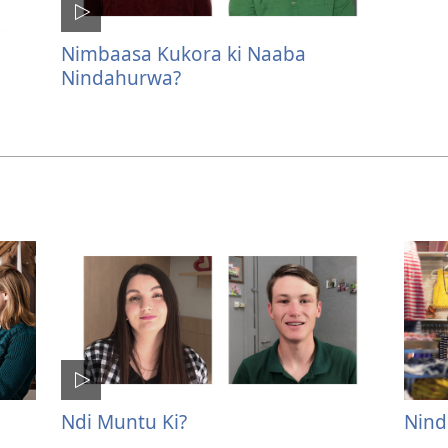
Nimbaasa Kukora ki Naaba
Nindahurwa?
Ndi Muntu Ki?
Nind