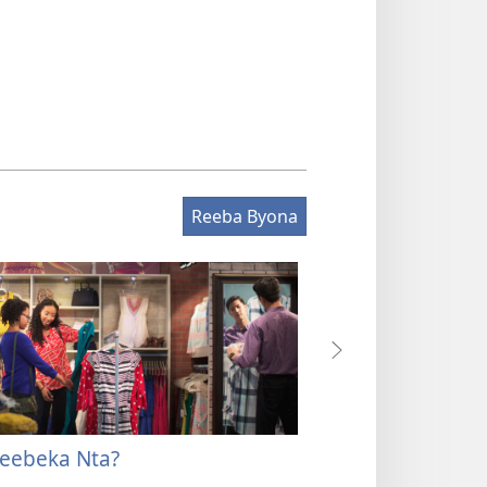
Reeba Byona
eebeka Nta?
Ahabw’enki Ninye
Ndeebeka Yang