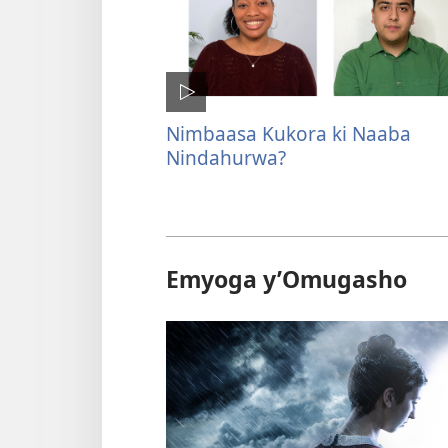
Nimbaasa Kukora ki Naaba
Nindahurwa?
Emyoga y’Omugasho