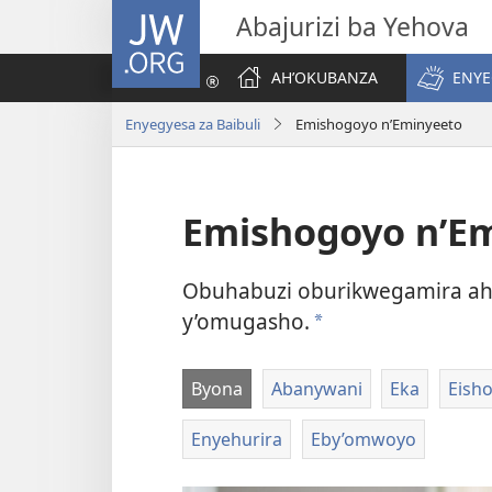
JW.ORG
Abajurizi ba Yehova
AH’OKUBANZA
ENYE
Enyegyesa za Baibuli
Emishogoyo n’Eminyeeto
Emishogoyo n’E
Obuhabuzi oburikwegamira ah
y’omugasho.
a
Byona
Abanywani
Eka
Eish
Enyehurira
Eby’omwoyo