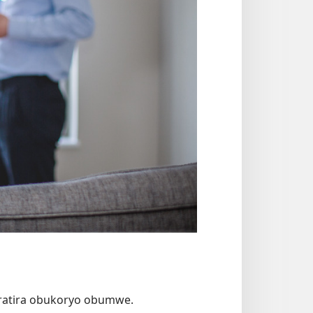
uratira obukoryo obumwe.