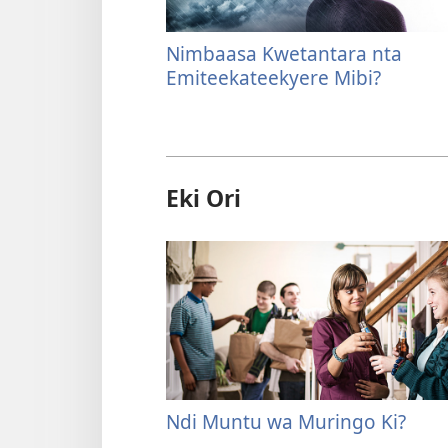
Nimbaasa Kwetantara nta
Emiteekateekyere Mibi?
Eki Ori
Ndi Muntu wa Muringo Ki?