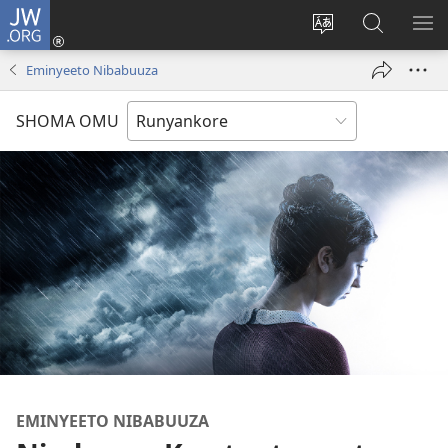
JW.ORG
ah'Okutaahiramu
(igura
Hindura
Sherura
YO
ebindi)
orurimi
aha
EB
Eminyeeto Nibabuuza
JW.ORG
SHOMA OMU
EMINYEETO NIBABUUZA