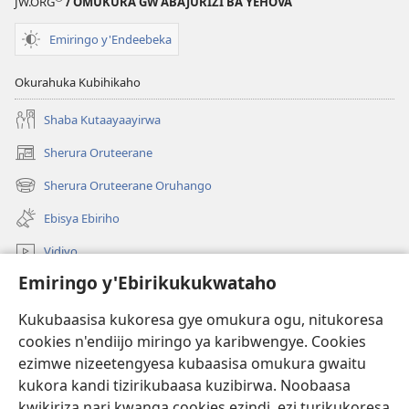
JW.ORG
/ OMUKURA GW’ABAJURIZI BA YEHOVA
Emiringo y'Endeebeka
Okurahuka Kubihikaho
Shaba Kutaayaayirwa
Sherura Oruteerane
(igura
ebindi)
Sherura Oruteerane Oruhango
(igura
ebindi)
Ebisya Ebiriho
Vidiyo
Emiringo y'Ebirikukukwataho
Sherura aha JW.ORG
Kukubaasisa kukoresa gye omukura ogu, nitukoresa
Okuhayo
(igura
cookies n'endiijo miringo ya karibwengye. Cookies
ebindi)
ezimwe nizeetengyesa kubaasisa omukura gwaitu
RAIBURARE™ Y'AHA MUKURA Eya Watchtower
kukora kandi tizirikubaasa kuzibirwa. Noobaasa
(igura
kwikiriza nari kwanga cookies ezindi, ezi turikukoresa
ebindi)