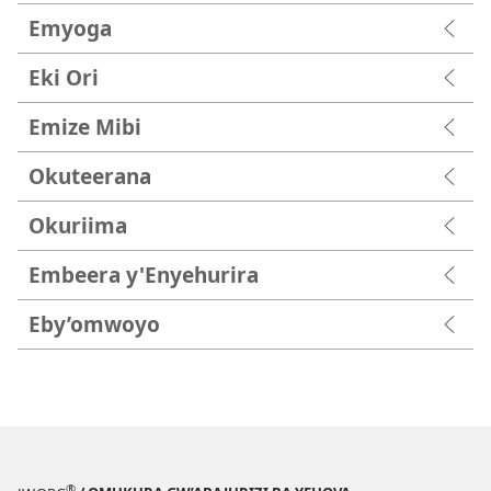
Emyoga
Eki Ori
Emize Mibi
Okuteerana
Okuriima
Embeera y'Enyehurira
Eby’omwoyo
®