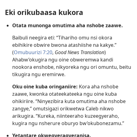
Eki orikubaasa kukora
Otata munonga omutima aha nshobe zaawe.
Baibuli neegira eti: “Tihariho omu nsi okora
ebihikire obwire bwona atashiishe na kakye.”
(
Omubuurizi 7:20
,
Good News Translation
)
Ahabw’okugira ngu oine obweremwa kandi
nookora enshobe, nikyoreka ngu ori omuntu, beitu
tikugira ngu eremirwe.
Oku oine kuba oringaniire:
Kora aha nshobe
zaawe, kwonka otateekateeka ngu oine kuba
ohikiriire. “Ninyezibira kuta omutima aha nshobe
zangye,” omutsigazi orikwetwa Caleb nikwo
arikugira. “Kureka, niinteeraho kuzeegyeraho,
kugira ngu nsherure oburyo bw’okubonezamu.”
Yetantare okwegyeragyeranisa.