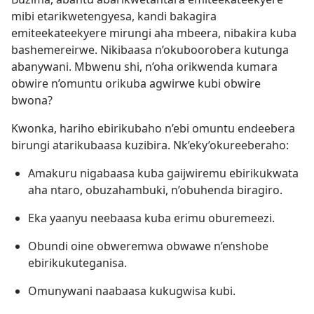
mibi etarikwetengyesa, kandi bakagira
emiteekateekyere mirungi aha mbeera, nibakira kuba
bashemereirwe. Nikibaasa n’okuboorobera kutunga
abanywani. Mbwenu shi, n’oha orikwenda kumara
obwire n’omuntu orikuba agwirwe kubi obwire
bwona?
Kwonka, hariho ebirikubaho n’ebi omuntu endeebera
birungi atarikubaasa kuzibira. Nk’eky’okureeberaho:
Amakuru nigabaasa kuba gaijwiremu ebirikukwata
aha ntaro, obuzahambuki, n’obuhenda biragiro.
Eka yaanyu neebaasa kuba erimu oburemeezi.
Obundi oine obweremwa obwawe n’enshobe
ebirikukuteganisa.
Omunywani naabaasa kukugwisa kubi.