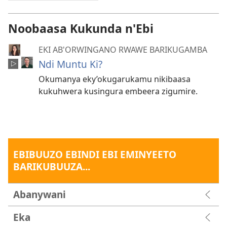
Noobaasa Kukunda n'Ebi
EKI AB'ORWINGANO RWAWE BARIKUGAMBA
Ndi Muntu Ki?
Okumanya eky’okugarukamu nikibaasa
kukuhwera kusingura embeera zigumire.
EBIBUUZO EBINDI EBI EMINYEETO
BARIKUBUUZA...
Abanywani
Eka