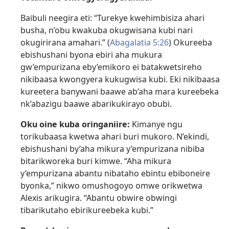
Baibuli neegira eti: “Turekye kwehimbisiza ahari
busha, n’obu kwakuba okugwisana kubi nari
okugirirana amahari.” (
Abagalatia 5:26
) Okureeba
ebishushani byona ebiri aha mukura
gw’empurizana eby’emikoro ei batakwetsireho
nikibaasa kwongyera kukugwisa kubi. Eki nikibaasa
kureetera banywani baawe ab’aha mara kureebeka
nk’abazigu baawe abarikukirayo obubi.
Oku oine kuba oringaniire:
Kimanye ngu
torikubaasa kwetwa ahari buri mukoro. N’ekindi,
ebishushani by’aha mikura y’empurizana nibiba
bitarikworeka buri kimwe. “Aha mikura
y’empurizana abantu nibataho ebintu ebiboneire
byonka,” nikwo omushogoyo omwe orikwetwa
Alexis arikugira. “Abantu obwire obwingi
tibarikutaho ebirikureebeka kubi.”