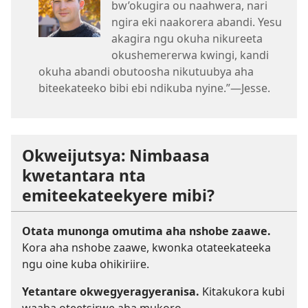
bw’okugira ou naahwera, nari
ngira eki naakorera abandi. Yesu
akagira ngu okuha nikureeta
okushemererwa kwingi, kandi
okuha abandi obutoosha nikutuubya aha
biteekateeko bibi ebi ndikuba nyine.”—Jesse.
Okweijutsya: Nimbaasa
kwetantara nta
emiteekateekyere mibi?
Otata munonga omutima aha nshobe zaawe.
Kora aha nshobe zaawe, kwonka otateekateeka
ngu oine kuba ohikiriire.
Yetantare okwegyeragyeranisa.
Kitakukora kubi
waaba oteetsirwe aha mukoro.