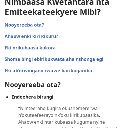
Nimbaasa Kwetantara nta
Emiteekateekyere Mibi?
Nooyereeba ota?
Ahabw’enki kiri kikuru?
Eki orikubaasa kukora
Shoma bingi ebirikukwata aha nshonga egi
Eki ab’orwingano rwawe barikugamba
Nooyereeba ota?
Endeebera birungi
“Niinteeraho kugira okushemererwa
n’okuteefeerayo nk’oku kirikubaasika.
Ahabw’enki ntarikubaasa kuguma nyine