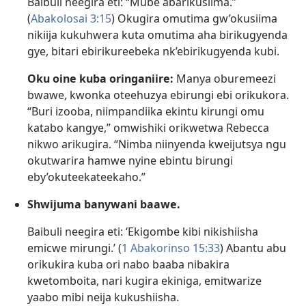
Baibuli neegira eti: “Mube abarikusiima.”
(
Abakolosai 3:15
) Okugira omutima gw’okusiima
nikiija kukuhwera kuta omutima aha birikugyenda
gye, bitari ebirikureebeka nk’ebirikugyenda kubi.
Oku oine kuba oringaniire:
Manya oburemeezi
bwawe, kwonka oteehuzya ebirungi ebi orikukora.
“Buri izooba, niimpandiika ekintu kirungi omu
katabo kangye,” omwishiki orikwetwa Rebecca
nikwo arikugira. “Nimba niinyenda kweijutsya ngu
okutwarira hamwe nyine ebintu birungi
eby’okuteekateekaho.”
Shwijuma banywani baawe.
Baibuli neegira eti: ‘Ekigombe kibi nikishiisha
emicwe mirungi.’ (
1 Abakorinso 15:33
) Abantu abu
orikukira kuba ori nabo baaba nibakira
kwetomboita, nari kugira ekiniga, emitwarize
yaabo mibi neija kukushiisha.