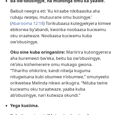
Ba ow’obusingye, na munonga omu ka yaawe.
Baibuli neegira eti: ‘Ku kiraabe nikibaasika aha
rubaju
rwanyu,
mutuurane omu busingye.’
(
Abarooma 12:18
) Torikubaasa kutegyekyera kimwe
ebikorwa by’abandi, kwonka noobaasa kucwamu
oku oraatwaze. Noobaasa kucwamu kuba
ow’obusingye.
Oku oine kuba oringaniire:
Mariirira kutongyerera
aha buremeezi bw’eka, beitu ba ow’obusingye,
nk’oku kishemereire omu mukago gwona.
“Tihariho ohikiriire, kandi nitwija kuguma
nitugwisana kubi obumwe n’obumwe,” omunyeeto
orikwetwa Melinda nikwo arikugira. “Nituba twine
kucwamu oku turaatwaze, yaaba kuba
ab’obusingye, nari kutwaza okundi.”
Yega kusiima.