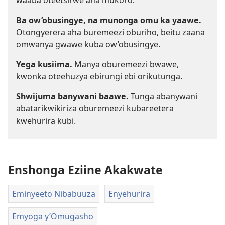
Ba ow’obusingye, na munonga omu ka yaawe.
Otongyerera aha buremeezi oburiho, beitu zaana
omwanya gwawe kuba ow’obusingye.
Yega kusiima.
Manya oburemeezi bwawe,
kwonka oteehuzya ebirungi ebi orikutunga.
Shwijuma banywani baawe.
Tunga abanywani
abatarikwikiriza oburemeezi kubareetera
kwehurira kubi.
Enshonga Eziine Akakwate
Eminyeeto Nibabuuza
Enyehurira
Emyoga y’Omugasho