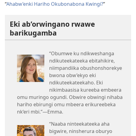
“
Ahabw’enki Hariho Okubonabona Kwingi?
”
Eki ab’orwingano rwawe
barikugamba
“Obumwe ku ndikweshanga
ndikuteekateeka ebitahikire,
niimpandiika obushonshorekye
bwona obw’ekyo eki
ndikuteekateekaho. Eki
nikimbaasisa kureeba embeera
omu muringo ogundi. Obwire obwingi nihaba
hariho ebirungi omu mbeera erikureebeka
nk’eri mbi.”—Emma.
“Naaba ninteekateeka aha
bigwire, ninsherura oburyo