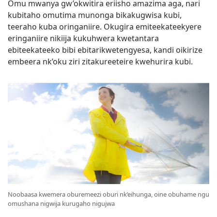
Omu mwanya gw’okwitira eriisho amazima aga, nari
kubitaho omutima munonga bikakugwisa kubi,
teeraho kuba oringaniire. Okugira emiteekateekyere
eringaniire nikiija kukuhwera kwetantara
ebiteekateeko bibi ebitarikwetengyesa, kandi oikirize
embeera nk’oku ziri zitakureeteire kwehurira kubi.
Noobaasa kwemera oburemeezi oburi nk’eihunga, oine obuhame ngu
omushana nigwija kurugaho nigujwa