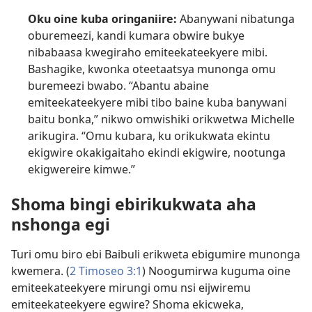
Oku oine kuba oringaniire:
Abanywani nibatunga
oburemeezi, kandi kumara obwire bukye
nibabaasa kwegiraho emiteekateekyere mibi.
Bashagike, kwonka oteetaatsya munonga omu
buremeezi bwabo. “Abantu abaine
emiteekateekyere mibi tibo baine kuba banywani
baitu bonka,” nikwo omwishiki orikwetwa Michelle
arikugira. “Omu kubara, ku orikukwata ekintu
ekigwire okakigaitaho ekindi ekigwire, nootunga
ekigwereire kimwe.”
Shoma bingi ebirikukwata aha
nshonga egi
Turi omu biro ebi Baibuli erikweta ebigumire munonga
kwemera. (
2 Timoseo 3:1
) Noogumirwa kuguma oine
emiteekateekyere mirungi omu nsi eijwiremu
emiteekateekyere egwire? Shoma ekicweka,