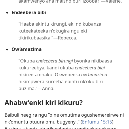
akamwenyo aha maisho buri izooba?”—Valerie.
Endeebera bibi
“Haaba ekintu kirungi, eki ndikubanza
kuteekateeka n’okugira ngu eki
tikirikubaasika.”—Rebecca.
Ow’amazima
“Okuba
endeebera birungi
byonka nikibaasa
kukureebya, kandi okuba
endeebera bibi
nikireeta enaku. Okwebeera
ow’amazima
nikimpwera kureeba ebintu nk’oku biri
buzima.”—Anna.
Ahabw’enki kiri kikuru?
Baibuli neegira ngu “oine omutima ogushemereirwe ni
nk’omuntu otuura omu bugyenyi.” (
Enfumu 15:15
)
Buzima, abantu abarikwetantara emiteekateekyere